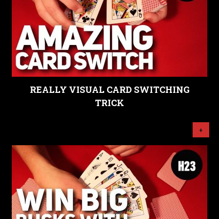
REALLY VISUAL CARD SWITCHING
TRICK
+