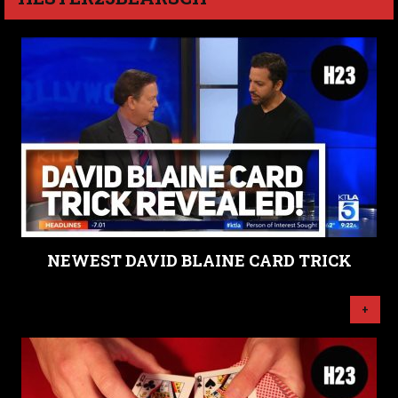
NEWEST DAVID BLAINE CARD TRICK
+