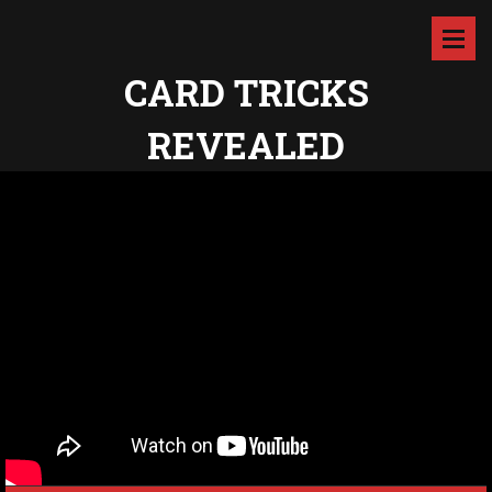
CARD TRICKS
REVEALED