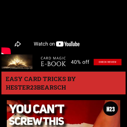
EASY CARD TRICKS BY
HESTER23BEARSCH