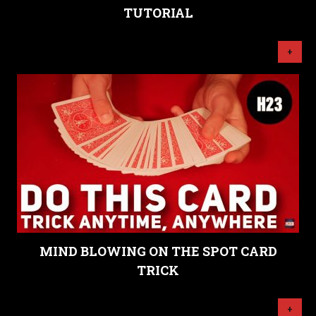
TUTORIAL
+
MIND BLOWING ON THE SPOT CARD
TRICK
+