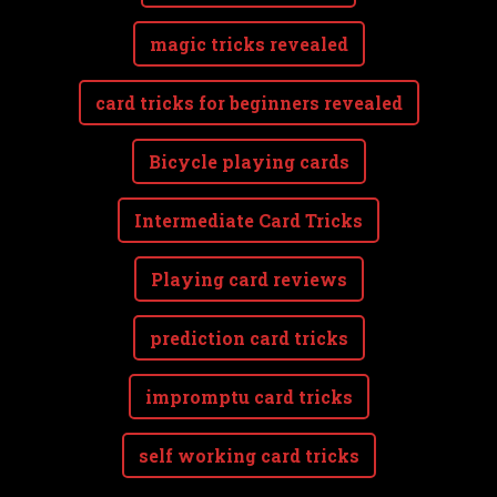
magic tricks revealed
card tricks for beginners revealed
Bicycle playing cards
Intermediate Card Tricks
Playing card reviews
prediction card tricks
impromptu card tricks
self working card tricks