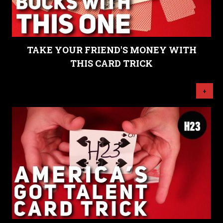
TAKE YOUR FRIEND'S MONEY WITH
THIS CARD TRICK
+