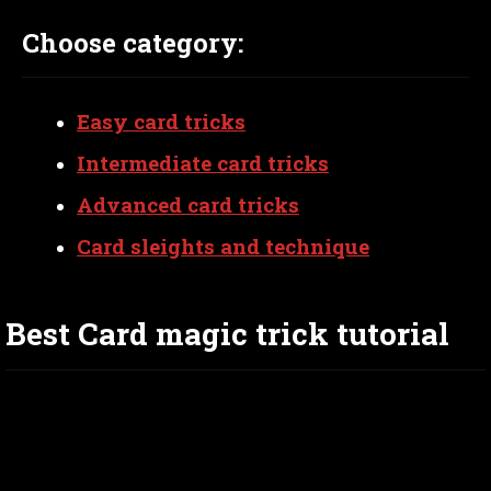
Choose category:
Easy card tricks
Intermediate card tricks
Advanced card tricks
Card sleights and technique
Best Card magic trick tutorial