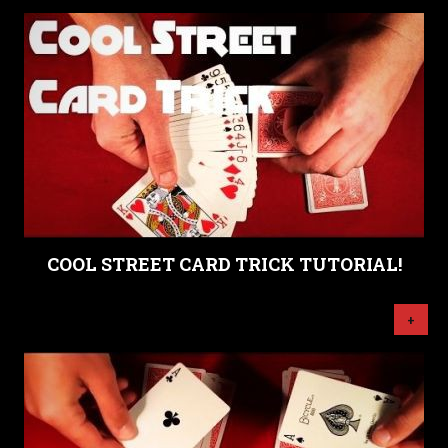
COOL STREET CARD TRICK TUTORIAL!
+