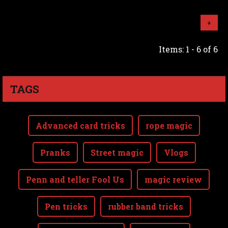
+
Items: 1 - 6 of 6
TAGS
Advanced card tricks
rope magic
Pranks
Street magic
Vlogs
Penn and teller Fool Us
magic review
Pen tricks
rubber band tricks