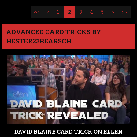
<<
<
1
2
3
4
5
>
>>
ADVANCED CARD TRICKS BY
HESTER23BEARSCH
DAVID BLAINE CARD TRICK ON ELLEN