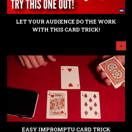
LET YOUR AUDIENCE DO THE WORK
WITH THIS CARD TRICK!
+
EASY IMPROMPTU CARD TRICK