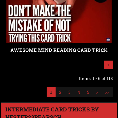
AWESOME MIND READING CARD TRICK
+
Items: 1 - 6 of 118
1
2
3
4
5
>
>>
INTERMEDIATE CARD TRICKS BY
HESTER23BEARSCH