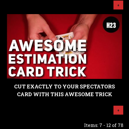
+
CUT EXACTLY TO YOUR SPECTATORS
CARD WITH THIS AWESOME TRICK
+
Items: 7 - 12 of 78