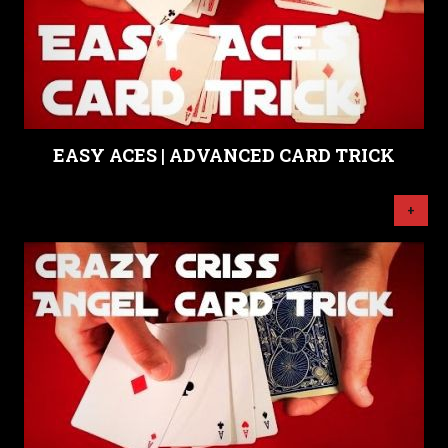
EASY ACES | ADVANCED CARD TRICK
+