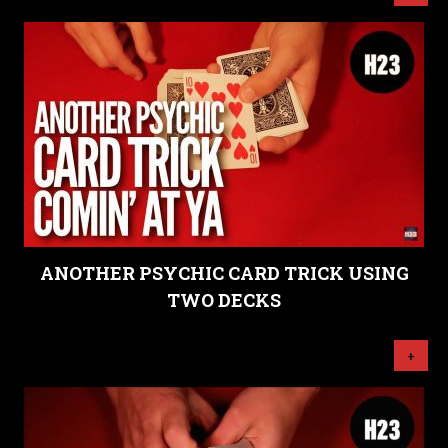
ANOTHER PSYCHIC CARD TRICK USING
TWO DECKS
+