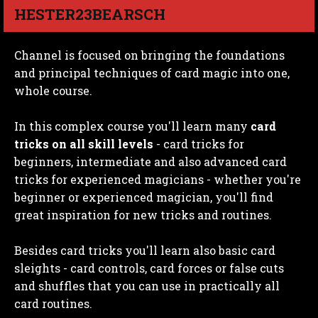
HESTER23BEARSCH
Channel is focused on bringing the foundations
and principal techniques of card magic into one,
whole course.
In this complex course you'll learn many
card
tricks on all skill levels
- card tricks for
beginners, intermediate and also advanced card
tricks for experienced magicians - whether you're
beginner or experienced magician, you'll find
great inspiration for new tricks and routines.
Besides card tricks you'll learn also basic card
sleights - card controls, card forces or false cuts
and shuffles that you can use in practically all
card routines.