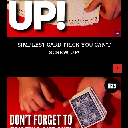
SIMPLEST CARD TRICK YOU CAN'T
SCREW UP!
+