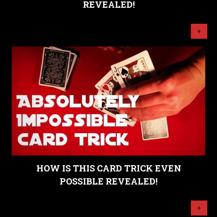
REVEALED!
+
HOW IS THIS CARD TRICK EVEN
POSSIBLE REVEALED!
+