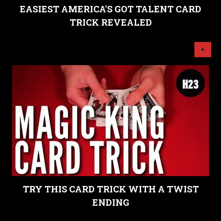
EASIEST AMERICA'S GOT TALENT CARD
TRICK REVEALED
+
TRY THIS CARD TRICK WITH A TWIST
ENDING