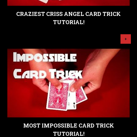
CRAZIEST CRISS ANGEL CARD TRICK
TUTORIAL!
+
MOST IMPOSSIBLE CARD TRICK
TUTORIAL!