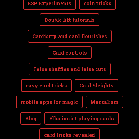
ESP Experiments
coin tricks
Double lift tutorials
Cardistry and card flourishes
Card controls
False shuffles and false cuts
easy card tricks
Card Sleights
mobile apps for magic
Mentalism
Blog
Ellusionist playing cards
card tricks revealed