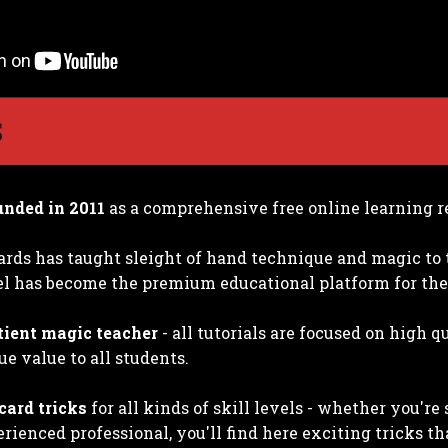
S
unded in 2011
as a comprehensive free online learning r
ards has taught sleight of hand technique and magic to 
 has become the premium educational platform for the
tient magic teacher
- all tutorials are focused on high 
ue value to all students.
card tricks
for all kinds of skill levels - whether you'r
rienced professional, you'll find here exciting tricks th