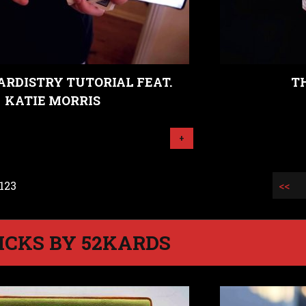
ARDISTRY TUTORIAL FEAT.
T
KATIE MORRIS
+
 123
<<
ICKS BY 52KARDS