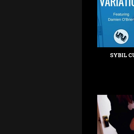
SYBIL C