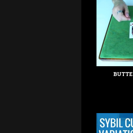
BUTTE