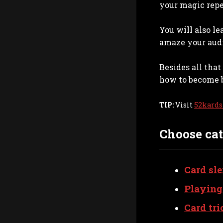
your magic repe
You will also l
amaze your aud
Besides all tha
how to become b
TIP:
Visit
52kards
Choose cat
Card sle
Playing
Card tri