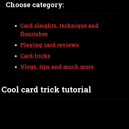
Choose category:
Card sleights, technique and
flourishes
Playing card reviews
Card tricks
Vlogs, tips and much more
Cool card trick tutorial