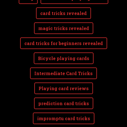
card tricks revealed
magic tricks revealed
card tricks for beginners revealed
Bicycle playing cards
Intermediate Card Tricks
Playing card reviews
prediction card tricks
impromptu card tricks