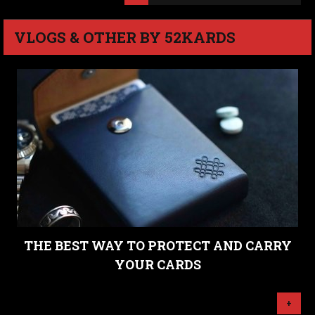
VLOGS & OTHER BY 52KARDS
THE BEST WAY TO PROTECT AND CARRY
YOUR CARDS
+