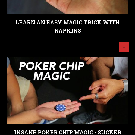
LEARN AN EASY MAGIC TRICK WITH
NAPKINS
+
INSANE POKER CHIP MAGIC - SUCKER