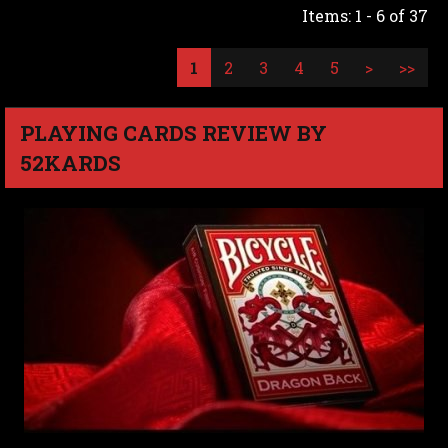
Items: 1 - 6 of 37
1
2
3
4
5
>
>>
PLAYING CARDS REVIEW BY
52KARDS