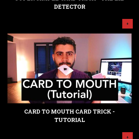
DETECTOR
+
CARD TO MOUTH CARD TRICK -
TUTORIAL
+