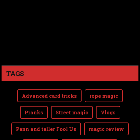
TAGS
Advanced card tricks
rope magic
Pranks
Street magic
Vlogs
Penn and teller Fool Us
magic review