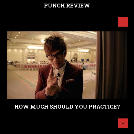
PUNCH REVIEW
+
HOW MUCH SHOULD YOU PRACTICE?
+