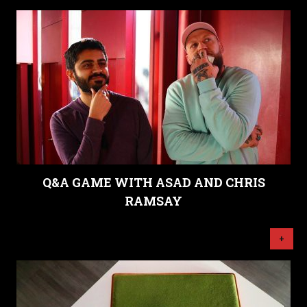
Q&A GAME WITH ASAD AND CHRIS
RAMSAY
+