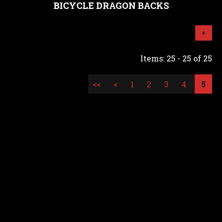
BICYCLE DRAGON BACKS
+
Items: 25 - 25 of 25
<<
<
1
2
3
4
5