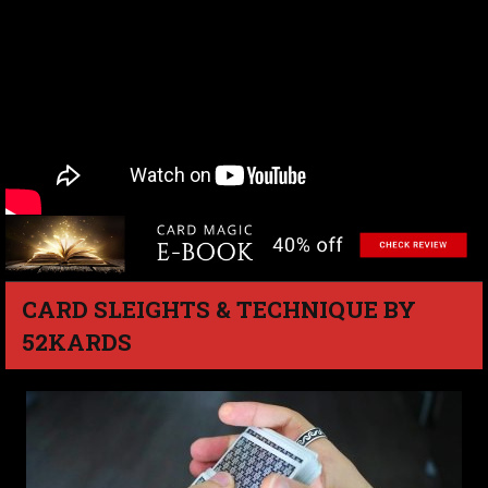
CARD SLEIGHTS & TECHNIQUE BY
52KARDS