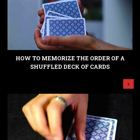
HOW TO MEMORIZE THE ORDER OF A
SHUFFLED DECK OF CARDS
+