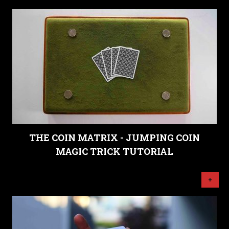
THE COIN MATRIX - JUMPING COIN
MAGIC TRICK TUTORIAL
+