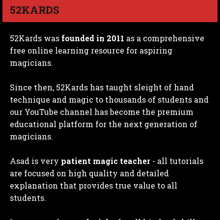
52KARDS
52Kards was
founded in 2011
as a comprehensive
free online learning resource for aspiring
magicians.
Since then, 52Kards has taught sleight of hand
technique and magic to thousands of students and
our YouTube channel has become the premium
educational platform for the next generation of
magicians.
Asad is very
patient magic teacher
- all tutorials
are focused on high quality and detailed
explanation that provides true value to all
students.