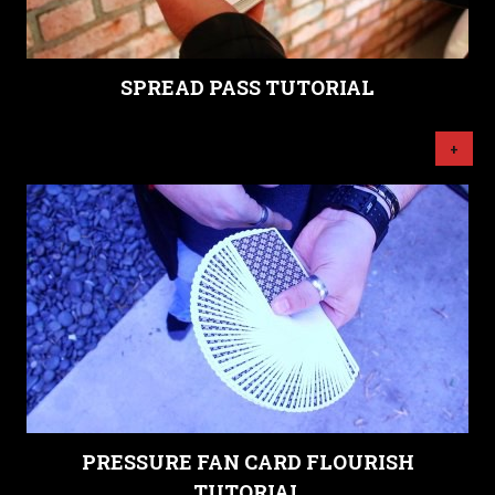
SPREAD PASS TUTORIAL
+
PRESSURE FAN CARD FLOURISH
TUTORIAL