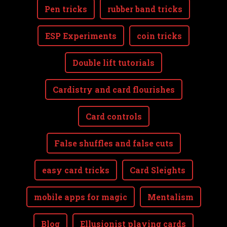
Pen tricks
rubber band tricks
ESP Experiments
coin tricks
Double lift tutorials
Cardistry and card flourishes
Card controls
False shuffles and false cuts
easy card tricks
Card Sleights
mobile apps for magic
Mentalism
Blog
Ellusionist playing cards