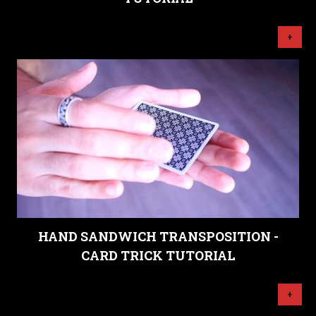
+
HAND SANDWICH TRANSPOSITION -
CARD TRICK TUTORIAL
+