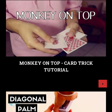
MONKEY ON TOP - CARD TRICK
TUTORIAL
+