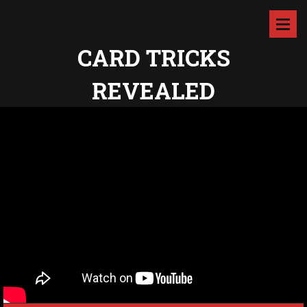
CARD TRICKS
REVEALED