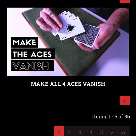
MAKE ALL 4 ACES VANISH
+
Items: 1 - 6 of 36
1
2
3
4
5
>
>>