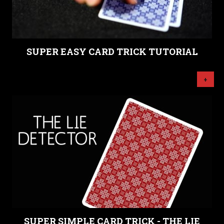
SUPER EASY CARD TRICK TUTORIAL
+
SUPER SIMPLE CARD TRICK - THE LIE