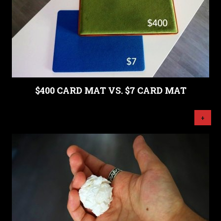
$400 CARD MAT VS. $7 CARD MAT
+