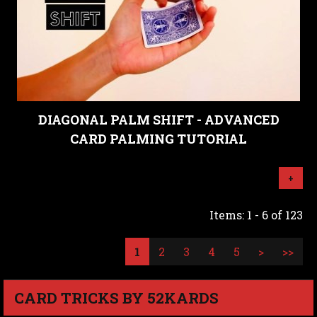
DIAGONAL PALM SHIFT - ADVANCED
CARD PALMING TUTORIAL
+
Items: 1 - 6 of 123
1
2
3
4
5
>
>>
CARD TRICKS BY 52KARDS