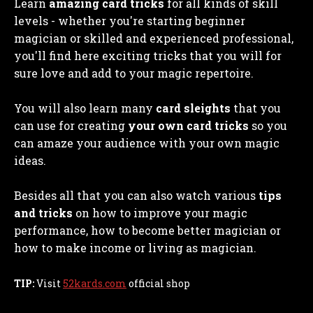
Learn
amazing card tricks
for all kinds of skill
levels - whether you're starting beginner
magician or skilled and experienced professional,
you'll find here exciting tricks that you will for
sure love and add to your magic repertoire.
You will also learn many
card sleights
that you
can use for creating
your own card tricks
so you
can amaze your audience with your own magic
ideas.
Besides all that you can also watch various
tips
and tricks
on how to improve your magic
performance, how to become better magician or
how to make income or living as magician.
TIP:
Visit
52kards.com
official shop