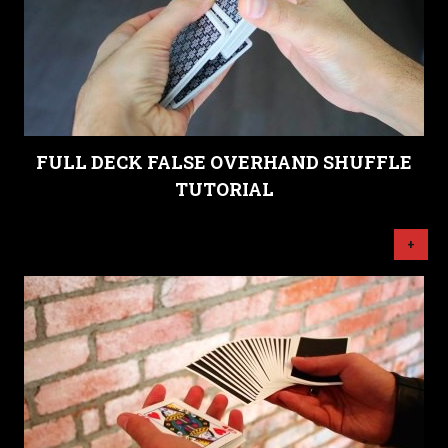
FULL DECK FALSE OVERHAND SHUFFLE
TUTORIAL
+