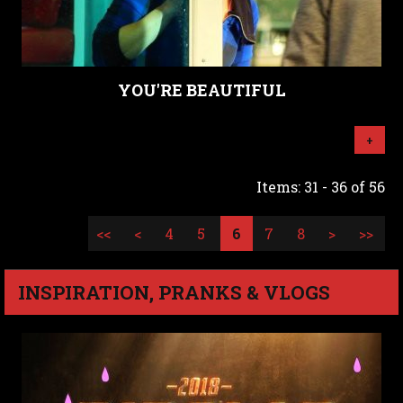
YOU'RE BEAUTIFUL
+
Items: 31 - 36 of 56
<<
<
4
5
6
7
8
>
>>
INSPIRATION, PRANKS & VLOGS