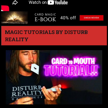
MAGIC TUTORIALS BY DISTURB
REALITY