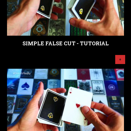
SIMPLE FALSE CUT - TUTORIAL
+