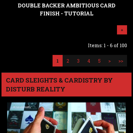
DOUBLE BACKER AMBITIOUS CARD
FINISH - TUTORIAL
+
Items: 1 - 6 of 100
1
2
3
4
5
>
>>
CARD SLEIGHTS & CARDISTRY BY
DISTURB REALITY