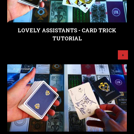
LOVELY ASSISTANTS - CARD TRICK
TUTORIAL
+