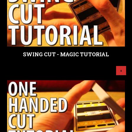
SWING CUT - MAGIC TUTORIAL
+