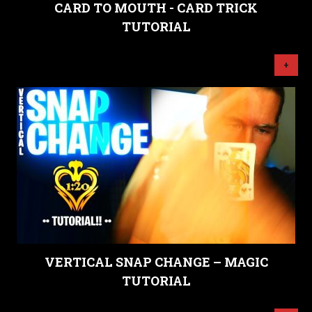
CARD TO MOUTH - CARD TRICK
TUTORIAL
+
VERTICAL SNAP CHANGE – MAGIC
TUTORIAL