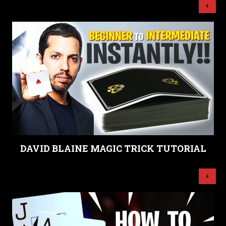
+
DAVID BLAINE MAGIC TRICK TUTORIAL
+