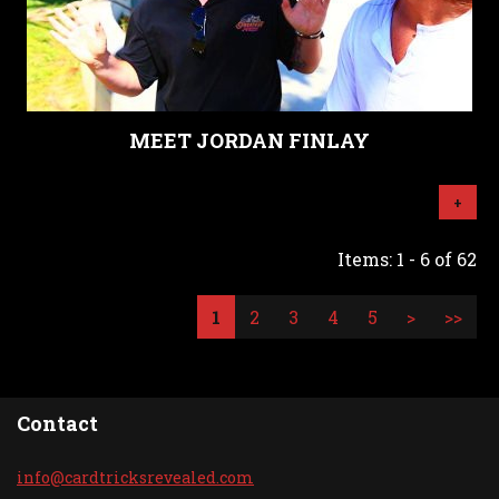
MEET JORDAN FINLAY
+
Items: 1 - 6 of 62
1
2
3
4
5
>
>>
Contact
info@car
dtricksr
evealed.
com