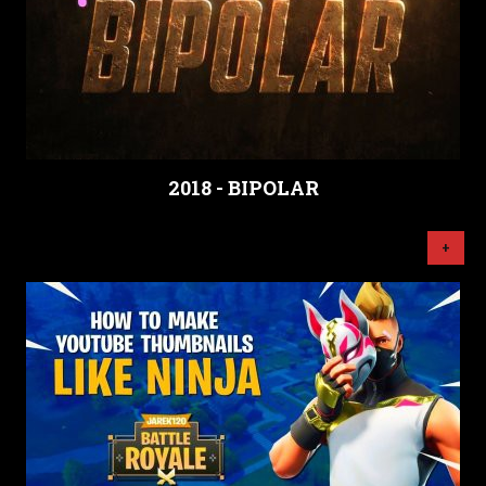
2018 - BIPOLAR
+