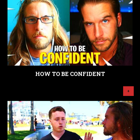
HOW TO BE CONFIDENT
+