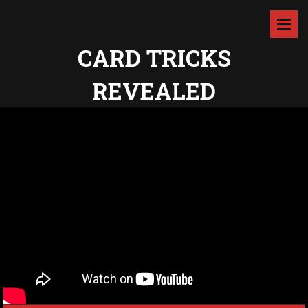
CARD TRICKS
REVEALED