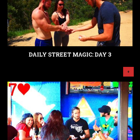
DAILY STREET MAGIC: DAY 3
+