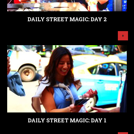
DAILY STREET MAGIC: DAY 2
+
DAILY STREET MAGIC: DAY 1