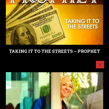
TAKING IT TO THE STREETS – PROPHET
+