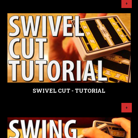
+
SWIVEL CUT - TUTORIAL
+