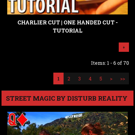
CHARLIER CUT | ONE HANDED CUT -
TUTORIAL
+
Items: 1 - 6 of 70
1
2
3
4
5
>
>>
STREET MAGIC BY DISTURB REALITY