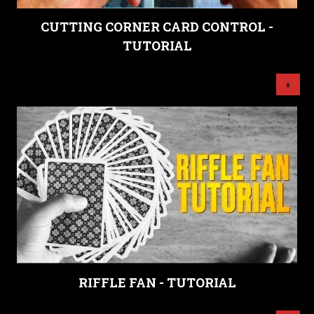
CUTTING CORNER CARD CONTROL -
TUTORIAL
+
RIFFLE FAN - TUTORIAL