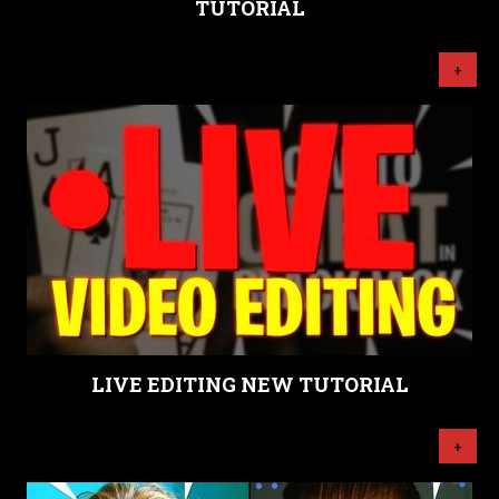
TUTORIAL
+
LIVE EDITING NEW TUTORIAL
+