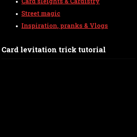
Card sleights & Cardistry
Street magic
Inspiration, pranks & Vlogs
Card levitation trick tutorial