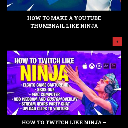
HOW TO MAKE A YOUTUBE
THUMBNAIL LIKE NINJA
+
HOW TO TWITCH LIKE NINJA –