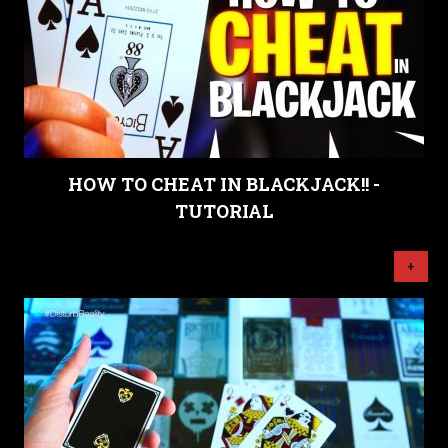
HOW TO CHEAT IN BLACKJACK!! -
TUTORIAL
+