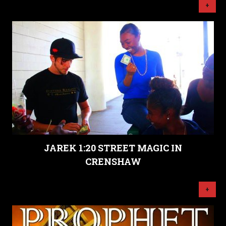
+
JAREK 1:20 STREET MAGIC IN
CRENSHAW
+