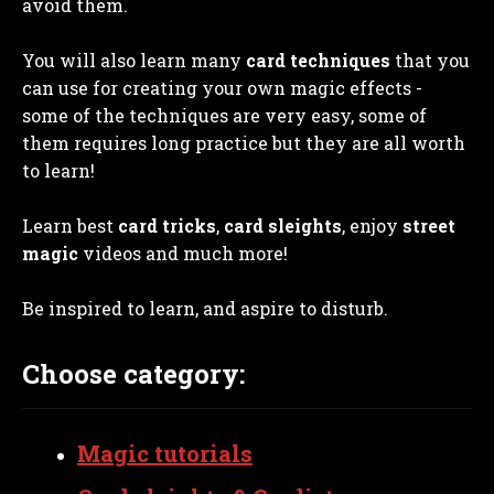
avoid them.
You will also learn many
card techniques
that you
can use for creating your own magic effects -
some of the techniques are very easy, some of
them requires long practice but they are all worth
to learn!
Learn best
card tricks
,
card sleights
, enjoy
street
magic
videos and much more!
Be inspired to learn, and aspire to disturb.
Choose category:
Magic tutorials