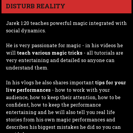
DISTURB REALITY
Jarek 1:20 teaches powerful magic integrated with
social dynamics.
He is very passionate for magic - in his videos he
will
teach various magic tricks
- all tutorials are
very entertaining and detailed so anyone can
understand them.
In his vlogs he also shares important
tips for your
live performances
- how to work with your
audience, how to keep their attention, how to be
confident, how to keep the performance
entertaining and he will also tell you real life
stories from his own magic performances and
describes his biggest mistakes he did so you can