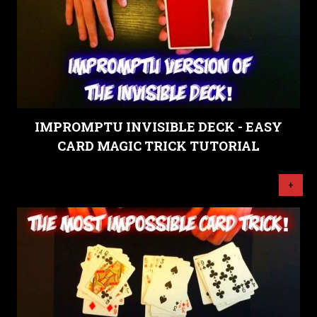
IMPROMPTU INVISIBLE DECK - EASY
CARD MAGIC TRICK TUTORIAL
+