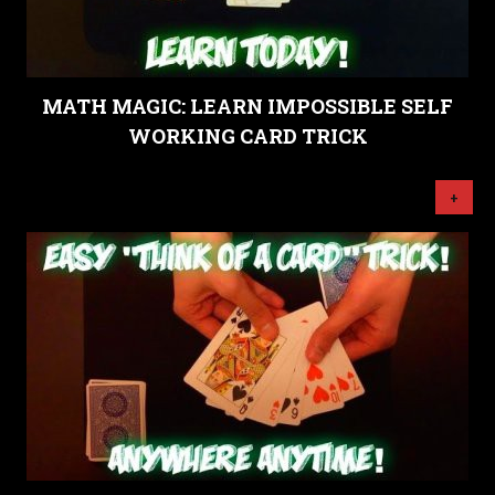
MATH MAGIC: LEARN IMPOSSIBLE SELF
WORKING CARD TRICK
+