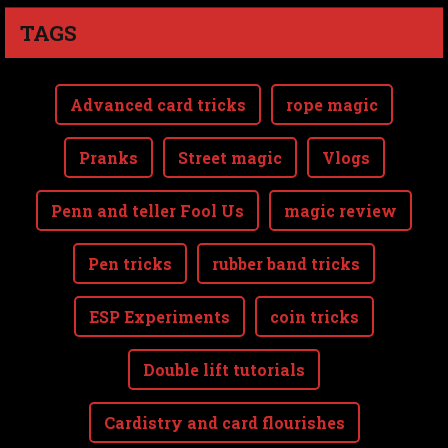
TAGS
Advanced card tricks
rope magic
Pranks
Street magic
Vlogs
Penn and teller Fool Us
magic review
Pen tricks
rubber band tricks
ESP Experiments
coin tricks
Double lift tutorials
Cardistry and card flourishes