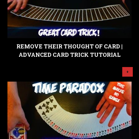
REMOVE THEIR THOUGHT OF CARD |
ADVANCED CARD TRICK TUTORIAL
+