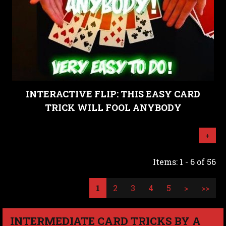
INTERACTIVE FLIP: THIS EASY CARD
TRICK WILL FOOL ANYBODY
+
Items: 1 - 6 of 56
1
2
3
4
5
>
>>
INTERMEDIATE CARD TRICKS BY A