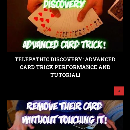
TELEPATHIC DISCOVERY: ADVANCED
CARD TRICK PERFORMANCE AND
TUTORIAL!
+