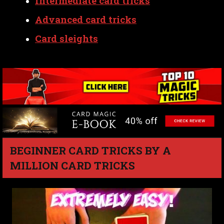
Intermediate card tricks
Advanced card tricks
Card sleights
BEGINNER CARD TRICKS BY A
MILLION CARD TRICKS