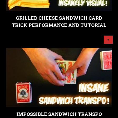
GRILLED CHEESE SANDWICH CARD
TRICK PERFORMANCE AND TUTORIAL
+
IMPOSSIBLE SANDWICH TRANSPO