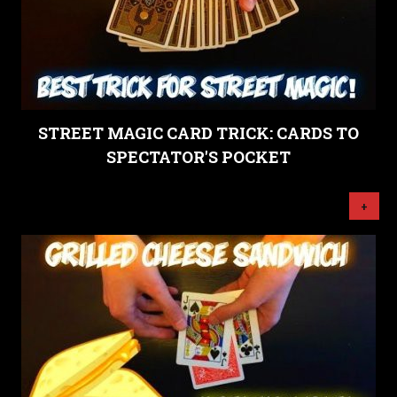
STREET MAGIC CARD TRICK: CARDS TO
SPECTATOR'S POCKET
+