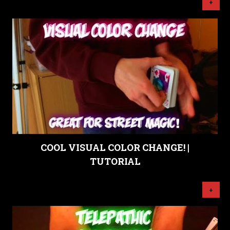
+
COOL VISUAL COLOR CHANGE! |
TUTORIAL
+