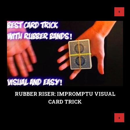
+
RUBBER RISER: IMPROMPTU VISUAL
CARD TRICK
+