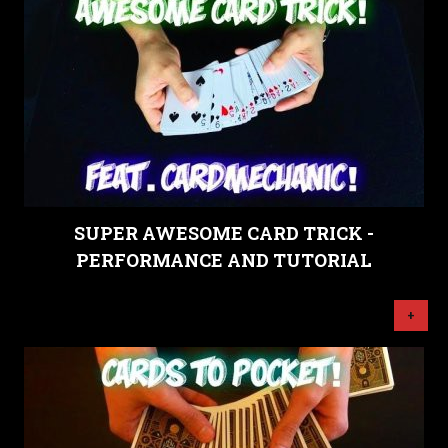
SUPER AWESOME CARD TRICK -
PERFORMANCE AND TUTORIAL
+