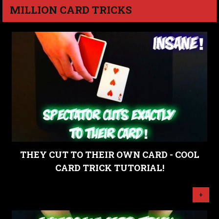
MILLION CARD TRICKS
THEY CUT TO THEIR OWN CARD - COOL
CARD TRICK TUTORIAL!
+