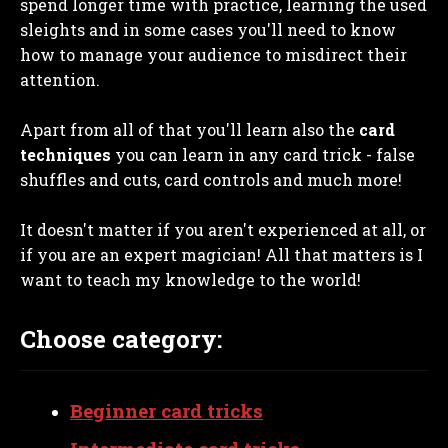
spend longer time with practice, learning the used
sleights and in some cases you'll need to know
how to manage your audience to misdirect their
attention.
Apart from all of that you'll learn also the
card
techniques
you can learn in any card trick - false
shuffles and cuts, card controls and much more!
It doesn't matter if you aren't experienced at all, or
if you are an expert magician! All that matters is I
want to teach my knowledge to the world!
Choose category:
Beginner card tricks