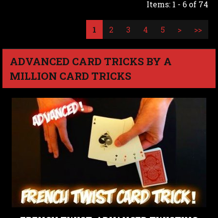
Items: 1 - 6 of 74
1
2
3
4
5
>
>>
ADVANCED CARD TRICKS BY A
MILLION CARD TRICKS