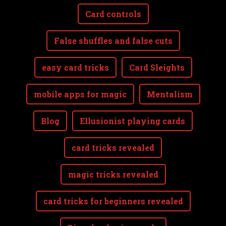
Card controls
False shuffles and false cuts
easy card tricks
Card Sleights
mobile apps for magic
Mentalism
Blog
Ellusionist playing cards
card tricks revealed
magic tricks revealed
card tricks for beginners revealed