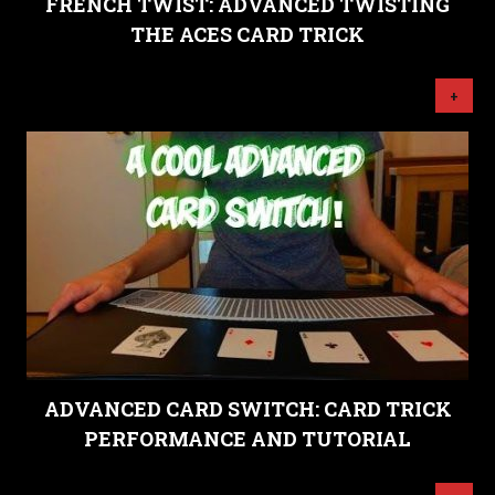
FRENCH TWIST: ADVANCED TWISTING
THE ACES CARD TRICK
+
ADVANCED CARD SWITCH: CARD TRICK
PERFORMANCE AND TUTORIAL