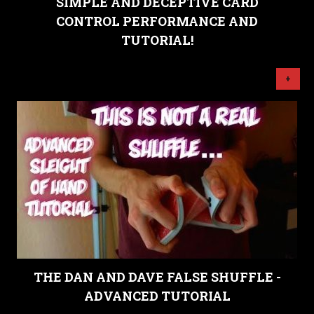
SIMPLE AND DECEPTIVE CARD
CONTROL PERFORMANCE AND
TUTORIAL!
+
THE DAN AND DAVE FALSE SHUFFLE -
ADVANCED TUTORIAL