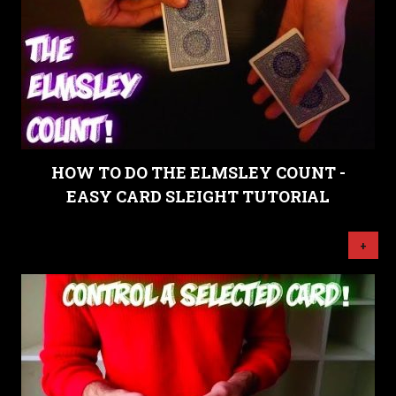
HOW TO DO THE ELMSLEY COUNT -
EASY CARD SLEIGHT TUTORIAL
+