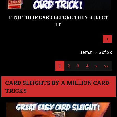
FIND THEIR CARD BEFORE THEY SELECT
IT
+
Items: 1 - 6 of 22
1
2
3
4
>
>>
CARD SLEIGHTS BY A MILLION CARD
TRICKS