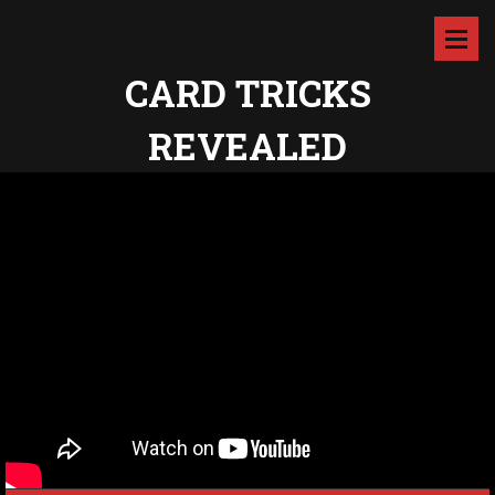
CARD TRICKS
REVEALED