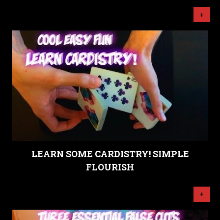
+
LEARN SOME CARDISTRY! SIMPLE
FLOURISH
+