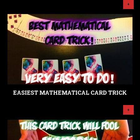
+
EASIEST MATHEMATICAL CARD TRICK
+