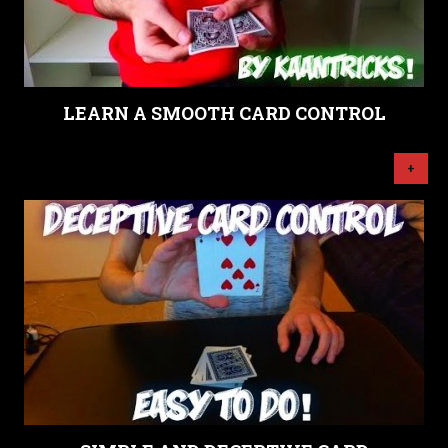
LEARN A SMOOTH CARD CONTROL
+