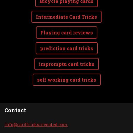
Bicycle playing cards
Intermediate Card Tricks
Playing card reviews
prediction card tricks
impromptu card tricks
self working card tricks
Contact
info@car
dtricksr
evealed.
com