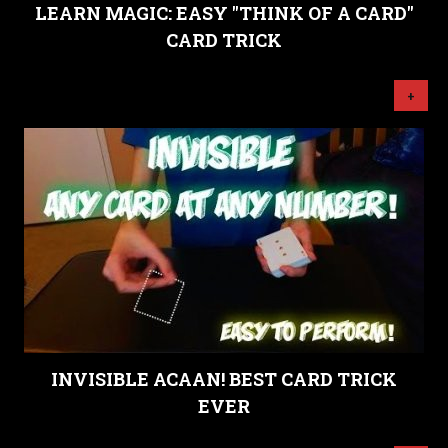
LEARN MAGIC: EASY "THINK OF A CARD"
CARD TRICK
+
INVISIBLE ACAAN! BEST CARD TRICK
EVER