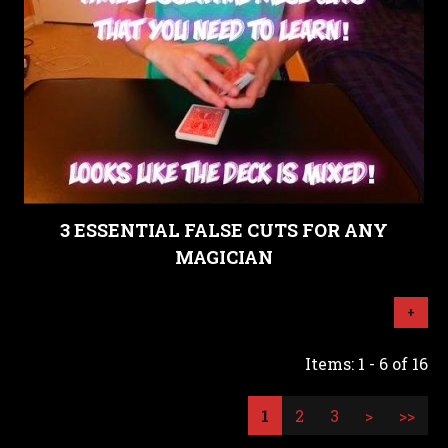
3 ESSENTIAL FALSE CUTS FOR ANY
MAGICIAN
+
Items: 1 - 6 of 16
1
2
3
>
>>