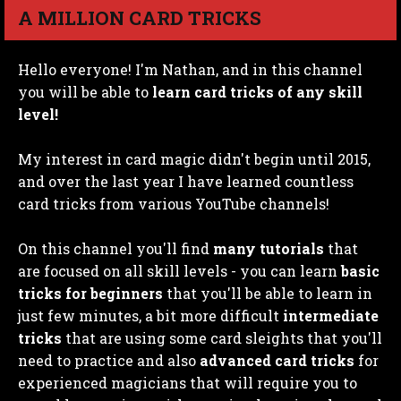
A MILLION CARD TRICKS
Hello everyone! I'm Nathan, and in this channel
you will be able to
learn card tricks of any skill
level!
My interest in card magic didn't begin until 2015,
and over the last year I have learned countless
card tricks from various YouTube channels!
On this channel you'll find
many tutorials
that
are focused on all skill levels - you can learn
basic
tricks for beginners
that you'll be able to learn in
just few minutes, a bit more difficult
intermediate
tricks
that are using some card sleights that you'll
need to practice and also
advanced card tricks
for
experienced magicians that will require you to