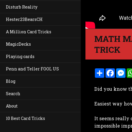
Disturb Reality
Hester23BearsCH
A Million Card Tricks
MATH MA
MagicDecks
TRICK
Playing cards
Penn and Teller FOOL US
S
F
M
h
a
e
a
c
s
Blog
r
e
s
Did you know t
e
b
e
Search
o
n
o
g
Easiest way how 
k
e
About
r
It seems really 
10 Best Card Tricks
impossible imp