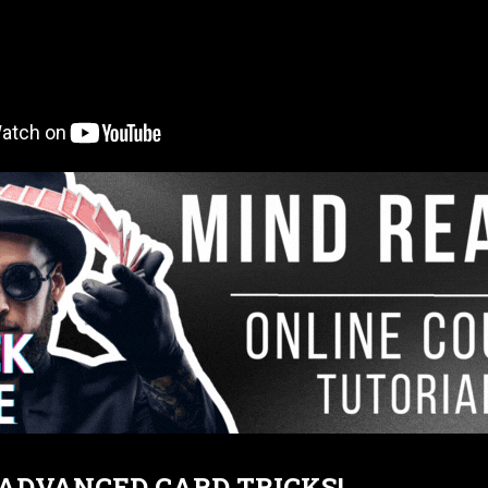
T ADVANCED CARD TRICKS!