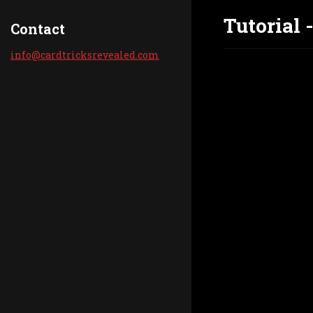
Tutorial 
Contact
info@car
dtricksr
evealed.
com