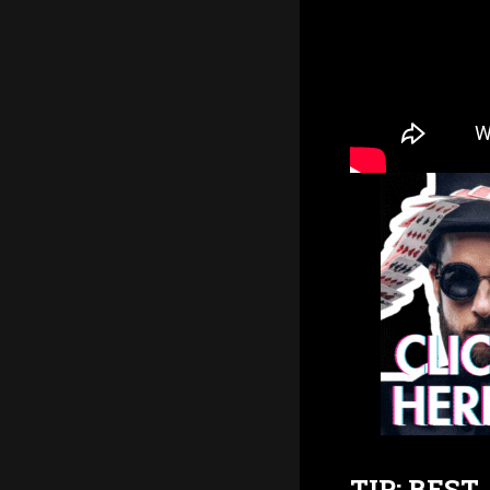
TIP: BES