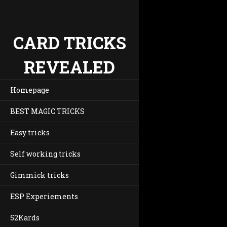
CARD TRICKS
REVEALED
Homepage
BEST MAGIC TRICKS
Easy tricks
Self working tricks
Gimmick tricks
ESP Experiements
52Kards