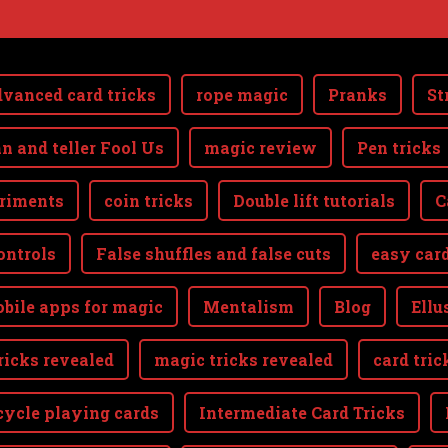
vanced card tricks
rope magic
Pranks
St
n and teller Fool Us
magic review
Pen tricks
riments
coin tricks
Double lift tutorials
C
ontrols
False shuffles and false cuts
easy card
bile apps for magic
Mentalism
Blog
Ellu
ricks revealed
magic tricks revealed
card tric
cycle playing cards
Intermediate Card Tricks