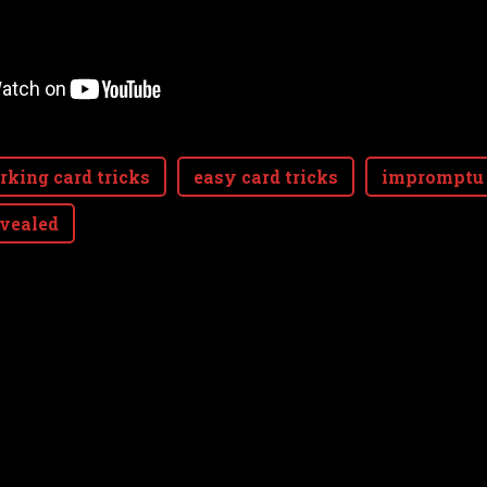
rking card tricks
easy card tricks
impromptu 
evealed