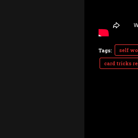
self wo
Tags
:
card tricks r