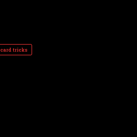
card tricks