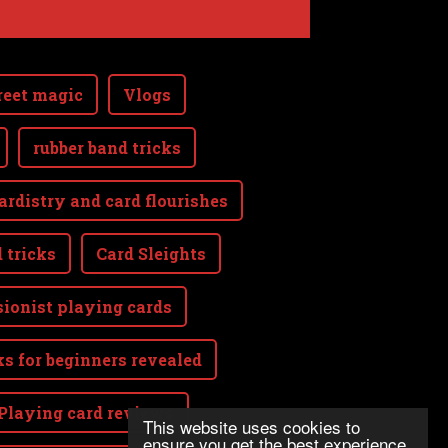
reet magic
Vlogs
rubber band tricks
ardistry and card flourishes
 tricks
Card Sleights
sionist playing cards
ks for beginners revealed
Playing card reviews
This website uses cookies to
ensure you get the best experience