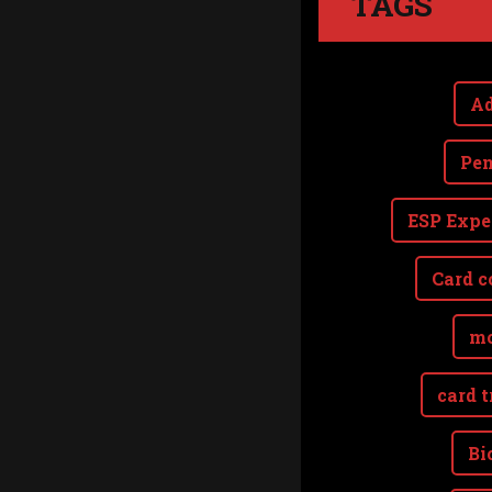
TAGS
Ad
Pen
ESP Expe
Card c
mo
card t
Bi