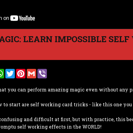
GIC: LEARN IMPOSSIBLE SELF
W
T
P
G
V
h
w
i
m
i
a
i
n
a
b
t
t
t
i
e
hat you can perform amazing magic even without any p
s
t
e
l
r
A
e
r
p
r
e
to start are self working card tricks - like this one you 
p
s
t
confusing and difficult at first, but with practice, this 
romptu self working effects in the WORLD!