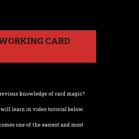
 WORKING CARD
revious knowledge of card magic?
will learn in video tutorial below.
becomes one of the easiest and most