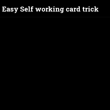
- Easy Self working card trick