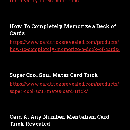
the-mystifying-3s-card-trick/
How To Completely Memorize a Deck of
Cards
https://www.cardtricksrevealed.com/products/
how-to-completely-memorize-a-deck-of-cards/
Super Cool Soul Mates Card Trick
https://www.cardtricksrevealed.com/products/
super-cool-soul-mates-card-trick/
Card At Any Number: Mentalism Card
Trick Revealed