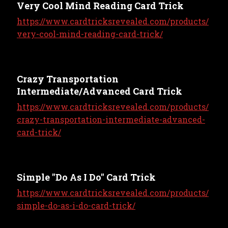
Very Cool Mind Reading Card Trick
https://www.cardtricksrevealed.com/products/
very-cool-mind-reading-card-trick/
Crazy Transportation
Intermediate/Advanced Card Trick
https://www.cardtricksrevealed.com/products/
crazy-transportation-intermediate-advanced-
card-trick/
Simple "Do As I Do" Card Trick
https://www.cardtricksrevealed.com/products/
simple-do-as-i-do-card-trick/