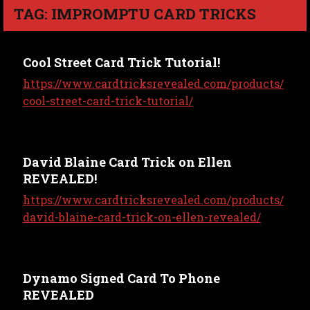
TAG: IMPROMPTU CARD TRICKS
Cool Street Card Trick Tutorial!
https://www.cardtricksrevealed.com/products/
cool-street-card-trick-tutorial/
David Blaine Card Trick on Ellen
REVEALED!
https://www.cardtricksrevealed.com/products/
david-blaine-card-trick-on-ellen-revealed/
Dynamo Signed Card To Phone
REVEALED