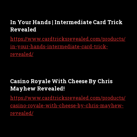
In Your Hands | Intermediate Card Trick
Revealed
https://www.cardtricksrevealed.com/products/
in-your-hands-intermediate-card-trick-
revealed/
Casino Royale With Cheese By Chris
Mayhew Revealed!
https://www.cardtricksrevealed.com/products/
casino-royale-with-cheese-by-chris-mayhew-
revealed/