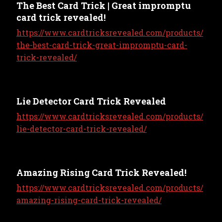
The Best Card Trick | Great impromptu
card trick revealed!
https://www.cardtricksrevealed.com/products/
the-best-card-trick-great-impromptu-card-
trick-revealed/
Lie Detector Card Trick Revealed
https://www.cardtricksrevealed.com/products/
lie-detector-card-trick-revealed/
Amazing Rising Card Trick Revealed!
https://www.cardtricksrevealed.com/products/
amazing-rising-card-trick-revealed/