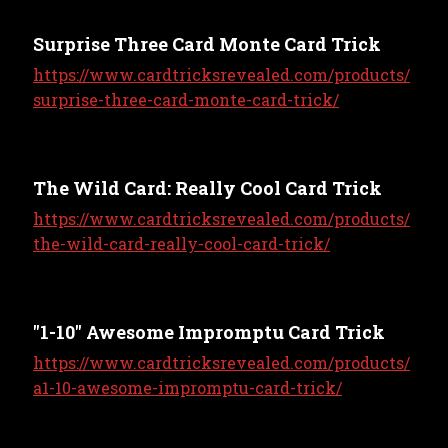
Surprise Three Card Monte Card Trick
https://www.cardtricksrevealed.com/products/
surprise-three-card-monte-card-trick/
The Wild Card: Really Cool Card Trick
https://www.cardtricksrevealed.com/products/
the-wild-card-really-cool-card-trick/
"1-10" Awesome Impromptu Card Trick
https://www.cardtricksrevealed.com/products/
a1-10-awesome-impromptu-card-trick/