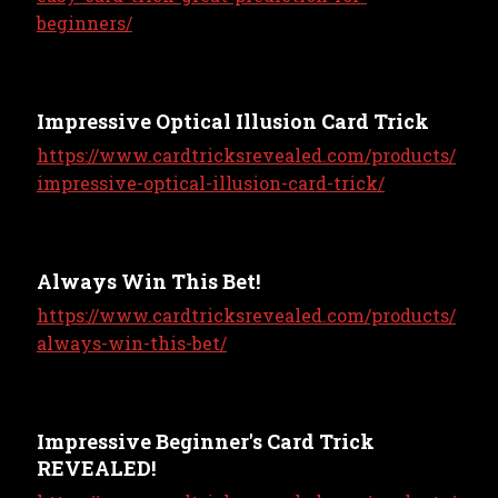
beginners/
Impressive Optical Illusion Card Trick
https://www.cardtricksrevealed.com/products/
impressive-optical-illusion-card-trick/
Always Win This Bet!
https://www.cardtricksrevealed.com/products/
always-win-this-bet/
Impressive Beginner's Card Trick
REVEALED!