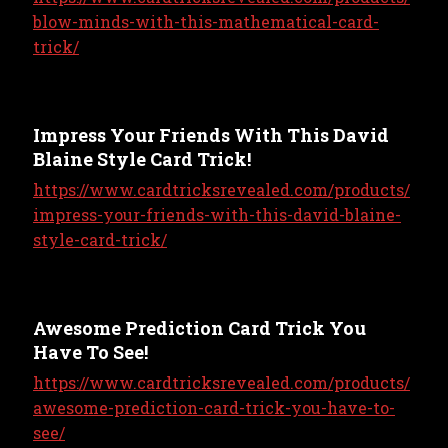
blow-minds-with-this-mathematical-card-
trick/
Impress Your Friends With This David
Blaine Style Card Trick!
https://www.cardtricksrevealed.com/products/
impress-your-friends-with-this-david-blaine-
style-card-trick/
Awesome Prediction Card Trick You
Have To See!
https://www.cardtricksrevealed.com/products/
awesome-prediction-card-trick-you-have-to-
see/