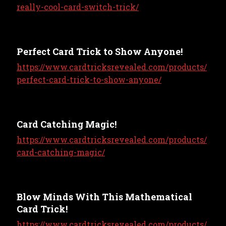
really-cool-card-switch-trick/
Perfect Card Trick to Show Anyone!
https://www.cardtricksrevealed.com/products/
perfect-card-trick-to-show-anyone/
Card Catching Magic!
https://www.cardtricksrevealed.com/products/
card-catching-magic/
Blow Minds With This Mathematical
Card Trick!
https://www.cardtricksrevealed.com/products/