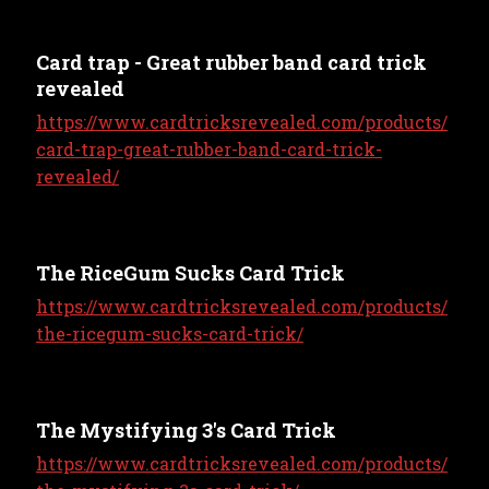
Card trap - Great rubber band card trick
revealed
https://www.cardtricksrevealed.com/products/
card-trap-great-rubber-band-card-trick-
revealed/
The RiceGum Sucks Card Trick
https://www.cardtricksrevealed.com/products/
the-ricegum-sucks-card-trick/
The Mystifying 3's Card Trick
https://www.cardtricksrevealed.com/products/