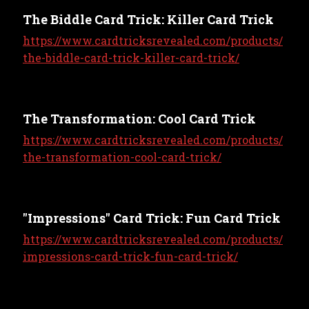
The Biddle Card Trick: Killer Card Trick
https://www.cardtricksrevealed.com/products/
the-biddle-card-trick-killer-card-trick/
The Transformation: Cool Card Trick
https://www.cardtricksrevealed.com/products/
the-transformation-cool-card-trick/
"Impressions" Card Trick: Fun Card Trick
https://www.cardtricksrevealed.com/products/
impressions-card-trick-fun-card-trick/