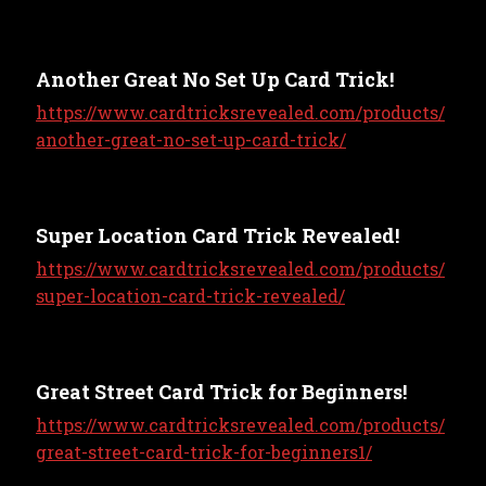
Another Great No Set Up Card Trick!
https://www.cardtricksrevealed.com/products/
another-great-no-set-up-card-trick/
Super Location Card Trick Revealed!
https://www.cardtricksrevealed.com/products/
super-location-card-trick-revealed/
Great Street Card Trick for Beginners!
https://www.cardtricksrevealed.com/products/
great-street-card-trick-for-beginners1/