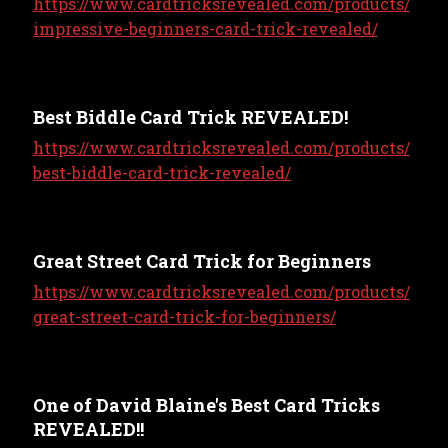
https://www.cardtricksrevealed.com/products/
impressive-beginners-card-trick-revealed/
Best Biddle Card Trick REVEALED!
https://www.cardtricksrevealed.com/products/
best-biddle-card-trick-revealed/
Great Street Card Trick for Beginners
https://www.cardtricksrevealed.com/products/
great-street-card-trick-for-beginners/
One of David Blaine's Best Card Tricks
REVEALED!!