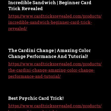
Incredible Sandwich | Beginner Card
Trick Revealed
https://www.cardtricksrevealed.com/products/
incredible-sandwich-beginner-card-trick-
revealed/
The Cardini Change | Amazing Color
Change Performance And Tutorial!
https://www.cardtricksrevealed.com/products/
the-cardini-change-amazing-color-change-
performance-and-tutorial/
Best Psychic Card Trick!
https://www.cardtricksrevealed.com/products/