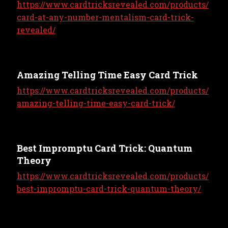
https://www.cardtricksrevealed.com/products/
card-at-any-number-mentalism-card-trick-
revealed/
Amazing Telling Time Easy Card Trick
https://www.cardtricksrevealed.com/products/
amazing-telling-time-easy-card-trick/
Best Impromptu Card Trick: Quantum
Theory
https://www.cardtricksrevealed.com/products/
best-impromptu-card-trick-quantum-theory/