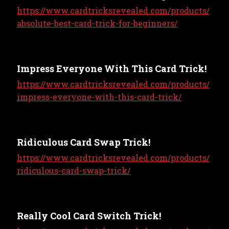
https://www.cardtricksrevealed.com/products/
absolute-best-card-trick-for-beginners/
Impress Everyone With This Card Trick!
https://www.cardtricksrevealed.com/products/
impress-everyone-with-this-card-trick/
Ridiculous Card Swap Trick!
https://www.cardtricksrevealed.com/products/
ridiculous-card-swap-trick/
Really Cool Card Switch Trick!