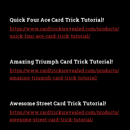
Quick Four Ace Card Trick Tutorial!
https://www.cardtricksrevealed.com/products/
quick-four-ace-card-trick-tutorial/
Amazing Triumph Card Trick Tutorial!
https://www.cardtricksrevealed.com/products/
amazing-triumph-card-trick-tutorial/
Awesome Street Card Trick Tutorial!
https://www.cardtricksrevealed.com/products/
awesome-street-card-trick-tutorial/