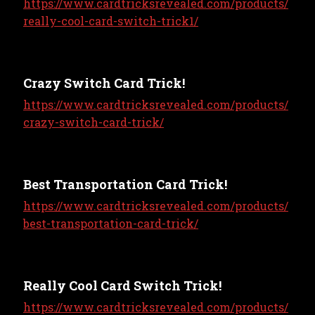
https://www.cardtricksrevealed.com/products/
really-cool-card-switch-trick1/
Crazy Switch Card Trick!
https://www.cardtricksrevealed.com/products/
crazy-switch-card-trick/
Best Transportation Card Trick!
https://www.cardtricksrevealed.com/products/
best-transportation-card-trick/
Really Cool Card Switch Trick!
https://www.cardtricksrevealed.com/products/