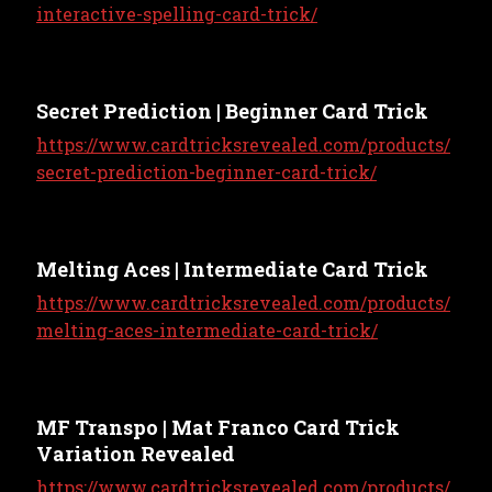
interactive-spelling-card-trick/
Secret Prediction | Beginner Card Trick
https://www.cardtricksrevealed.com/products/
secret-prediction-beginner-card-trick/
Melting Aces | Intermediate Card Trick
https://www.cardtricksrevealed.com/products/
melting-aces-intermediate-card-trick/
MF Transpo | Mat Franco Card Trick
Variation Revealed
https://www.cardtricksrevealed.com/products/