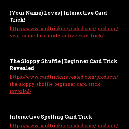
(Your Name) Loves | Interactive Card
Trick!
https://www.cardtricksrevealed.com/products/
your-name-loves-interactive-card-trick/
The Sloppy Shuffle | Beginner Card Trick
Revealed
https://www.cardtricksrevealed.com/products/
the-sloppy-shuffle-beginner-card-trick-
revealed/
Interactive Spelling Card Trick
https://www.cardtricksrevealed.com/products/