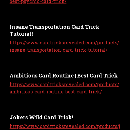
best-psychic-card-trick/
Insane Transportation Card Trick
Tutorial!
https://www.cardtricksrevealed.com/products/
insane-transportation-card-trick-tutorial/
Ambitious Card Routine | Best Card Trick
https://www.cardtricksrevealed.com/products/
ambitious-card-routine-best-card-trick/
Jokers Wild Card Trick!
https://www.cardtricksrevealed.com/products/j