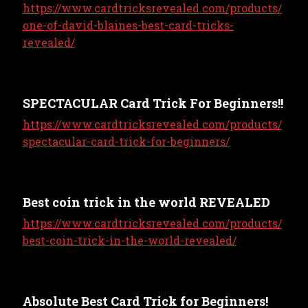
https://www.cardtricksrevealed.com/products/
one-of-david-blaines-best-card-tricks-
revealed/
SPECTACULAR Card Trick For Beginners!!
https://www.cardtricksrevealed.com/products/
spectacular-card-trick-for-beginners/
Best coin trick in the world REVEALED
https://www.cardtricksrevealed.com/products/
best-coin-trick-in-the-world-revealed/
Absolute Best Card Trick for Beginners!