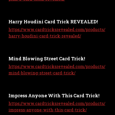
Harry Houdini Card Trick REVEALED!
https://www.cardtricksrevealed.com/products/
harry-houdini-card-trick-revealed/
Mind Blowing Street Card Trick!
https://www.cardtricksrevealed.com/products/
mind-blowing-street-card-trick/
Impress Anyone With This Card Trick!
https://www.cardtricksrevealed.com/products/
impress-anyone-with-this-card-trick/