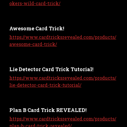
okers-wild-card-trick/
Awesome Card Trick!
https://www.cardtricksrevealed.com/products/
awesome-card-trick/
Lie Detector Card Trick Tutorial!
https://www.cardtricksrevealed.com/products/
lie-detector-card-trick-tutorial/
Plan B Card Trick REVEALED!
https://www.cardtricksrevealed.com/products/
plan-b-card-trick-revealed/