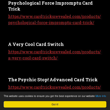
Psychological Force Impromptu Card
Trick
https://www.cardtricksrevealed.com/products/
psychological-force-impromptu-card-trick/
A Very Cool Card Switch
https://www.cardtricksrevealed.com/products/
a-very-cool-card-switch/
The Psychic Stop! Advanced Card Trick
https://www.cardtricksrevealed.com/products/
the-psychic-stop-advanced-card-trick/
This website uses cookies to ensure you get the best experience on our website
More info
Got it!