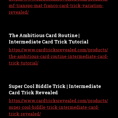
mf-transpo-mat-franco-card-trick-variation-
revealed/
The Ambitious Card Routine |
Intermediate Card Trick Tutorial
https://www.cardtricksrevealed.com/products/
the-ambitious-card-routine-intermediate-card-
trick-tutorial/
Super Cool Biddle Trick | Intermediate
Card Trick Revealed
https://www.cardtricksrevealed.com/products/
super-cool-biddle-trick-intermediate-card-
trick-revealed/