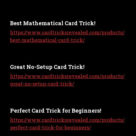
Best Mathematical Card Trick!
https://www.cardtricksrevealed.com/products/
best-mathematical-card-trick/
Great No-Setup Card Trick!
https://www.cardtricksrevealed.com/products/
great-no-setup-card-trick/
Perfect Card Trick for Beginners!
https://www.cardtricksrevealed.com/products/
perfect-card-trick-for-beginners/