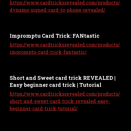
https://www.cardtricksrevealed.com/products/
dynamo-signed-card-to-phone-revealed/
Impromptu Card Trick: FANtastic
https://www.cardtricksrevealed.com/products/
impromptu-card-trick-fantastic/
Short and Sweet card trick REVEALED |
Easy beginner card trick | Tutorial
https://www.cardtricksrevealed.com/products/
short-and-sweet-card-trick-revealed-easy-
beginner-card-trick-tutorial/