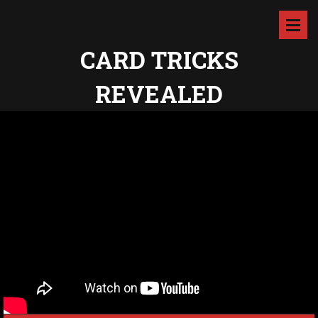
CARD TRICKS
REVEALED