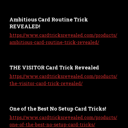
Ambitious Card Routine Trick
REVEALED!
https://www.cardtricksrevealed.com/products/
ambitious-card-routine-trick-revealed/
THE VISITOR Card Trick Revealed
https://www.cardtricksrevealed.com/products/
the-visitor-card-trick-revealed/
One of the Best No Setup Card Tricks!
https://www.cardtricksrevealed.com/products/
one-of-the-best-no-setup-card-tricks/