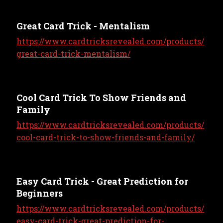
Great Card Trick - Mentalism
https://www.cardtricksrevealed.com/products/
great-card-trick-mentalism/
Cool Card Trick To Show Friends and
Family
https://www.cardtricksrevealed.com/products/
cool-card-trick-to-show-friends-and-family/
Easy Card Trick - Great Prediction for
Beginners
https://www.cardtricksrevealed.com/products/
easy-card-trick-great-prediction-for-