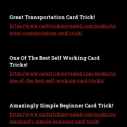
Great Transportation Card Trick!
https://www.cardtricksrevealed.com/products/
great-transportation-card-trick/
One Of The Best Self Working Card
Tricks!
https://www.cardtricksrevealed.com/products/
one-of-the-best-self-working-card-tricks/
Amazingly Simple Beginner Card Trick!
https://www.cardtricksrevealed.com/products/
amazingly-simple-beginner-card-trick/