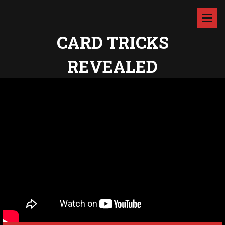
CARD TRICKS
REVEALED