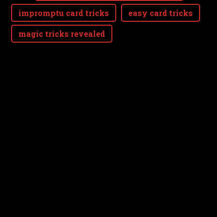
impromptu card tricks
easy card tricks
magic tricks revealed