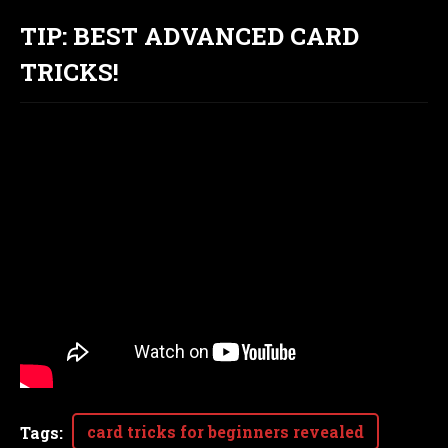
TIP: BEST ADVANCED CARD
TRICKS!
card tricks for beginners revealed
Tags
: