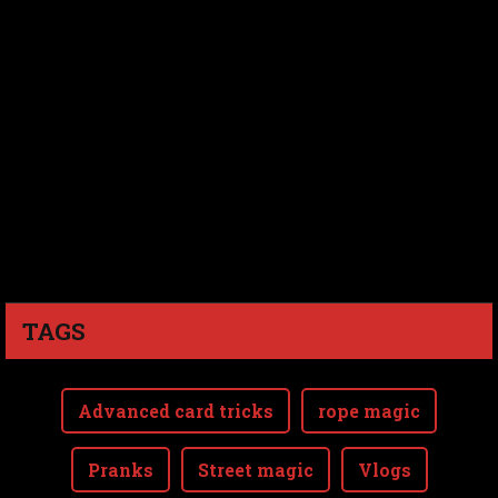
TAGS
Advanced card tricks
rope magic
Pranks
Street magic
Vlogs