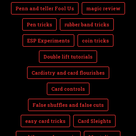
Penn and teller Fool Us
magic review
Pen tricks
rubber band tricks
ESP Experiments
coin tricks
Double lift tutorials
Cardistry and card flourishes
Card controls
False shuffles and false cuts
easy card tricks
Card Sleights