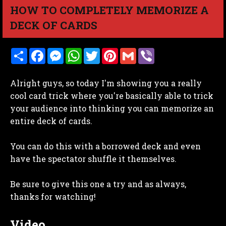
HOW TO COMPLETELY MEMORIZE A
DECK OF CARDS
S
F
M
W
T
P
G
V
h
a
e
h
w
i
m
i
a
c
s
a
i
n
a
b
r
e
s
t
t
t
i
e
Alright guys, so today I'm showing you a really
e
b
e
s
t
e
l
r
o
n
A
e
r
cool card trick where you're basically able to trick
o
g
p
r
e
your audience into thinking you can memorize an
k
e
p
s
r
t
entire deck of cards.
You can do this with a borrowed deck and even
have the spectator shuffle it themselves.
Be sure to give this one a try and as always,
thanks for watching!
Video