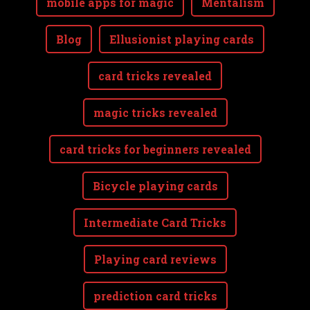
mobile apps for magic
Mentalism
Blog
Ellusionist playing cards
card tricks revealed
magic tricks revealed
card tricks for beginners revealed
Bicycle playing cards
Intermediate Card Tricks
Playing card reviews
prediction card tricks