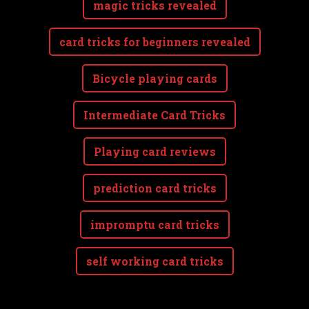
magic tricks revealed
card tricks for beginners revealed
Bicycle playing cards
Intermediate Card Tricks
Playing card reviews
prediction card tricks
impromptu card tricks
self working card tricks