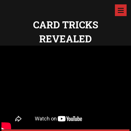
CARD TRICKS
REVEALED