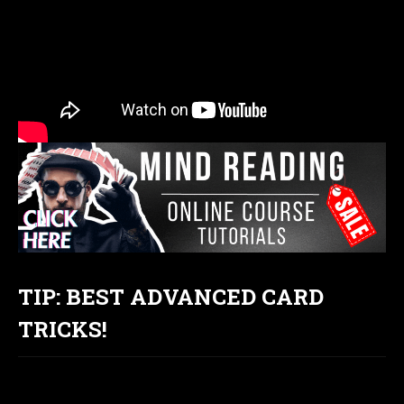
TIP: BEST ADVANCED CARD
TRICKS!