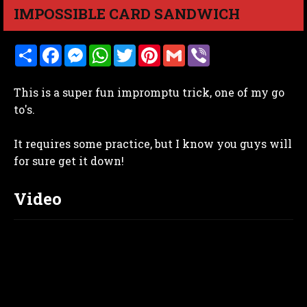
IMPOSSIBLE CARD SANDWICH
S
F
M
W
T
P
G
V
h
a
e
h
w
i
m
i
a
c
s
a
i
n
a
b
r
e
s
t
t
t
i
e
This is a super fun impromptu trick, one of my go
e
b
e
s
t
e
l
r
o
n
A
e
r
to's.
o
g
p
r
e
k
e
p
s
r
t
It requires some practice, but I know you guys will
for sure get it down!
Video