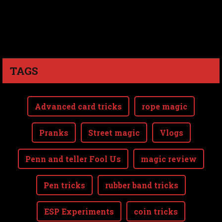
TAGS
Advanced card tricks
rope magic
Pranks
Street magic
Vlogs
Penn and teller Fool Us
magic review
Pen tricks
rubber band tricks
ESP Experiments
coin tricks