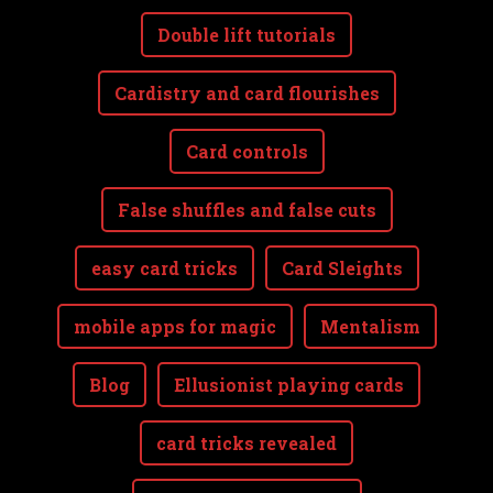
Double lift tutorials
Cardistry and card flourishes
Card controls
False shuffles and false cuts
easy card tricks
Card Sleights
mobile apps for magic
Mentalism
Blog
Ellusionist playing cards
card tricks revealed