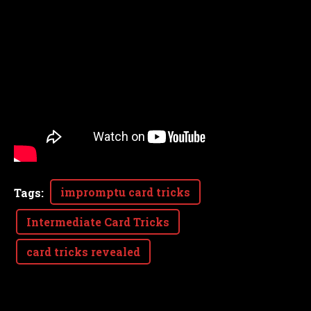
impromptu card tricks
Tags
:
Intermediate Card Tricks
card tricks revealed