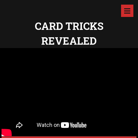
CARD TRICKS
REVEALED