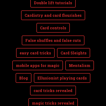
Double lift tutorials
Cardistry and card flourishes
Card controls
False shuffles and false cuts
easy card tricks
Card Sleights
mobile apps for magic
Mentalism
Blog
Ellusionist playing cards
card tricks revealed
magic tricks revealed