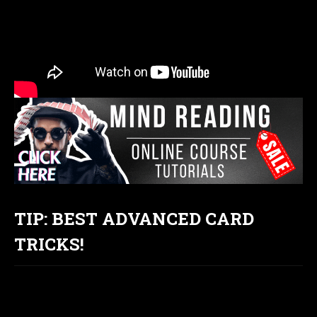
TIP: BEST ADVANCED CARD
TRICKS!