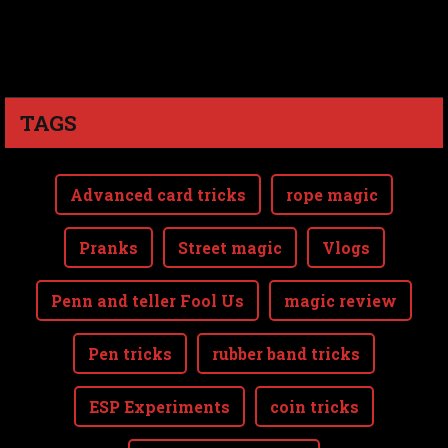
TAGS
Advanced card tricks
rope magic
Pranks
Street magic
Vlogs
Penn and teller Fool Us
magic review
Pen tricks
rubber band tricks
ESP Experiments
coin tricks