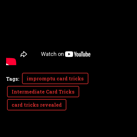
impromptu card tricks
Tags
:
Intermediate Card Tricks
card tricks revealed