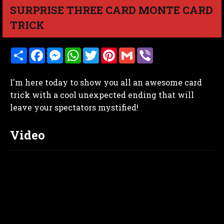
SURPRISE THREE CARD MONTE CARD
TRICK
S
F
M
W
T
P
G
V
h
a
e
h
w
i
m
i
a
c
s
a
i
n
a
b
r
e
s
t
t
t
i
e
I'm here today to show you all an awesome card
e
b
e
s
t
e
l
r
o
n
A
e
r
trick with a cool unexpected ending that will
o
g
p
r
e
leave your spectators mystified!
k
e
p
s
r
t
Video