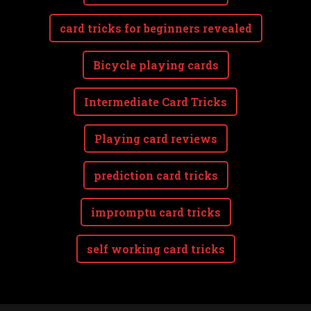
card tricks for beginners revealed
Bicycle playing cards
Intermediate Card Tricks
Playing card reviews
prediction card tricks
impromptu card tricks
self working card tricks