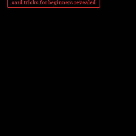
card tricks for beginners revealed