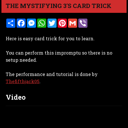
THE MYSTIFYING 3'S CARD TRICK
S
F
M
W
T
P
G
V
h
a
e
h
w
i
m
i
a
c
s
a
i
n
a
b
r
e
s
t
t
t
i
e
Here is easy card trick for you to learn.
e
b
e
s
t
e
l
r
o
n
A
e
r
o
g
p
r
e
You can perform this impromptu so there is no
k
e
p
s
r
t
setup needed.
The performance and tutorial is done by
Thefifthjack05
.
Video