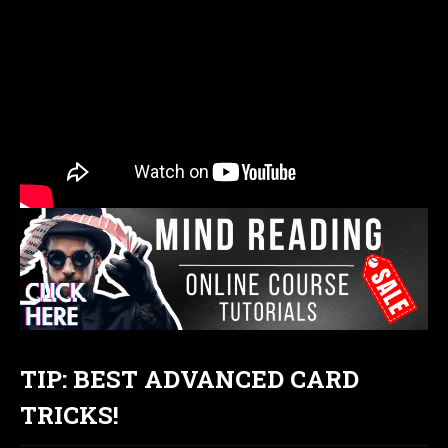
TIP: BEST ADVANCED CARD
TRICKS!