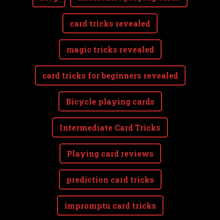
card tricks revealed
magic tricks revealed
card tricks for beginners revealed
Bicycle playing cards
Intermediate Card Tricks
Playing card reviews
prediction card tricks
impromptu card tricks