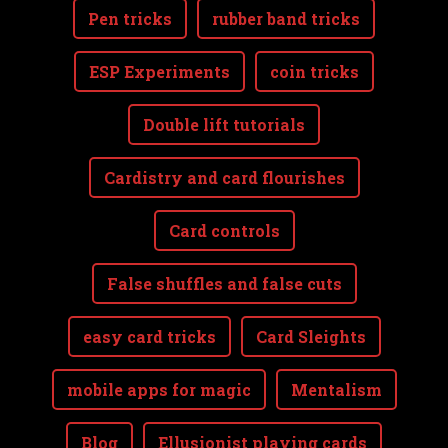
Pen tricks
rubber band tricks
ESP Experiments
coin tricks
Double lift tutorials
Cardistry and card flourishes
Card controls
False shuffles and false cuts
easy card tricks
Card Sleights
mobile apps for magic
Mentalism
Blog
Ellusionist playing cards