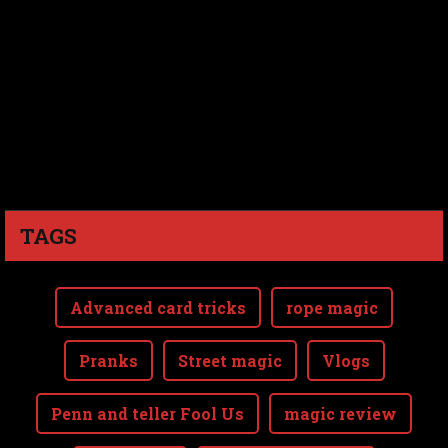
TAGS
Advanced card tricks
rope magic
Pranks
Street magic
Vlogs
Penn and teller Fool Us
magic review