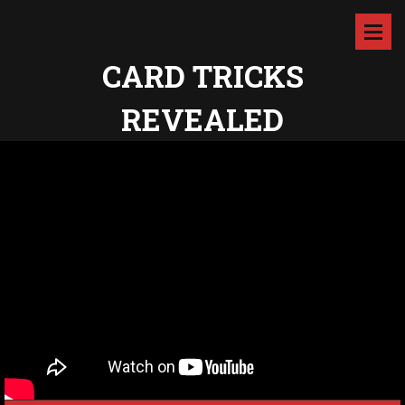
CARD TRICKS
REVEALED