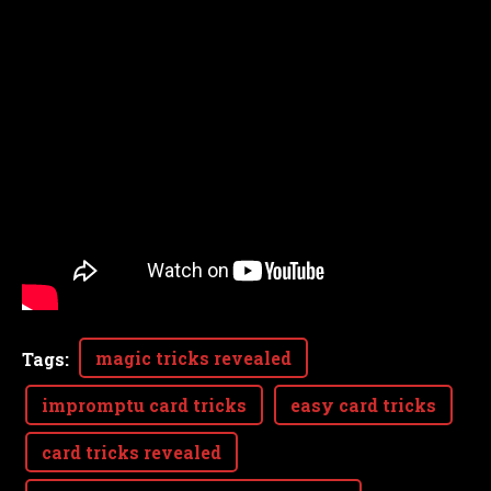
magic tricks revealed
Tags
:
impromptu card tricks
easy card tricks
card tricks revealed