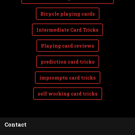
Bicycle playing cards
Intermediate Card Tricks
Playing card reviews
prediction card tricks
impromptu card tricks
self working card tricks
Contact