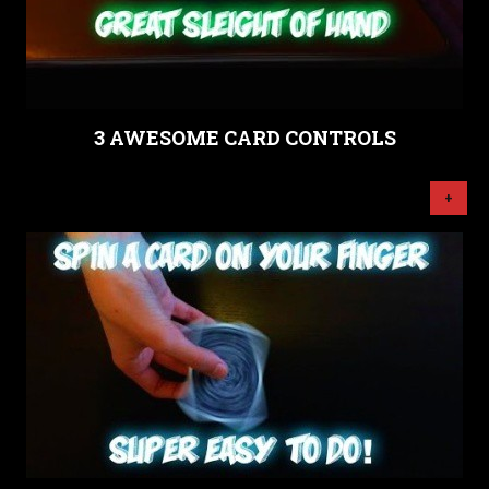
3 AWESOME CARD CONTROLS
+