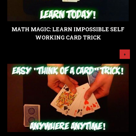
MATH MAGIC: LEARN IMPOSSIBLE SELF
WORKING CARD TRICK
+