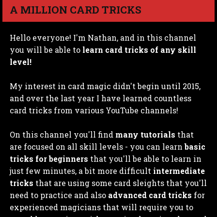
A MILLION CARD TRICKS
Hello everyone! I'm Nathan, and in this channel
you will be able to
learn card tricks of any skill
level!
My interest in card magic didn't begin until 2015,
and over the last year I have learned countless
card tricks from various YouTube channels!
On this channel you'll find
many tutorials
that
are focused on all skill levels - you can learn
basic
tricks for beginners
that you'll be able to learn in
just few minutes, a bit more difficult
intermediate
tricks
that are using some card sleights that you'll
need to practice and also
advanced card tricks
for
experienced magicians that will require you to