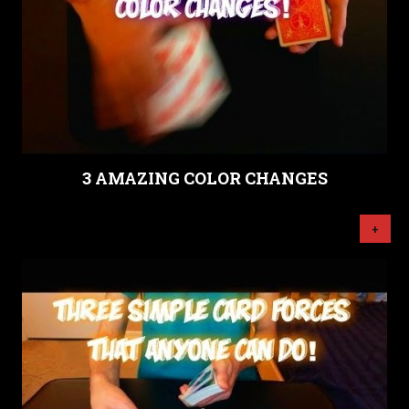
3 AMAZING COLOR CHANGES
+