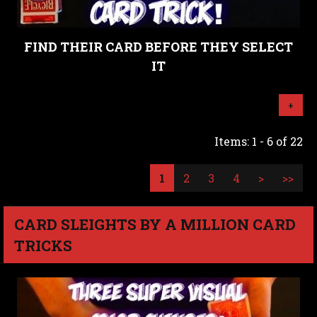
FIND THEIR CARD BEFORE THEY SELECT
IT
+
Items: 1 - 6 of 22
1
2
3
4
>
>>
CARD SLEIGHTS BY A MILLION CARD
TRICKS