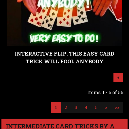
INTERACTIVE FLIP: THIS EASY CARD
TRICK WILL FOOL ANYBODY
+
Items: 1 - 6 of 56
1
2
3
4
5
>
>>
INTERMEDIATE CARD TRICKS BY A