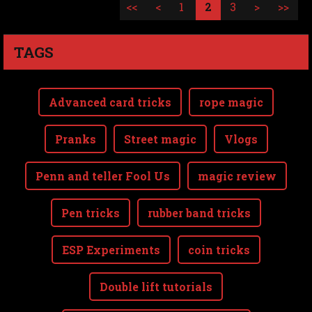
<<
<
1
2
3
>
>>
TAGS
Advanced card tricks
rope magic
Pranks
Street magic
Vlogs
Penn and teller Fool Us
magic review
Pen tricks
rubber band tricks
ESP Experiments
coin tricks
Double lift tutorials