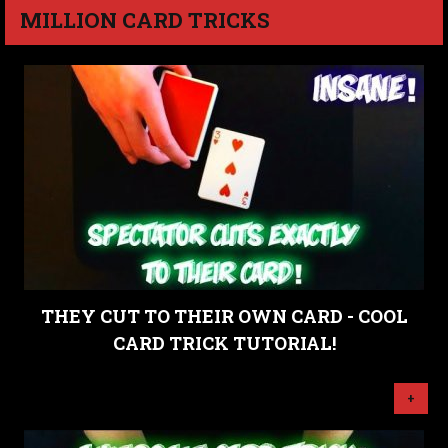
MILLION CARD TRICKS
THEY CUT TO THEIR OWN CARD - COOL
CARD TRICK TUTORIAL!
+