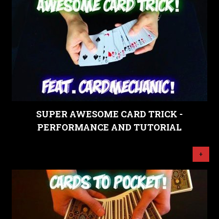
SUPER AWESOME CARD TRICK -
PERFORMANCE AND TUTORIAL
+