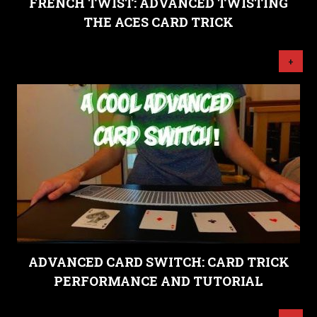
FRENCH TWIST: ADVANCED TWISTING
THE ACES CARD TRICK
+
ADVANCED CARD SWITCH: CARD TRICK
PERFORMANCE AND TUTORIAL