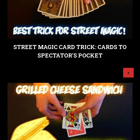
STREET MAGIC CARD TRICK: CARDS TO
SPECTATOR'S POCKET
+