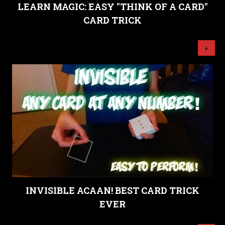
LEARN MAGIC: EASY "THINK OF A CARD"
CARD TRICK
+
INVISIBLE ACAAN! BEST CARD TRICK
EVER