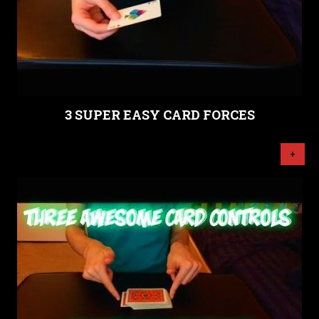
3 SUPER EASY CARD FORCES
+