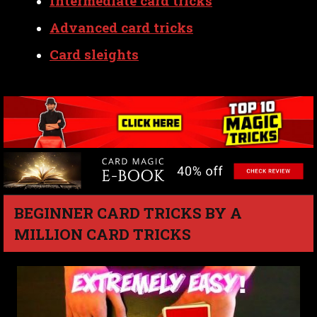
Intermediate card tricks
Advanced card tricks
Card sleights
BEGINNER CARD TRICKS BY A
MILLION CARD TRICKS