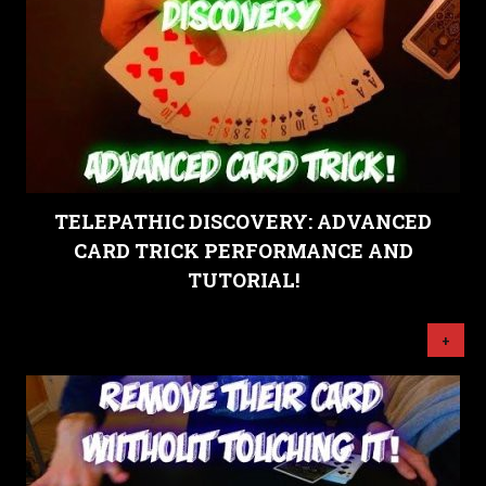
TELEPATHIC DISCOVERY: ADVANCED
CARD TRICK PERFORMANCE AND
TUTORIAL!
+