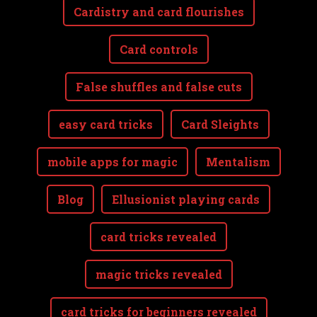
Cardistry and card flourishes
Card controls
False shuffles and false cuts
easy card tricks
Card Sleights
mobile apps for magic
Mentalism
Blog
Ellusionist playing cards
card tricks revealed
magic tricks revealed
card tricks for beginners revealed