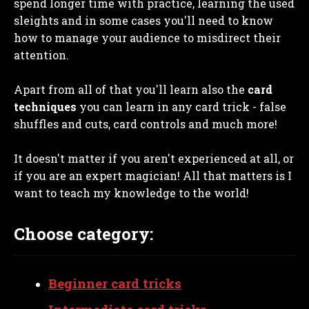
spend longer time with practice, learning the used
sleights and in some cases you'll need to know
how to manage your audience to misdirect their
attention.
Apart from all of that you'll learn also the
card
techniques
you can learn in any card trick - false
shuffles and cuts, card controls and much more!
It doesn't matter if you aren't experienced at all, or
if you are an expert magician! All that matters is I
want to teach my knowledge to the world!
Choose category:
Beginner card tricks