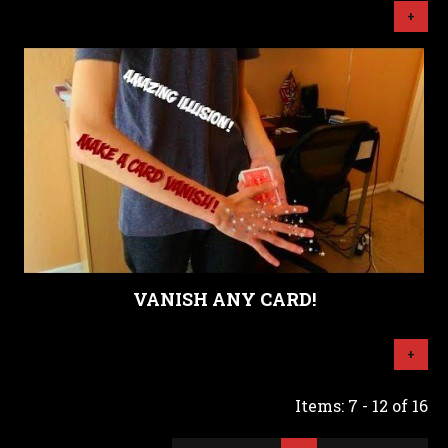
+
VANISH ANY CARD!
+
Items: 7 - 12 of 16