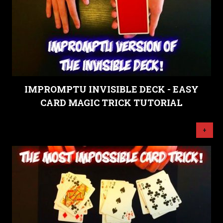
IMPROMPTU INVISIBLE DECK - EASY
CARD MAGIC TRICK TUTORIAL
+