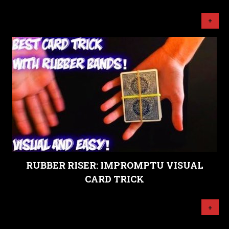
+
RUBBER RISER: IMPROMPTU VISUAL
CARD TRICK
+