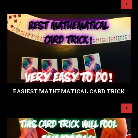
+
EASIEST MATHEMATICAL CARD TRICK
+