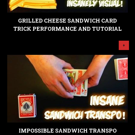
GRILLED CHEESE SANDWICH CARD
TRICK PERFORMANCE AND TUTORIAL
+
IMPOSSIBLE SANDWICH TRANSPO