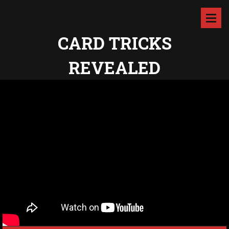
CARD TRICKS
REVEALED