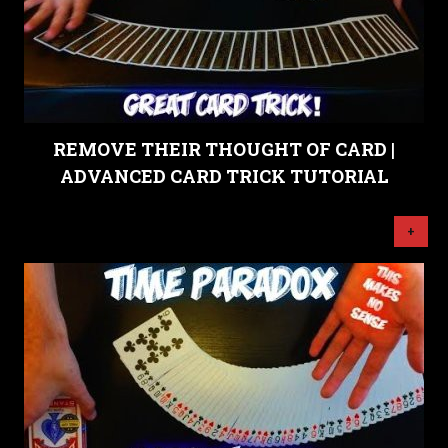
REMOVE THEIR THOUGHT OF CARD |
ADVANCED CARD TRICK TUTORIAL
+