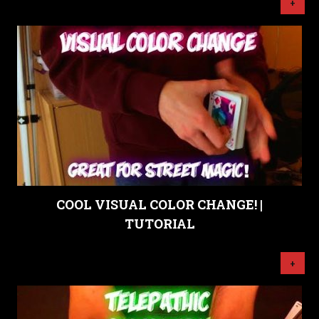
+
COOL VISUAL COLOR CHANGE! |
TUTORIAL
+