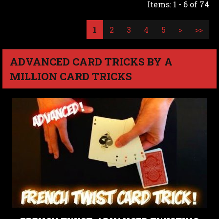
Items: 1 - 6 of 74
1
2
3
4
5
>
>>
ADVANCED CARD TRICKS BY A
MILLION CARD TRICKS