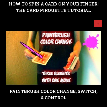
HOW TO SPIN A CARD ON YOUR FINGER!
THE CARD PIROUETTE TUTORIAL
+
PAINTBRUSH COLOR CHANGE, SWITCH,
& CONTROL