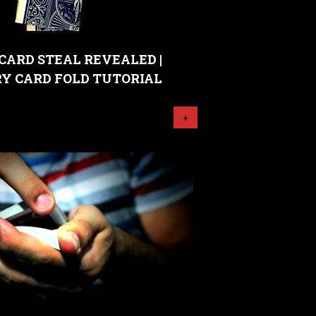
CARD STEAL REVEALED |
Y CARD FOLD TUTORIAL
+