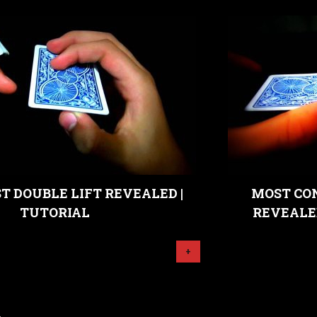
 DOUBLE LIFT REVEALED |
MOST CO
TUTORIAL
REVEALE
+