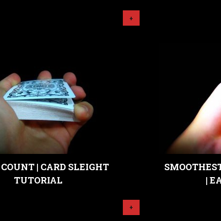
+
COUNT | CARD SLEIGHT
SMOOTHEST
TUTORIAL
| 
+