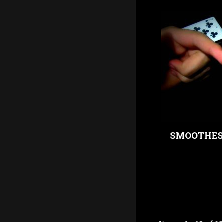
SMOOTHEST