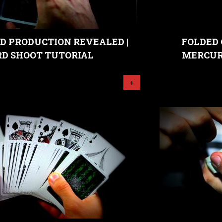
D PRODUCTION REVEALED |
FOLDED 
RD SHOOT TUTORIAL
MERCUR
+