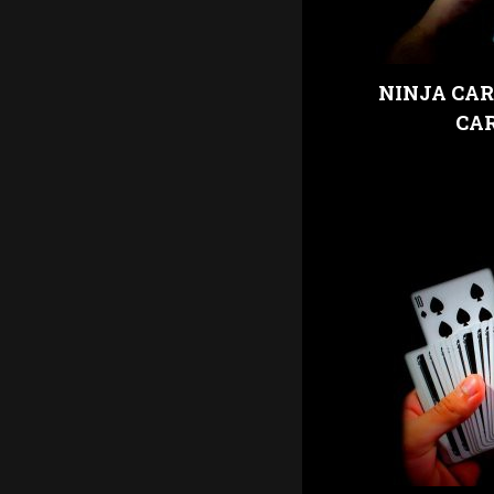
NINJA CAR
CA