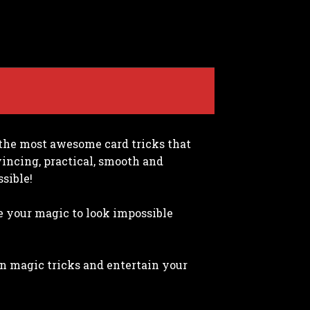
r the most awesome card tricks that
nvincing, practical, smooth and
sible!
e your magic to look impossible
wn magic tricks and entertain your