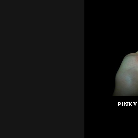
PINKY 