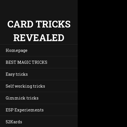
CARD TRICKS
REVEALED
Homepage
BEST MAGIC TRICKS
Easy tricks
Self working tricks
Gimmick tricks
ESP Experiements
52Kards