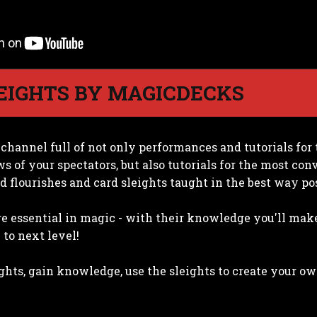
EIGHTS BY MAGICDECKS
 channel full of not only performances and tutorials fo
ws of your spectators, but also tutorials for the most co
d flourishes and card sleights taught in the best way pos
e essential in magic - with their knowledge you'll mak
to next level!
ights, gain knowledge, use the sleights to create your o