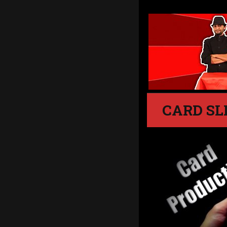
CARD SL