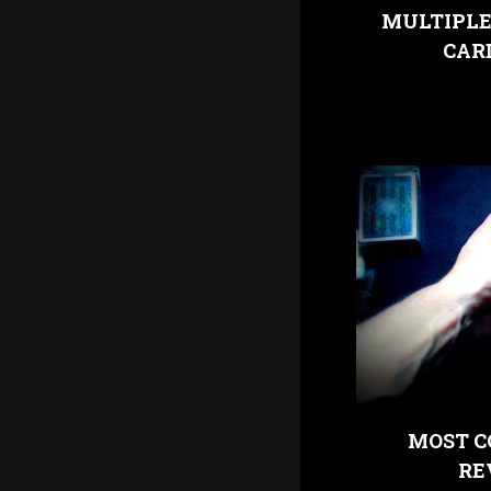
MULTIPLE
CAR
MOST C
RE