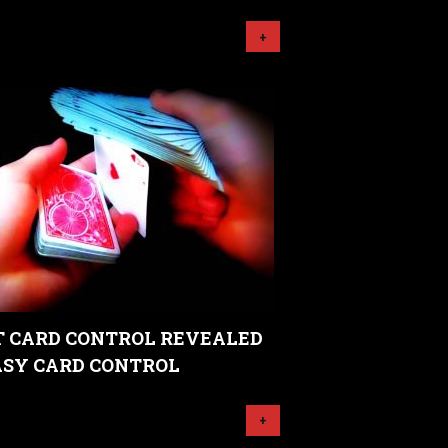
+
 CARD CONTROL REVEALED
EASY CARD CONTROL
+