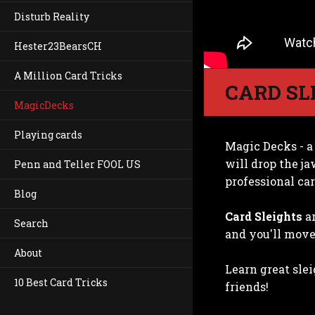
Disturb Reality
Hester23BearsCH
A Million Card Tricks
CARD SL
MagicDecks
Playing cards
Magic Decks - a
will drop the ja
Penn and Teller FOOL US
professional car
Blog
Card Sleights
ar
Search
and you'll move 
About
Learn great sle
10 Best Card Tricks
friends!