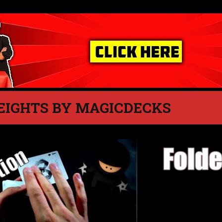
EIGHTS BY MAGICDECKS