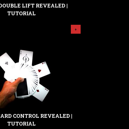
DOUBLE LIFT REVEALED |
TUTORIAL
+
ARD CONTROL REVEALED |
TUTORIAL