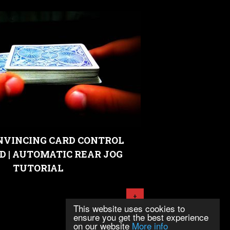
NVINCING CARD CONTROL
D | AUTOMATIC REAR JOG
TUTORIAL
+
This website uses cookies to
ensure you get the best experience
on our website
More info