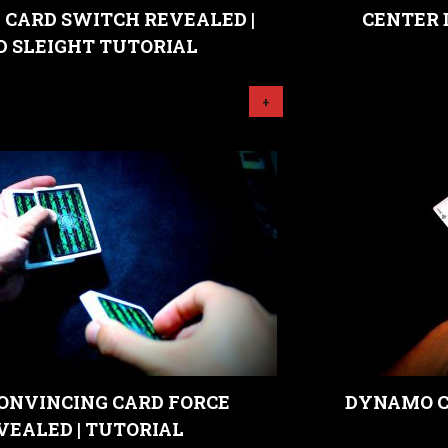
 CARD SWITCH REVEALED |
CENTER 
D SLEIGHT TUTORIAL
+
ONVINCING CARD FORCE
DYNAMO C
VEALED | TUTORIAL