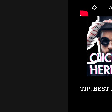
TIP: BES