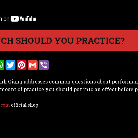
CH SHOULD YOU PRACTICE?
W
T
P
G
V
h
w
i
m
i
a
i
n
a
b
t
t
t
i
e
Vinh Giang addresses common questions about performanc
s
t
e
l
r
A
e
r
unt of practice you should put into an effect before p
p
r
e
p
s
t
.com
official shop