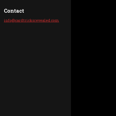
Contact
info@car
dtricksr
evealed.
com