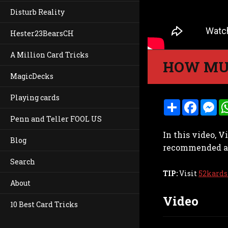
Disturb Reality
Hester23BearsCH
A Million Card Tricks
HOW MU
MagicDecks
Playing cards
S
F
M
h
a
e
Penn and Teller FOOL US
a
c
s
r
e
s
In this video, 
e
b
e
Blog
o
n
recommended amo
o
g
k
e
Search
r
TIP:
Visit
52kards
About
Video
10 Best Card Tricks