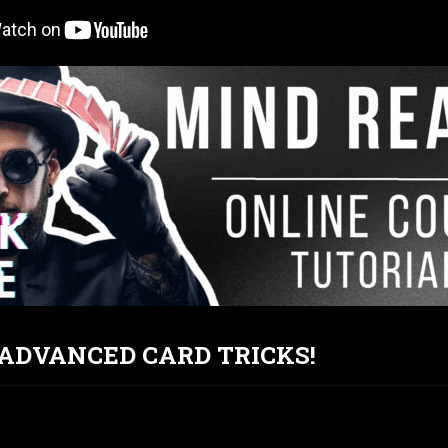
T ADVANCED CARD TRICKS!