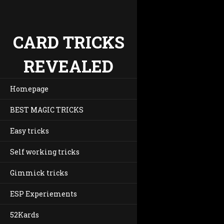
CARD TRICKS
REVEALED
Homepage
BEST MAGIC TRICKS
Easy tricks
Self working tricks
Gimmick tricks
ESP Experiements
52Kards