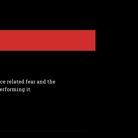
e related fear and the
erforming it.