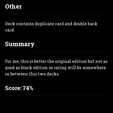
Other
Deck contains duplicate card and double back
card
.
Summary
For me, this is better the original edition but not as
good as black edition so rating will be somewhere
in between this two decks.
Score: 74%