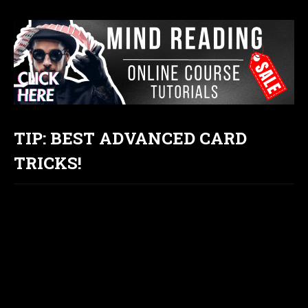
TIP: BEST ADVANCED CARD
TRICKS!