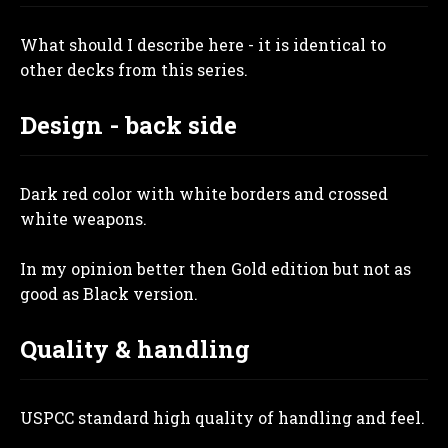
What should I describe here - it is identical to
other decks from this series.
Design - back side
Dark red color with white borders and crossed
white weapons.
In my opinion better then Gold edition but not as
good as Black version.
Quality & handling
USPCC standard high quality of handling and feel.