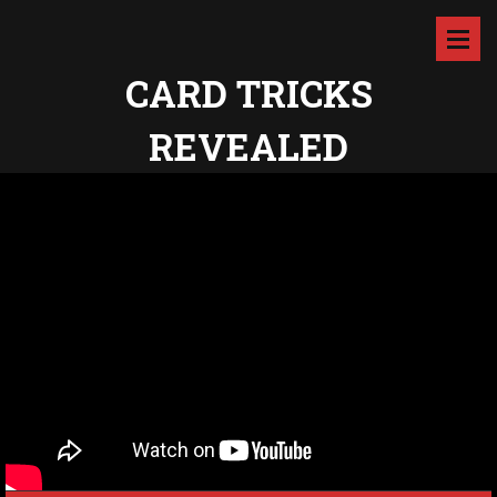
CARD TRICKS
REVEALED