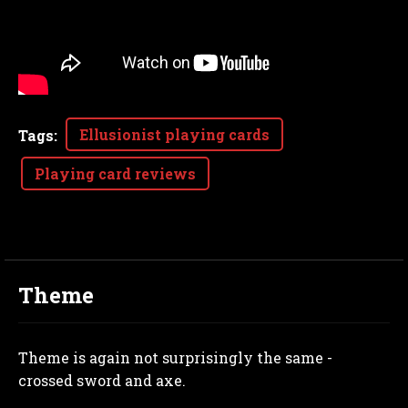
Ellusionist playing cards
Tags
:
Playing card reviews
Theme
Theme is again not surprisingly the same -
crossed sword and axe.