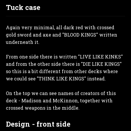
Tuck case
Again very minimal, all dark red with crossed
gold sword and axe and "BLOOD KINGS" written
underneath it.
From one side there is written "LIVE LIKE KINKS"
and from the other side there is "DIE LIKE KINGS"
so this is a bit different from other decks where
we could see "THINK LIKE KINGS" instead.
On the top we can see names of creators of this
deck - Madison and McKinnon, together with
crossed weapons in the middle.
Design - front side