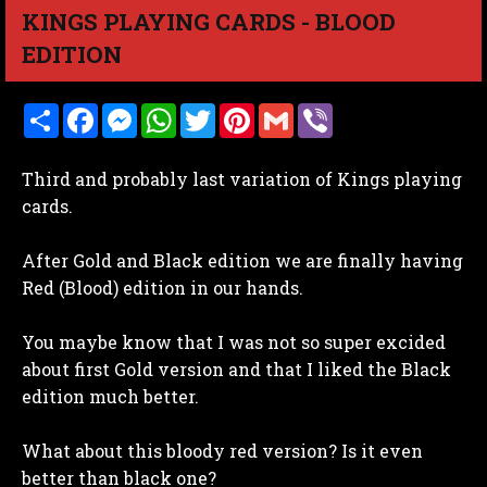
KINGS PLAYING CARDS - BLOOD
EDITION
S
F
M
W
T
P
G
V
h
a
e
h
w
i
m
i
a
c
s
a
i
n
a
b
r
e
s
t
t
t
i
e
Third and probably last variation of Kings playing
e
b
e
s
t
e
l
r
o
n
A
e
r
cards.
o
g
p
r
e
k
e
p
s
r
t
After Gold and Black edition we are finally having
Red (Blood) edition in our hands.
You maybe know that I was not so super excided
about first Gold version and that I liked the Black
edition much better.
What about this bloody red version? Is it even
better than black one?