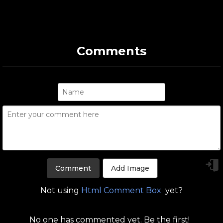
Comments
Add Image
Not using
Html Comment Box
yet?
No one has commented yet. Be the first!