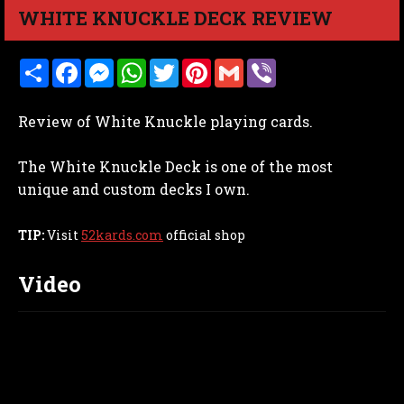
WHITE KNUCKLE DECK REVIEW
S
F
M
W
T
P
G
V
h
a
e
h
w
i
m
i
a
c
s
a
i
n
a
b
r
e
s
t
t
t
i
e
Review of White Knuckle playing cards.
e
b
e
s
t
e
l
r
o
n
A
e
r
o
g
p
r
e
The White Knuckle Deck is one of the most
k
e
p
s
r
t
unique and custom decks I own.
TIP:
Visit
52kards.com
official shop
Video