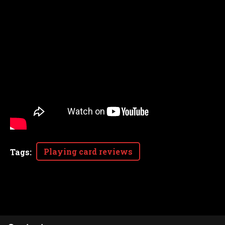
Playing card reviews
Tags
: