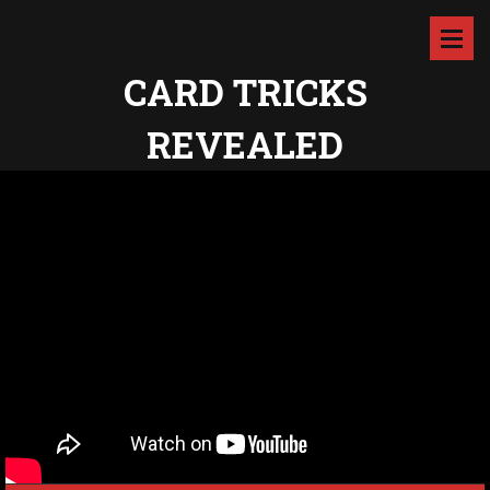
CARD TRICKS
REVEALED