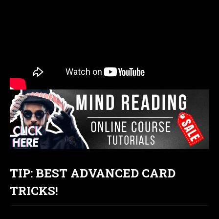
TIP: BEST ADVANCED CARD
TRICKS!