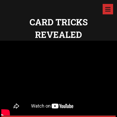
CARD TRICKS
REVEALED