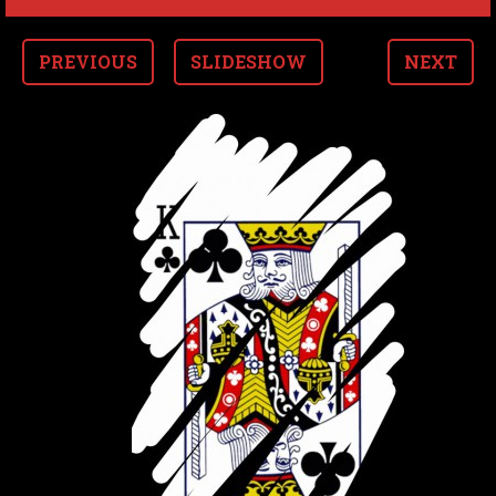
PREVIOUS
SLIDESHOW
NEXT