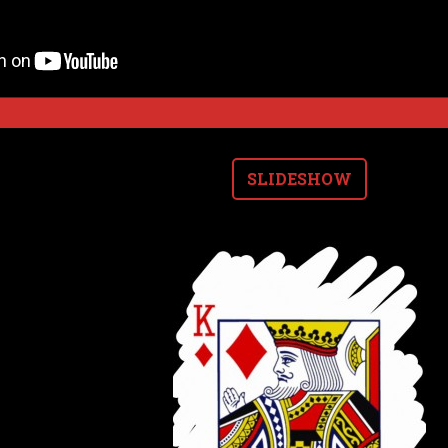
SLIDESHOW