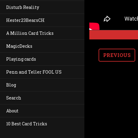
Disturb Reality
Hester23BearsCH
A Million Card Tricks
MagicDecks
PREVIOUS
Playing cards
Penn and Teller FOOL US
Blog
Search
About
10 Best Card Tricks