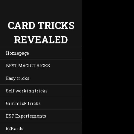
CARD TRICKS
REVEALED
Homepage
BEST MAGIC TRICKS
Easy tricks
Self working tricks
Gimmick tricks
ESP Experiements
52Kards