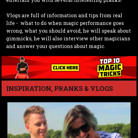
Vlogs are full of information and tips from real
life - what to do when magic performance goes
wrong, what you should avoid, he will speak about
gimmicks, he will also interview other magicians
and answer your questions about magic.
INSPIRATION, PRANKS & VLOGS