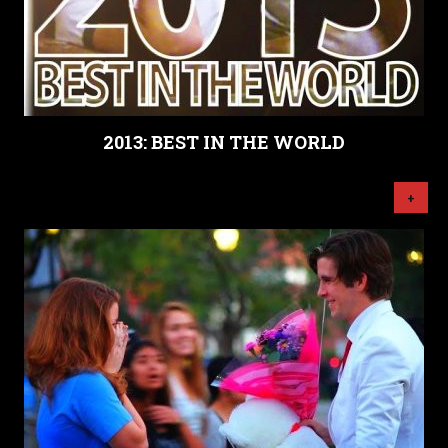
2013: BEST IN THE WORLD
+