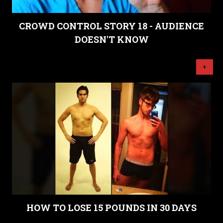
CROWD CONTROL STORY 18 - AUDIENCE
DOESN'T KNOW
+
HOW TO LOSE 15 POUNDS IN 30 DAYS