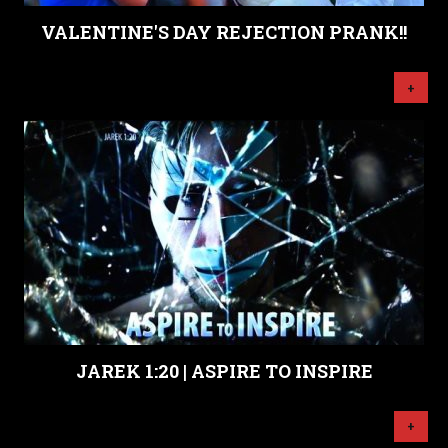
VALENTINE'S DAY REJECTION PRANK!!
+
JAREK 1:20 | ASPIRE TO INSPIRE
+