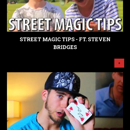
STREET MAGIC TIPS - FT. STEVEN
BRIDGES
+