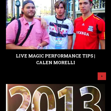
LIVE MAGIC PERFORMANCE TIPS |
CALEN MORELLI
+