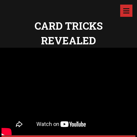
CARD TRICKS
REVEALED