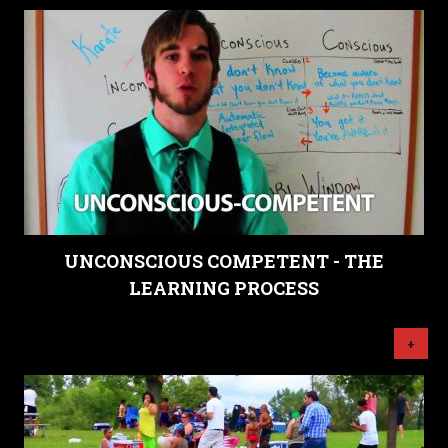
UNCONSCIOUS COMPETENT - THE
LEARNING PROCESS
+