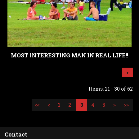
MOST INTERESTING MAN IN REAL LIFE!!
+
Items: 21 - 30 of 62
<<
<
1
2
3
4
5
>
>>
Contact