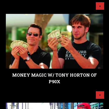
+
MONEY MAGIC W/ TONY HORTON OF
P90X
+