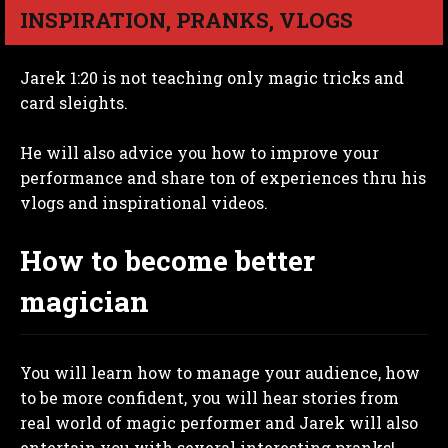
INSPIRATION, PRANKS, VLOGS
Jarek 1:20 is not teaching only magic tricks and
card sleights.
He will also advice you how to improve your
performance and share ton of experiences thru his
vlogs and inspirational videos.
How to become better
magician
You will learn how to manage your audience, how
to be more confident, you will hear stories from
real world of magic performer and Jarek will also
entertain you with several interesting pranks!