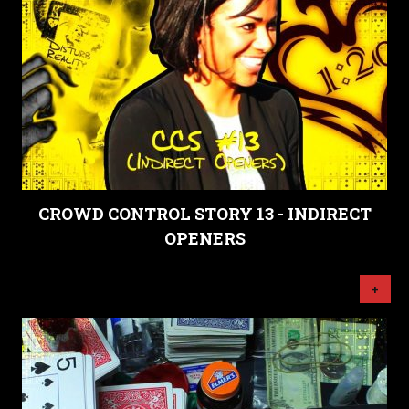
CROWD CONTROL STORY 13 - INDIRECT
OPENERS
+