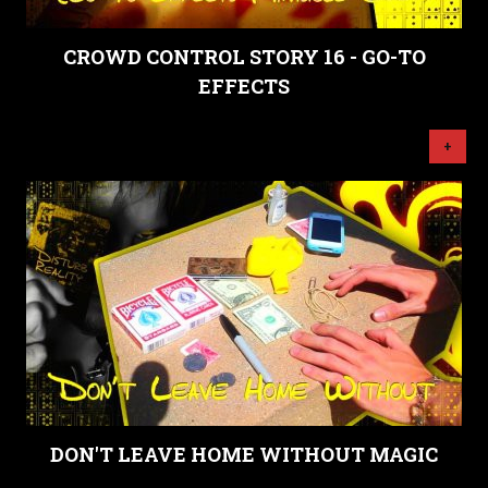
CROWD CONTROL STORY 16 - GO-TO
EFFECTS
+
DON'T LEAVE HOME WITHOUT MAGIC