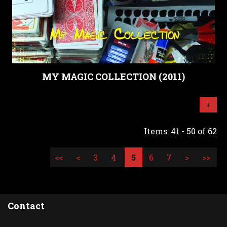
MY MAGIC COLLECTION (2011)
+
Items: 41 - 50 of 62
<<
<
3
4
5
6
7
>
>>
Contact