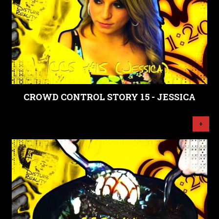
CROWD CONTROL STORY 15 - JESSICA
+