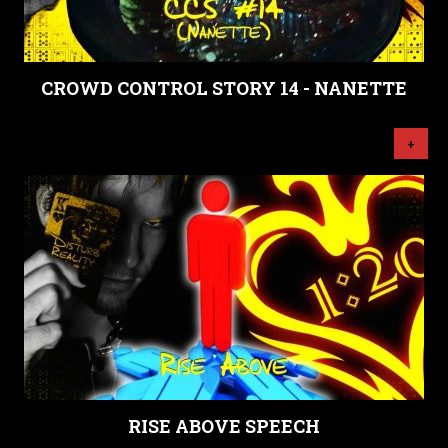
CROWD CONTROL STORY 14 - NANETTE
+
RISE ABOVE SPEECH