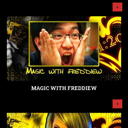
+
MAGIC WITH FREDDIEW
+