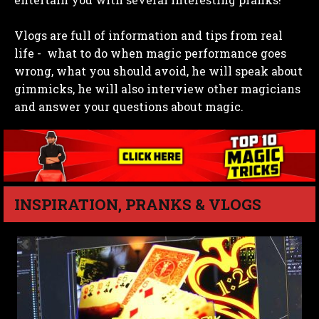
Vlogs are full of information and tips from real
life - what to do when magic performance goes
wrong, what you should avoid, he will speak about
gimmicks, he will also interview other magicians
and answer your questions about magic.
INSPIRATION, PRANKS & VLOGS