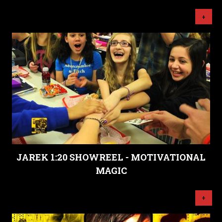
+
JAREK 1:20 SHOWREEL - MOTIVATIONAL
MAGIC
+