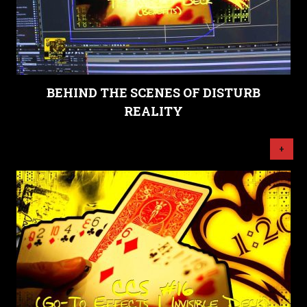
BEHIND THE SCENES OF DISTURB
REALITY
+