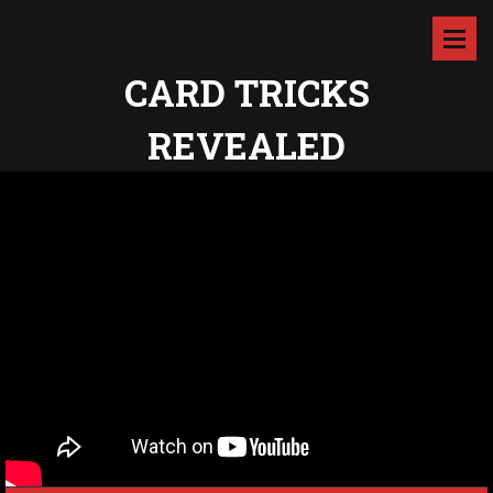
CARD TRICKS
REVEALED