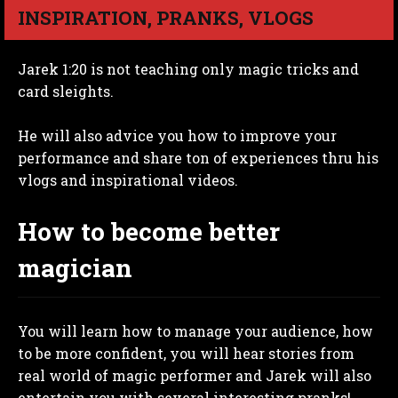
INSPIRATION, PRANKS, VLOGS
Jarek 1:20 is not teaching only magic tricks and
card sleights.
He will also advice you how to improve your
performance and share ton of experiences thru his
vlogs and inspirational videos.
How to become better
magician
You will learn how to manage your audience, how
to be more confident, you will hear stories from
real world of magic performer and Jarek will also
entertain you with several interesting pranks!