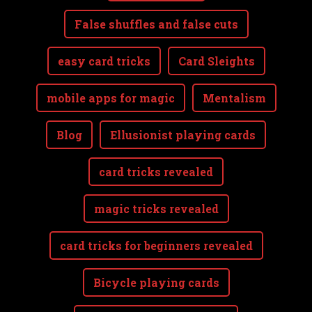
False shuffles and false cuts
easy card tricks
Card Sleights
mobile apps for magic
Mentalism
Blog
Ellusionist playing cards
card tricks revealed
magic tricks revealed
card tricks for beginners revealed
Bicycle playing cards