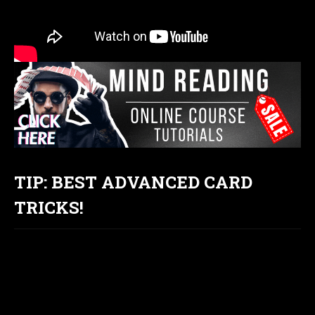
TIP: BEST ADVANCED CARD
TRICKS!