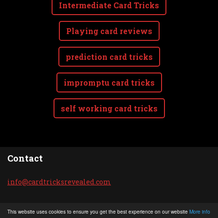
Intermediate Card Tricks
Playing card reviews
prediction card tricks
impromptu card tricks
self working card tricks
Contact
info@car
dtricksr
evealed.
com
© 2020 All rights reserved.
This website uses cookies to ensure you get the best experience on our website
More info