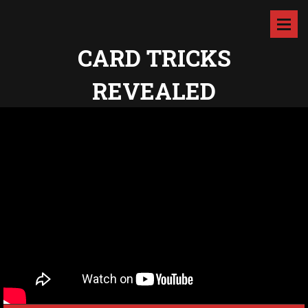
CARD TRICKS
REVEALED