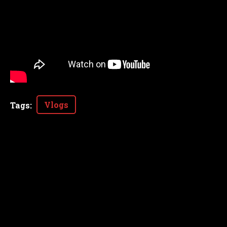
Vlogs
Tags
: