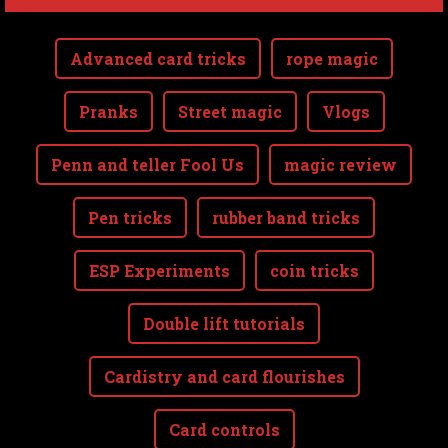
Advanced card tricks
rope magic
Pranks
Street magic
Vlogs
Penn and teller Fool Us
magic review
Pen tricks
rubber band tricks
ESP Experiments
coin tricks
Double lift tutorials
Cardistry and card flourishes
Card controls