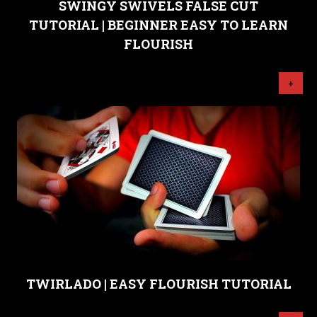
SWINGY SWIVELS FALSE CUT
TUTORIAL | BEGINNER EASY TO LEARN
FLOURISH
+
TWIRLADO | EASY FLOURISH TUTORIAL