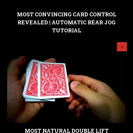
MOST CONVINCING CARD CONTROL
REVEALED | AUTOMATIC REAR JOG
TUTORIAL
+
MOST NATURAL DOUBLE LIFT