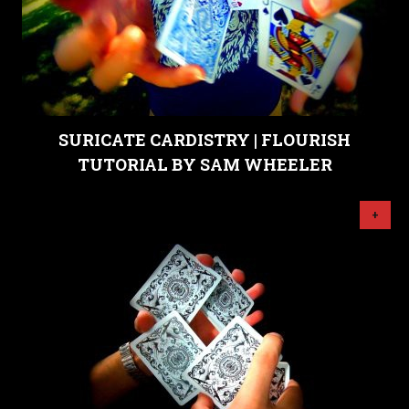
SURICATE CARDISTRY | FLOURISH
TUTORIAL BY SAM WHEELER
+