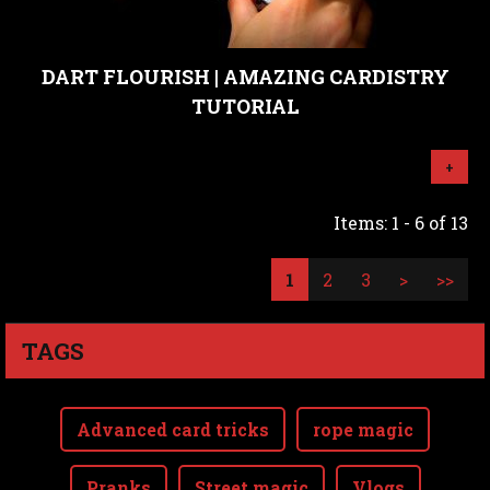
DART FLOURISH | AMAZING CARDISTRY
TUTORIAL
+
Items: 1 - 6 of 13
1
2
3
>
>>
TAGS
Advanced card tricks
rope magic
Pranks
Street magic
Vlogs