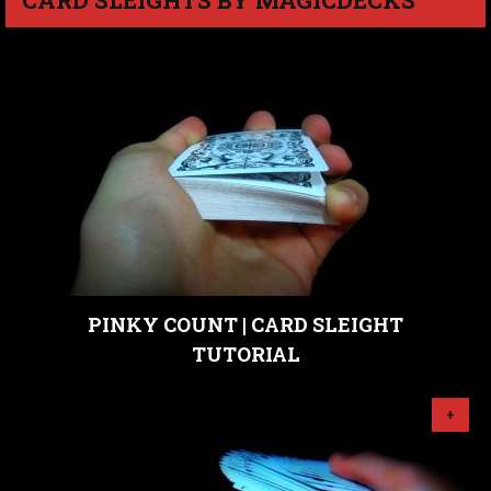
PINKY COUNT | CARD SLEIGHT
TUTORIAL
+