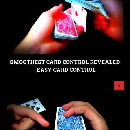
SMOOTHEST CARD CONTROL REVEALED
| EASY CARD CONTROL
+