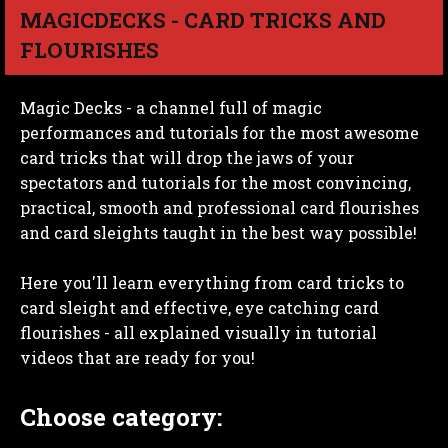
MAGICDECKS - CARD TRICKS AND
FLOURISHES
Magic Decks - a channel full of magic
performances and tutorials for the most awesome
card tricks that will drop the jaws of your
spectators and tutorials for the most convincing,
practical, smooth and professional card flourishes
and card sleights taught in the best way possible!
Here you'll learn everything from card tricks to
card sleight and effective, eye catching card
flourishes - all explained visually in tutorial
videos that are ready for you!
Choose category: