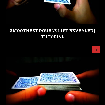
SMOOTHEST DOUBLE LIFT REVEALED |
TUTORIAL
+