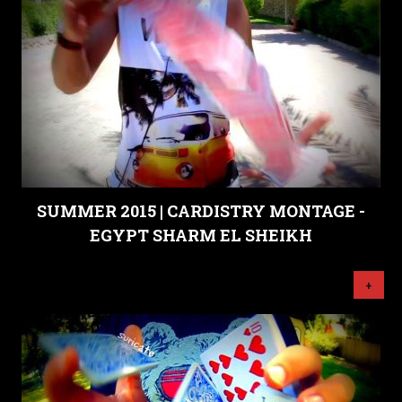
SUMMER 2015 | CARDISTRY MONTAGE -
EGYPT SHARM EL SHEIKH
+