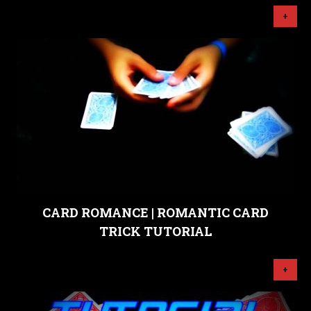
+
CARD ROMANCE | ROMANTIC CARD
TRICK TUTORIAL
+