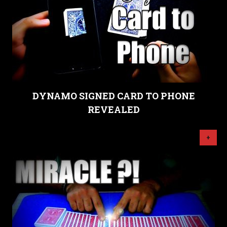
DYNAMO SIGNED CARD TO PHONE
REVEALED
+