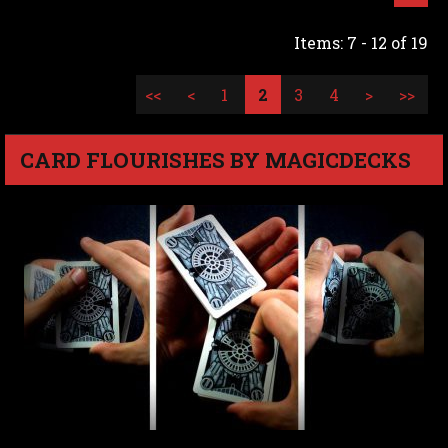
Items: 7 - 12 of 19
<<
<
1
2
3
4
>
>>
CARD FLOURISHES BY MAGICDECKS