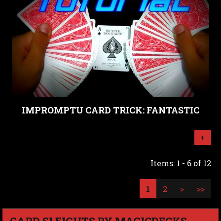
IMPROMPTU CARD TRICK: FANTASTIC
+
Items: 1 - 6 of 12
1
2
>
>>
CARD SLEIGHTS BY MAGICDECKS