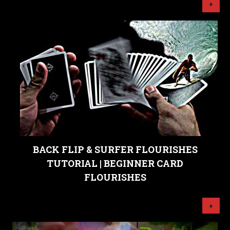
+
BACK FLIP & SURFER FLOURISHES
TUTORIAL | BEGINNER CARD
FLOURISHES
+