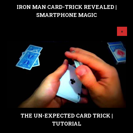
IRON MAN CARD-TRICK REVEALED |
SMARTPHONE MAGIC
+
THE UN-EXPECTED CARD TRICK |
TUTORIAL