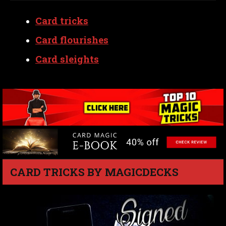
Card tricks
Card flourishes
Card sleights
CARD TRICKS BY MAGICDECKS