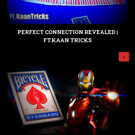
PERFECT CONNECTION REVEALED |
FT.KAAN TRICKS
+