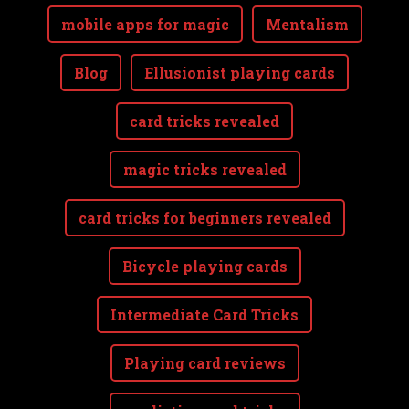
mobile apps for magic
Mentalism
Blog
Ellusionist playing cards
card tricks revealed
magic tricks revealed
card tricks for beginners revealed
Bicycle playing cards
Intermediate Card Tricks
Playing card reviews