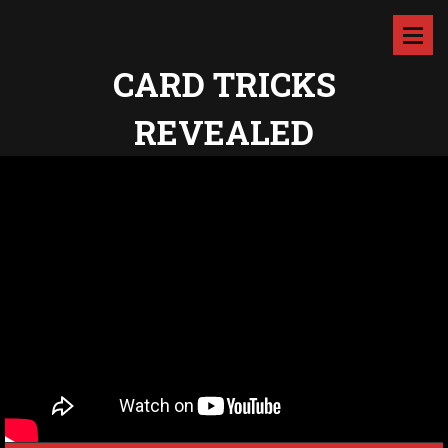
CARD TRICKS
REVEALED