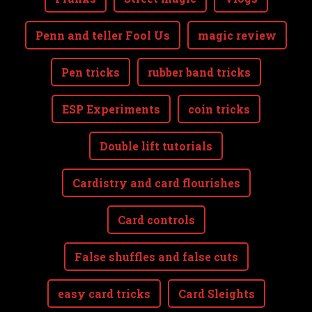
Penn and teller Fool Us
magic review
Pen tricks
rubber band tricks
ESP Experiments
coin tricks
Double lift tutorials
Cardistry and card flourishes
Card controls
False shuffles and false cuts
easy card tricks
Card Sleights