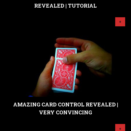
REVEALED | TUTORIAL
+
AMAZING CARD CONTROL REVEALED |
VERY CONVINCING
+