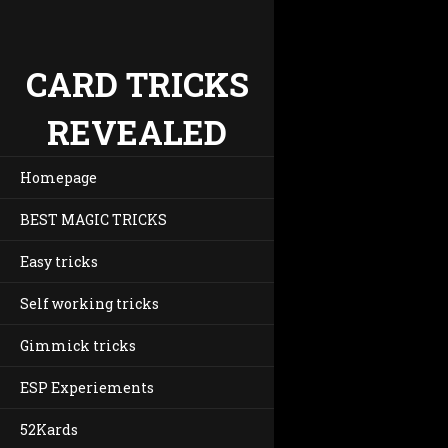
CARD TRICKS
REVEALED
Homepage
BEST MAGIC TRICKS
Easy tricks
Self working tricks
Gimmick tricks
ESP Experiements
52Kards