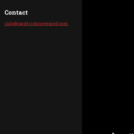
Contact
info@car
dtricksr
evealed.
com