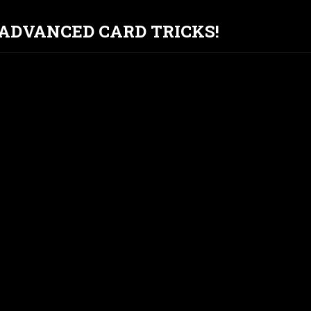
T ADVANCED CARD TRICKS!