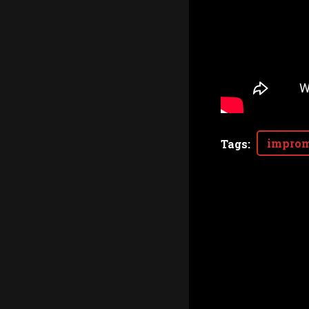
improm
Tags
: