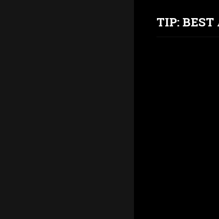
TIP: BES