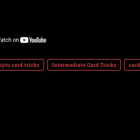
ptu card tricks
Intermediate Card Tricks
card