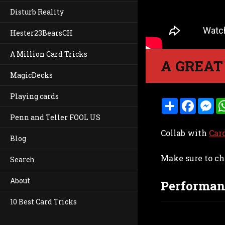
Disturb Reality
Hester23BearsCH
A Million Card Tricks
A GREAT
MagicDecks
Playing cards
S
F
M
h
a
e
Penn and Teller FOOL US
a
c
s
r
e
s
Collab with
Car
e
b
e
Blog
o
n
o
g
Make sure to ch
k
e
Search
r
About
Performan
10 Best Card Tricks