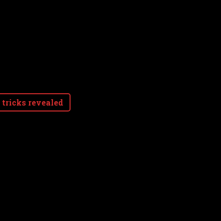
 tricks revealed