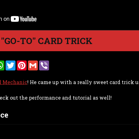
 "GO-TO" CARD TRICK
W
T
P
G
V
h
w
i
m
i
a
i
n
a
b
t
t
t
i
e
d Mechanic
! He came up with a really sweet card trick u
s
t
e
l
r
A
e
r
p
r
e
eck out the performance and tutorial as well!
p
s
t
ce