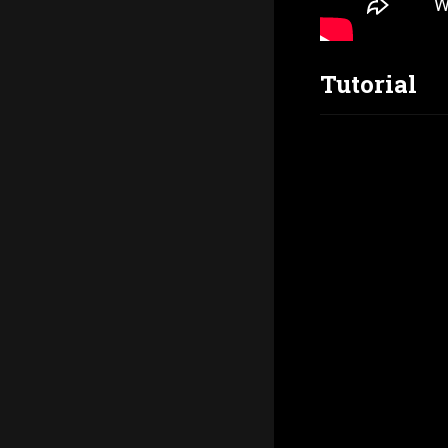
Tutorial