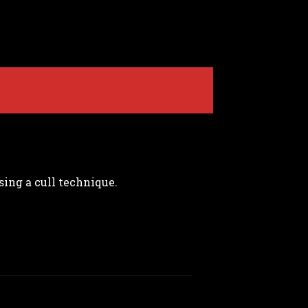
sing a cull technique.