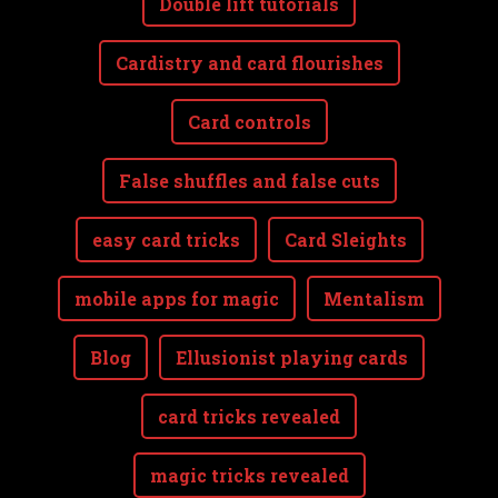
Double lift tutorials
Cardistry and card flourishes
Card controls
False shuffles and false cuts
easy card tricks
Card Sleights
mobile apps for magic
Mentalism
Blog
Ellusionist playing cards
card tricks revealed
magic tricks revealed