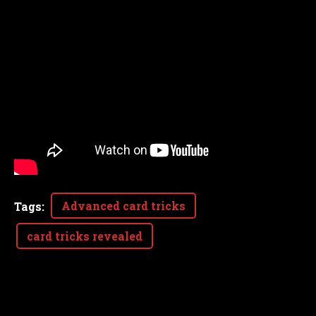
Advanced card tricks
Tags
:
card tricks revealed