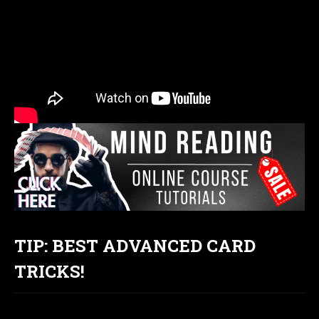
TIP: BEST ADVANCED CARD
TRICKS!