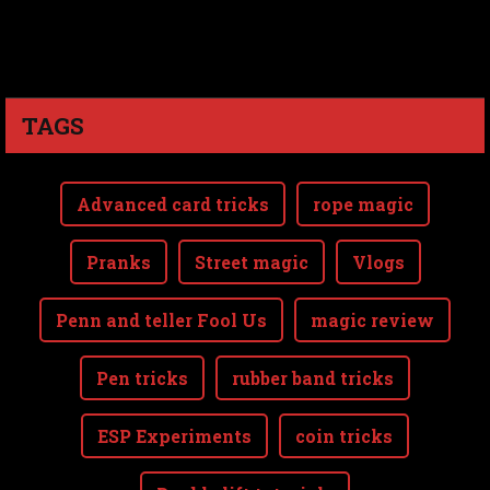
TAGS
Advanced card tricks
rope magic
Pranks
Street magic
Vlogs
Penn and teller Fool Us
magic review
Pen tricks
rubber band tricks
ESP Experiments
coin tricks