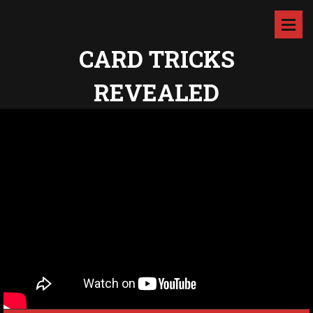
CARD TRICKS
REVEALED