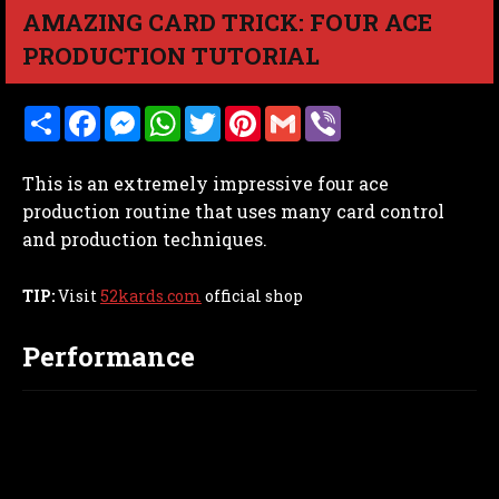
AMAZING CARD TRICK: FOUR ACE
PRODUCTION TUTORIAL
S
F
M
W
T
P
G
V
h
a
e
h
w
i
m
i
a
c
s
a
i
n
a
b
r
e
s
t
t
t
i
e
This is an extremely impressive four ace
e
b
e
s
t
e
l
r
o
n
A
e
r
production routine that uses many card control
o
g
p
r
e
and production techniques.
k
e
p
s
r
t
TIP:
Visit
52kards.com
official shop
Performance