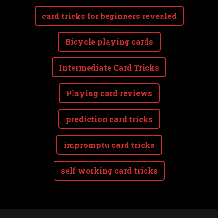
card tricks for beginners revealed
Bicycle playing cards
Intermediate Card Tricks
Playing card reviews
prediction card tricks
impromptu card tricks
self working card tricks