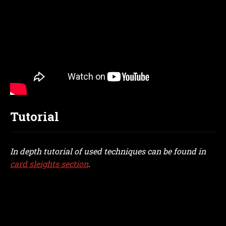
Tutorial
In depth tutorial of used techniques can be found in
card sleights section
.