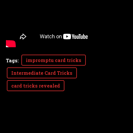
impromptu card tricks
Tags
:
Intermediate Card Tricks
card tricks revealed