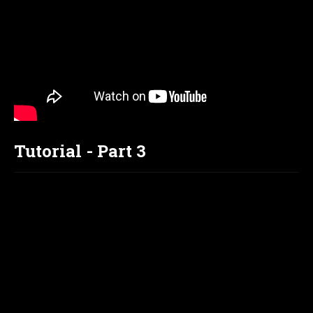
Tutorial - Part 3