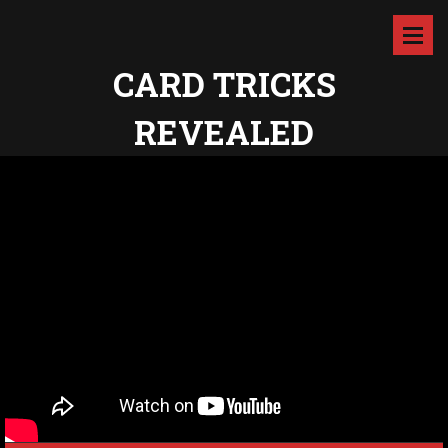
CARD TRICKS
REVEALED