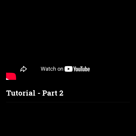
Tutorial - Part 2