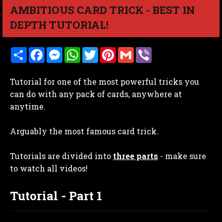
AMBITIOUS CARD TRICK - BEST IN
DEPTH TUTORIAL!
S
F
M
W
T
P
G
V
h
a
e
h
w
i
m
i
a
c
s
a
i
n
a
b
r
e
s
t
t
t
i
e
Tutorial for one of the most powerful tricks you
e
b
e
s
t
e
l
r
o
n
A
e
r
can do with any pack of cards, anywhere at
o
g
p
r
e
anytime.
k
e
p
s
r
t
Arguably the most famous card trick.
Tutorials are divided into
three parts
- make sure
to watch all videos!
Tutorial - Part 1