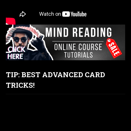
TIP: BEST ADVANCED CARD
TRICKS!