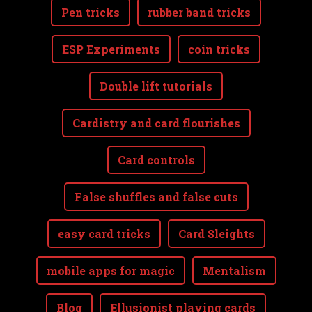
Pen tricks
rubber band tricks
ESP Experiments
coin tricks
Double lift tutorials
Cardistry and card flourishes
Card controls
False shuffles and false cuts
easy card tricks
Card Sleights
mobile apps for magic
Mentalism
Blog
Ellusionist playing cards