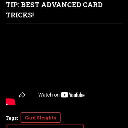
TIP: BEST ADVANCED CARD
TRICKS!
Card Sleights
Tags
: