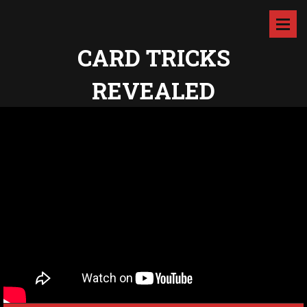
CARD TRICKS
REVEALED