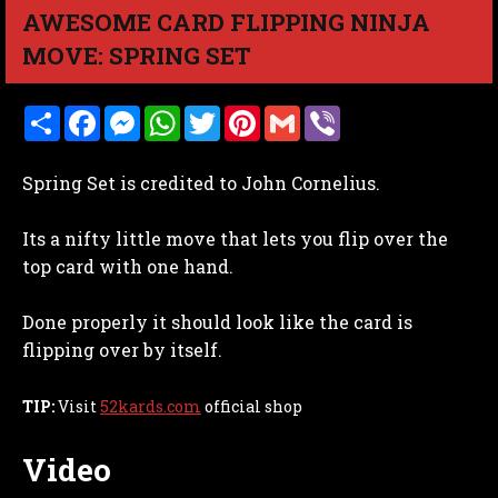
AWESOME CARD FLIPPING NINJA
MOVE: SPRING SET
S
F
M
W
T
P
G
V
h
a
e
h
w
i
m
i
a
c
s
a
i
n
a
b
r
e
s
t
t
t
i
e
Spring Set is credited to John Cornelius.
e
b
e
s
t
e
l
r
o
n
A
e
r
o
g
p
r
e
Its a nifty little move that lets you flip over the
k
e
p
s
r
t
top card with one hand.
Done properly it should look like the card is
flipping over by itself.
TIP:
Visit
52kards.com
official shop
Video