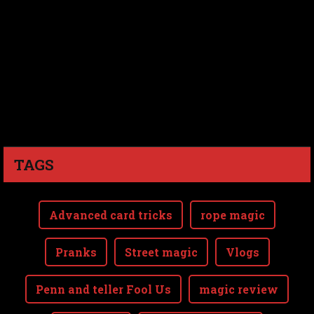
TAGS
Advanced card tricks
rope magic
Pranks
Street magic
Vlogs
Penn and teller Fool Us
magic review