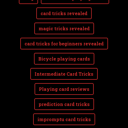
card tricks revealed
magic tricks revealed
card tricks for beginners revealed
Bicycle playing cards
Intermediate Card Tricks
Playing card reviews
prediction card tricks
impromptu card tricks