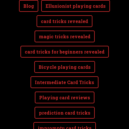
Blog
Ellusionist playing cards
card tricks revealed
magic tricks revealed
card tricks for beginners revealed
Bicycle playing cards
Intermediate Card Tricks
Playing card reviews
prediction card tricks
impromptu card tricks