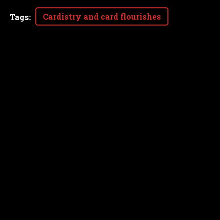
Cardistry and card flourishes
Tags
: