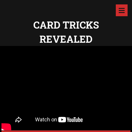
CARD TRICKS
REVEALED