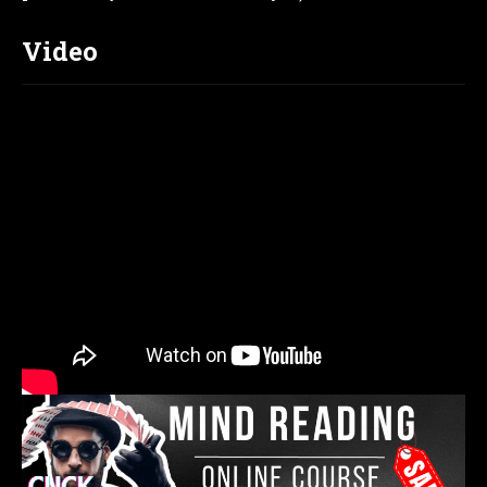
Video