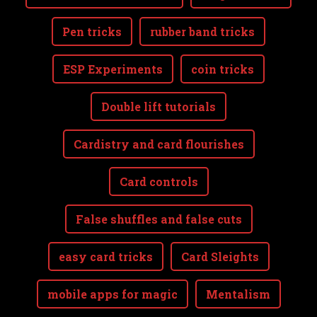
Pen tricks
rubber band tricks
ESP Experiments
coin tricks
Double lift tutorials
Cardistry and card flourishes
Card controls
False shuffles and false cuts
easy card tricks
Card Sleights
mobile apps for magic
Mentalism