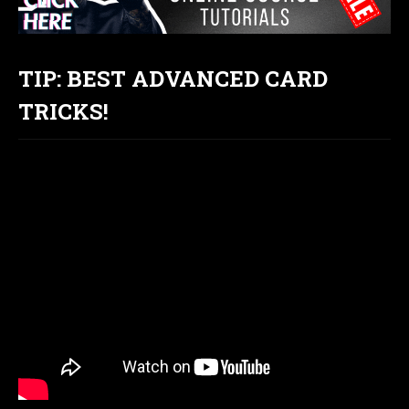
TIP: BEST ADVANCED CARD
TRICKS!