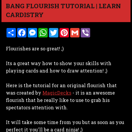
BANG FLOURISH TUTORIAL | LEARN
CARDISTRY
S
F
M
W
T
P
G
V
h
a
e
h
w
i
m
i
a
c
s
a
i
n
a
b
r
e
s
t
t
t
i
e
Flourishes are so great! ;)
e
b
e
s
t
e
l
r
o
n
A
e
r
o
g
p
r
e
Its a great way how to show your skills with
k
e
p
s
r
t
playing cards and how to draw attention! ;)
Here is the tutorial for an original flourish that
was created by
MagicDecks
- it is an awesome
flourish that he really like to use to grab his
spectators attention with.
It will take some time from you but as soon as you
perfect it you'll be a card ninja! ;)