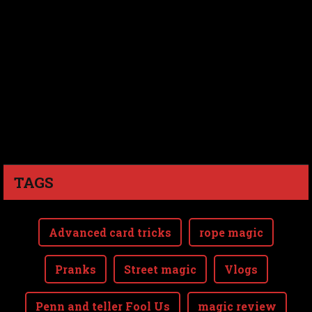
TAGS
Advanced card tricks
rope magic
Pranks
Street magic
Vlogs
Penn and teller Fool Us
magic review