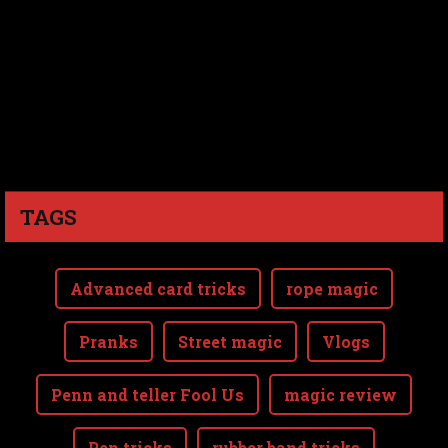
TAGS
Advanced card tricks
rope magic
Pranks
Street magic
Vlogs
Penn and teller Fool Us
magic review
Pen tricks
rubber band tricks