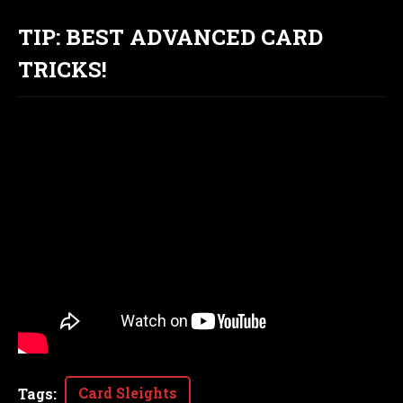
TIP: BEST ADVANCED CARD
TRICKS!
Card Sleights
Tags
: