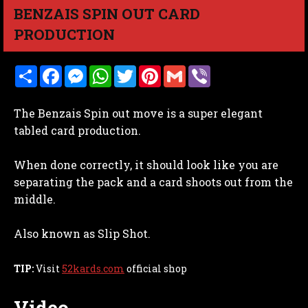
BENZAIS SPIN OUT CARD
PRODUCTION
S
F
M
W
T
P
G
V
h
a
e
h
w
i
m
i
a
c
s
a
i
n
a
b
r
e
s
t
t
t
i
e
The Benzais Spin out move is a super elegant
e
b
e
s
t
e
l
r
o
n
A
e
r
tabled card production.
o
g
p
r
e
k
e
p
s
r
t
When done correctly, it should look like you are
separating the pack and a card shoots out from the
middle.
Also known as Slip Shot.
TIP:
Visit
52kards.com
official shop
Video