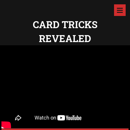
CARD TRICKS
REVEALED