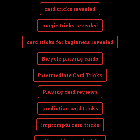
card tricks revealed
magic tricks revealed
card tricks for beginners revealed
Bicycle playing cards
Intermediate Card Tricks
Playing card reviews
prediction card tricks
impromptu card tricks