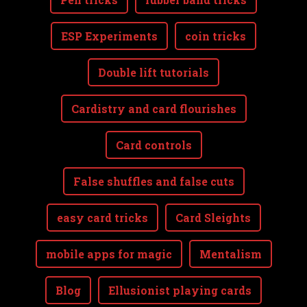
ESP Experiments
coin tricks
Double lift tutorials
Cardistry and card flourishes
Card controls
False shuffles and false cuts
easy card tricks
Card Sleights
mobile apps for magic
Mentalism
Blog
Ellusionist playing cards