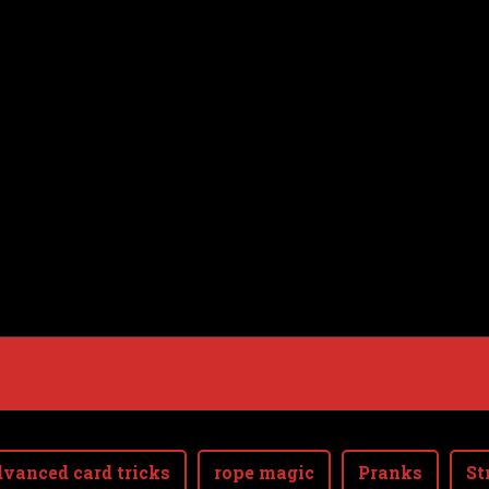
vanced card tricks
rope magic
Pranks
St