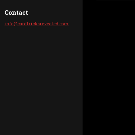
Contact
info@car
dtricksr
evealed.
com