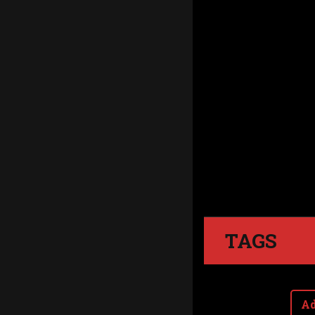
TAGS
Ad