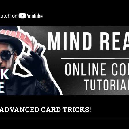
T ADVANCED CARD TRICKS!