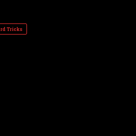
rd Tricks