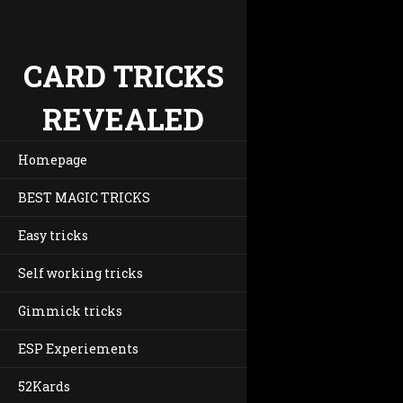
CARD TRICKS
REVEALED
Homepage
BEST MAGIC TRICKS
Easy tricks
Self working tricks
Gimmick tricks
ESP Experiements
52Kards