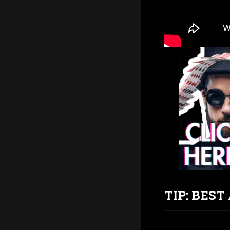
TIP: BES