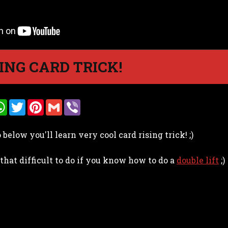
ING CARD TRICK!
W
T
P
G
V
h
w
i
m
i
a
i
n
a
b
t
t
t
i
e
below you'll learn very cool card rising trick! ;)
s
t
e
l
r
A
e
r
p
r
e
 that difficult to do if you know how to do a
p
s
double lift
;)
t