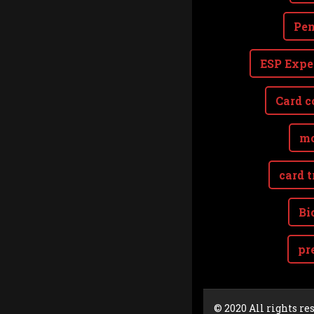
Pen
ESP Expe
Card c
mo
card t
Bi
pr
Cookie Consent plugin for the EU cookie l
© 2020 All rights re