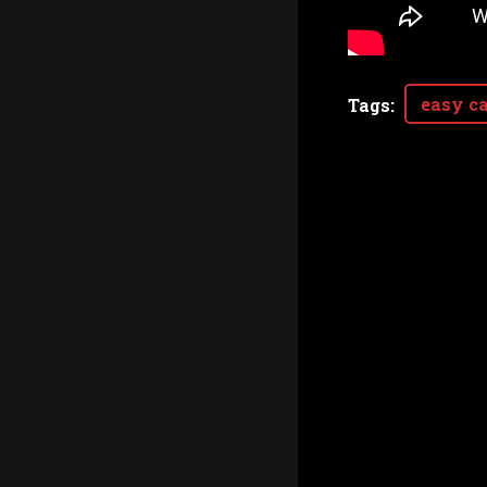
easy ca
Tags
: