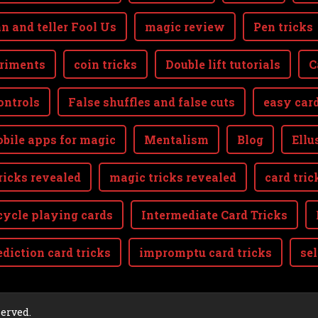
n and teller Fool Us
magic review
Pen tricks
riments
coin tricks
Double lift tutorials
C
ontrols
False shuffles and false cuts
easy card
bile apps for magic
Mentalism
Blog
Ellu
ricks revealed
magic tricks revealed
card tric
cycle playing cards
Intermediate Card Tricks
ediction card tricks
impromptu card tricks
se
aw
served.