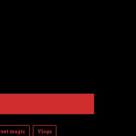
reet magic
Vlogs