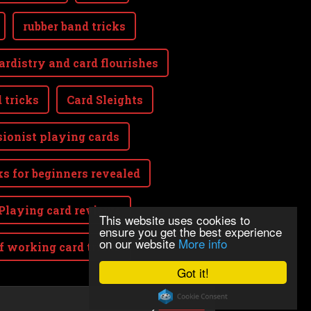
rubber band tricks
ardistry and card flourishes
 tricks
Card Sleights
sionist playing cards
ks for beginners revealed
Playing card reviews
This website uses cookies to
ensure you get the best experience
on our website
More info
lf working card tricks
Got it!
Powered by
Webnode