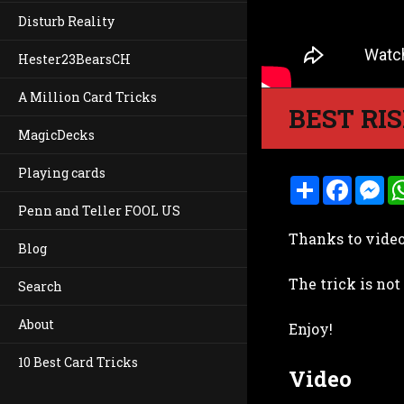
Disturb Reality
Hester23BearsCH
A Million Card Tricks
BEST RIS
MagicDecks
Playing cards
S
F
M
h
a
e
Penn and Teller FOOL US
a
c
s
r
e
s
Thanks to video 
e
b
e
Blog
o
n
o
g
The trick is not
k
e
Search
r
About
Enjoy!
10 Best Card Tricks
Video