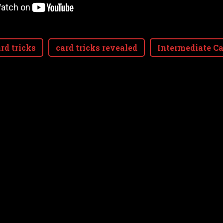
rd tricks
card tricks revealed
Intermediate Ca