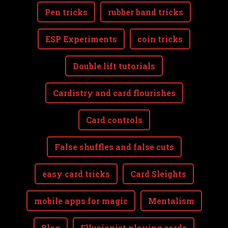
Pen tricks
rubber band tricks
ESP Experiments
coin tricks
Double lift tutorials
Cardistry and card flourishes
Card controls
False shuffles and false cuts
easy card tricks
Card Sleights
mobile apps for magic
Mentalism
Blog
Ellusionist playing cards