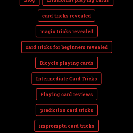
card tricks revealed
magic tricks revealed
card tricks for beginners revealed
Bicycle playing cards
Intermediate Card Tricks
Playing card reviews
prediction card tricks
impromptu card tricks