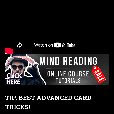
TIP: BEST ADVANCED CARD
TRICKS!