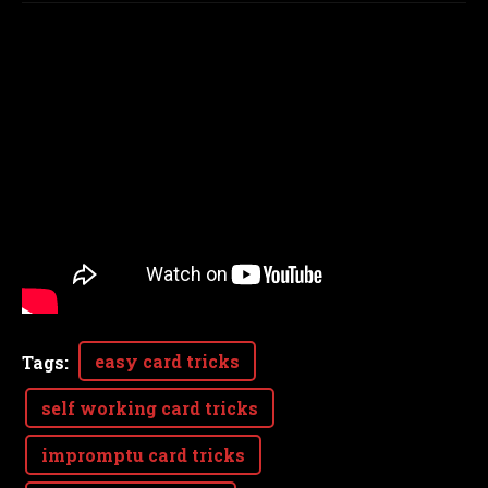
easy card tricks
Tags
:
self working card tricks
impromptu card tricks