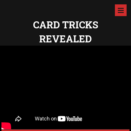
CARD TRICKS
REVEALED