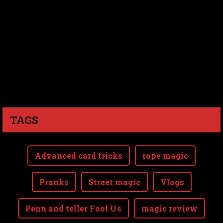
TAGS
Advanced card tricks
rope magic
Pranks
Street magic
Vlogs
Penn and teller Fool Us
magic review