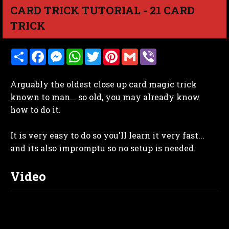
CARD TRICK TUTORIAL - 21 CARD
TRICK
S
F
M
W
T
P
G
V
h
a
e
h
w
i
m
i
a
c
s
a
i
n
a
b
r
e
s
t
t
t
i
e
Arguably the oldest close up card magic trick
e
b
e
s
t
e
l
r
o
n
A
e
r
known to man... so old, you may already know
o
g
p
r
e
how to do it.
k
e
p
s
r
t
It is very easy to do so you'll learn it very fast...
and its also impromptu so no setup is needed.
Video