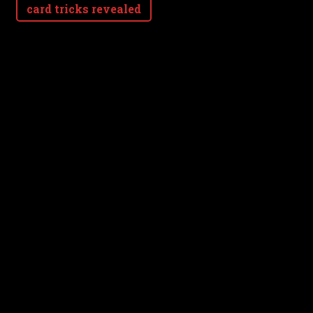
card tricks revealed