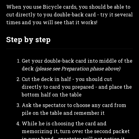
When you use Bicycle cards, you should be able to
cut directly to you double-back card - try it several
times and you will see that it works!
Step by step
Get your double-back card into middle of the
deck
(please see Preparation phase above)
Cut the deck in half - you should cut
directly to card you prepared - and place the
bottom half on the table
Ask the spectator to choose any card from
pile on the table and remember it
While he is choosing the card and
memorizing it, turn over the second packet
in your hand
- spectator will not notice it