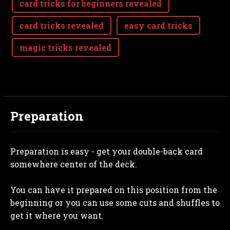
card tricks for beginners revealed
card tricks revealed
easy card tricks
magic tricks revealed
Preparation
Preparation is easy - get your double-back card
somewhere center of the deck.
You can have it prepared on this position from the
beginning or you can use some cuts and shuffles to
get it where you want.