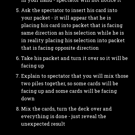
Ask the spectator to insert his card into
your packet - it will appear that he is
placing his card into packet that is facing
same direction as his selection while he is
in reality placing his selection into packet
that is facing opposite direction
Take his packet and turn it over so it will be
facing up
Explain to spectator that you will mix those
two piles together, so some cards will be
facing up and some cards will be facing
down
Mix the cards, turn the deck over and
everything is done - just reveal the
unexpected result