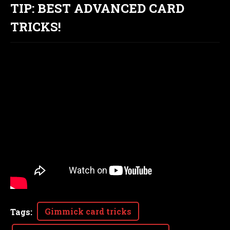
TIP: BEST ADVANCED CARD
TRICKS!
Gimmick card tricks
Tags
: