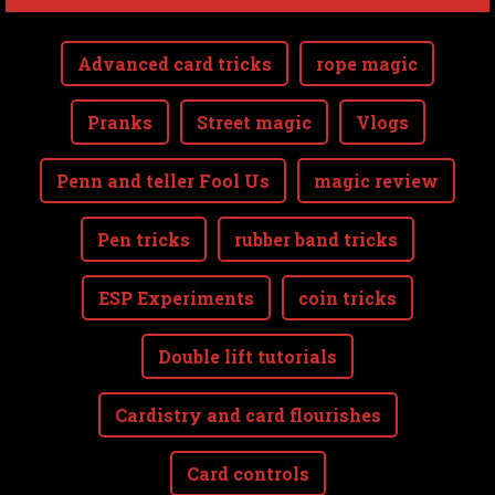
Advanced card tricks
rope magic
Pranks
Street magic
Vlogs
Penn and teller Fool Us
magic review
Pen tricks
rubber band tricks
ESP Experiments
coin tricks
Double lift tutorials
Cardistry and card flourishes
Card controls