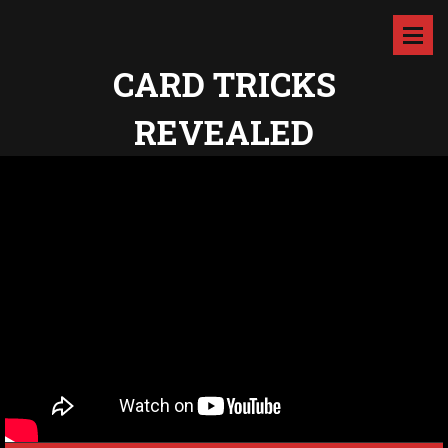
CARD TRICKS
REVEALED