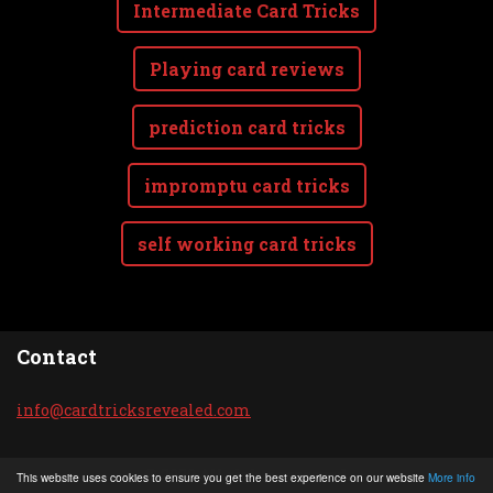
Intermediate Card Tricks
Playing card reviews
prediction card tricks
impromptu card tricks
self working card tricks
Contact
info@car
dtricksr
evealed.
com
© 2020 All rights reserved.
This website uses cookies to ensure you get the best experience on our website
More info