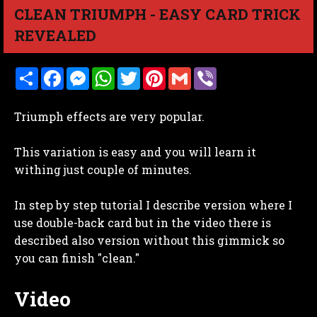
CLEAN TRIUMPH - EASY CARD TRICK
REVEALED
S
F
M
W
T
P
G
V
h
a
e
h
w
i
m
i
a
c
s
a
i
n
a
b
r
e
s
t
t
t
i
e
Triumph effects are very popular.
e
b
e
s
t
e
l
r
o
n
A
e
r
o
g
p
r
e
This variation is easy and you will learn it
k
e
p
s
r
t
withing just couple of minutes.
In step by step tutorial I describe version where I
use double-back card but in the video there is
described also version without this gimmick so
you can finish "clean."
Video