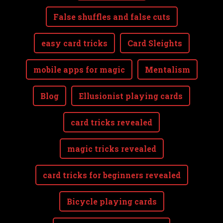
False shuffles and false cuts
easy card tricks
Card Sleights
mobile apps for magic
Mentalism
Blog
Ellusionist playing cards
card tricks revealed
magic tricks revealed
card tricks for beginners revealed
Bicycle playing cards