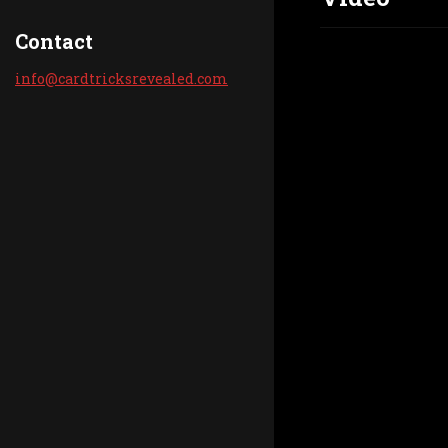
Contact
info@car
dtricksr
evealed.
com