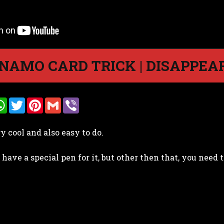
NAMO CARD TRICK | DISAPPEAR
W
T
P
G
V
h
w
i
m
i
a
i
n
a
b
t
t
t
i
e
ry cool and also easy to do.
s
t
e
l
r
A
e
r
p
r
e
 have a special pen for it, but other then that, you nee
p
s
t