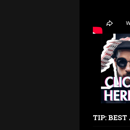
TIP: BES