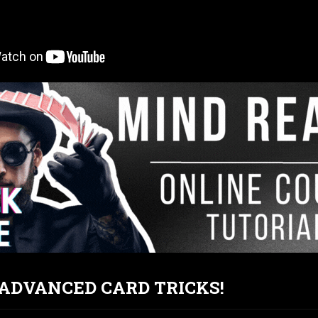
T ADVANCED CARD TRICKS!