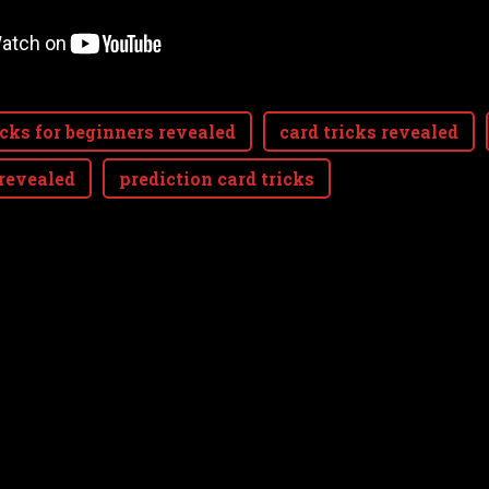
icks for beginners revealed
card tricks revealed
 revealed
prediction card tricks