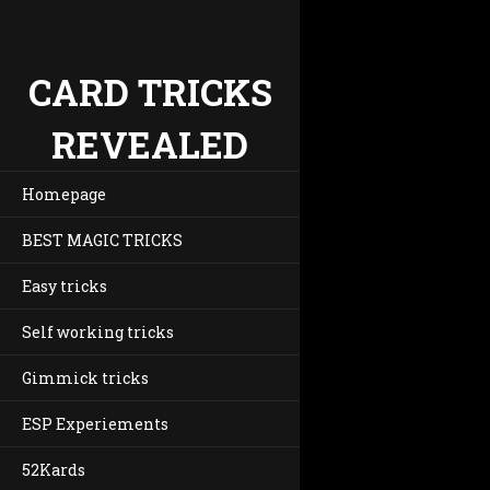
CARD TRICKS
REVEALED
Homepage
BEST MAGIC TRICKS
Easy tricks
Self working tricks
Gimmick tricks
ESP Experiements
52Kards