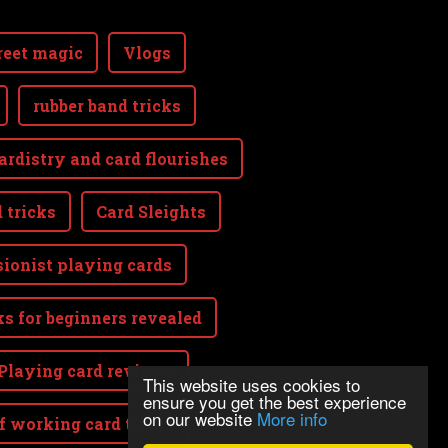
reet magic
Vlogs
rubber band tricks
ardistry and card flourishes
 tricks
Card Sleights
sionist playing cards
ks for beginners revealed
Playing card reviews
This website uses cookies to
ensure you get the best experience
on our website
More info
lf working card tricks