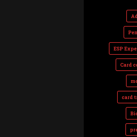
Ad
Pen
ESP Expe
Card c
mo
card t
Bi
pr