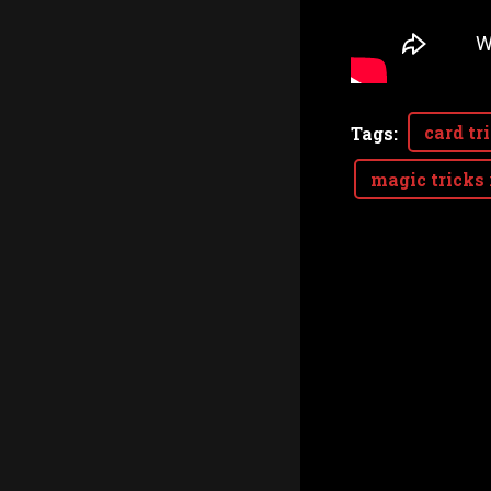
card tr
Tags
:
magic tricks