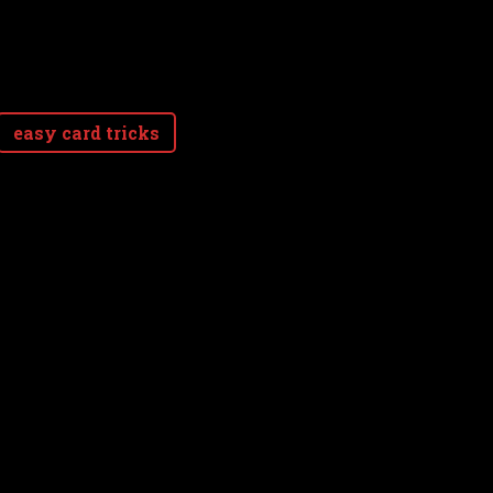
easy card tricks