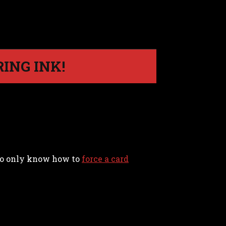
ING INK!
d to only know how to
force a card