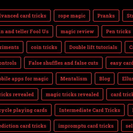
vanced card tricks
rope magic
Pranks
St
n and teller Fool Us
magic review
Pen tricks
riments
coin tricks
Double lift tutorials
C
ontrols
False shuffles and false cuts
easy card
bile apps for magic
Mentalism
Blog
Ellu
ricks revealed
magic tricks revealed
card tric
cycle playing cards
Intermediate Card Tricks
ediction card tricks
impromptu card tricks
se