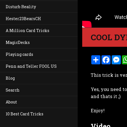
Disturb Reality
Hester23BearsCH
A Million Card Tricks
COOL DY
MagicDecks
Playing cards
S
F
M
h
a
e
Penn and Teller FOOL US
a
c
s
r
e
s
This trick is ve
e
b
e
Blog
o
n
o
g
Yes, you need to
k
e
Search
r
and thats it ;)
About
Enjoy!
10 Best Card Tricks
Video