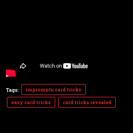
impromptu card tricks
Tags
:
easy card tricks
card tricks revealed