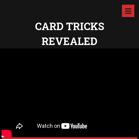
CARD TRICKS
REVEALED