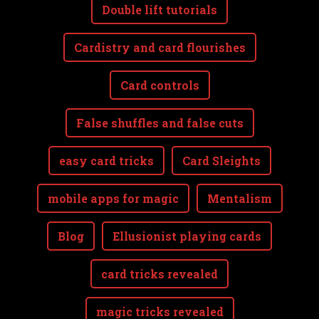
Double lift tutorials
Cardistry and card flourishes
Card controls
False shuffles and false cuts
easy card tricks
Card Sleights
mobile apps for magic
Mentalism
Blog
Ellusionist playing cards
card tricks revealed
magic tricks revealed