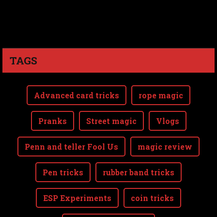
TAGS
Advanced card tricks
rope magic
Pranks
Street magic
Vlogs
Penn and teller Fool Us
magic review
Pen tricks
rubber band tricks
ESP Experiments
coin tricks