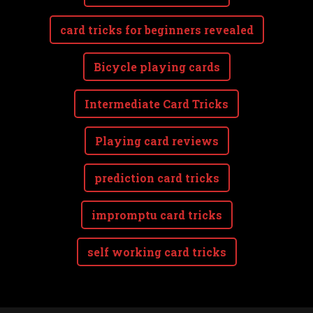
card tricks for beginners revealed
Bicycle playing cards
Intermediate Card Tricks
Playing card reviews
prediction card tricks
impromptu card tricks
self working card tricks