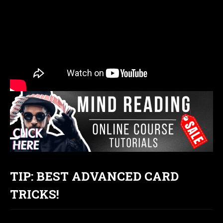
TIP: BEST ADVANCED CARD
TRICKS!