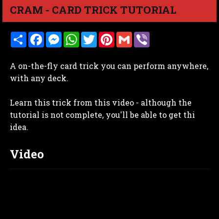
CRAM - CARD TRICK TUTORIAL
S
F
M
W
T
P
G
V
h
a
e
h
w
i
m
i
a
c
s
a
i
n
a
b
r
e
s
t
t
t
i
e
A on-the-fly card trick you can perform anywhere,
e
b
e
s
t
e
l
r
o
n
A
e
r
with any deck.
o
g
p
r
e
k
e
p
s
r
t
Learn this trick from this video - although the
tutorial is not complete, you'll be able to get thi
idea.
Video