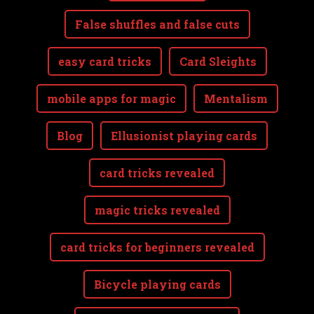
False shuffles and false cuts
easy card tricks
Card Sleights
mobile apps for magic
Mentalism
Blog
Ellusionist playing cards
card tricks revealed
magic tricks revealed
card tricks for beginners revealed
Bicycle playing cards