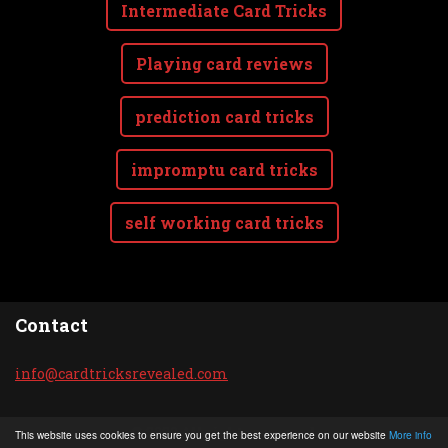
Intermediate Card Tricks
Playing card reviews
prediction card tricks
impromptu card tricks
self working card tricks
Contact
info@car
dtricksr
evealed.
com
© 2020 All rights reserved.
This website uses cookies to ensure you get the best experience on our website
More info