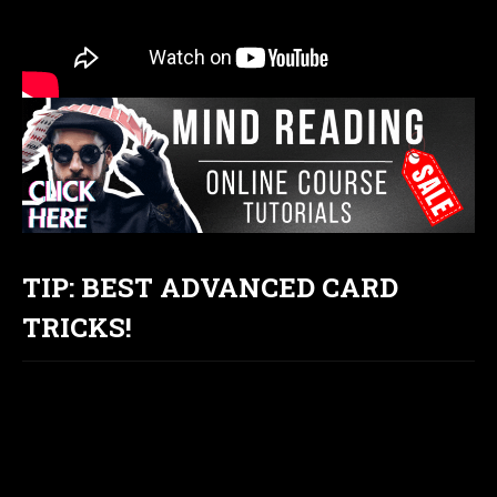
TIP: BEST ADVANCED CARD
TRICKS!