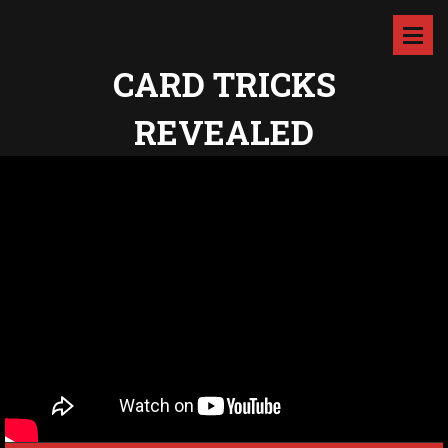
CARD TRICKS
REVEALED