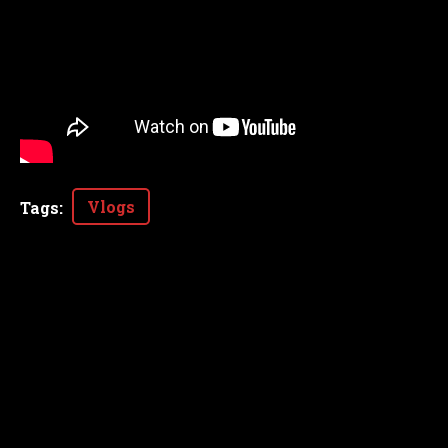
Vlogs
Tags
: