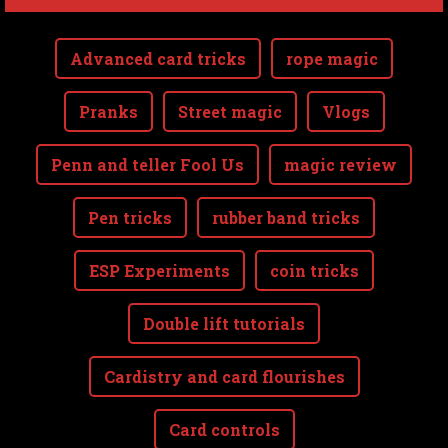
Advanced card tricks
rope magic
Pranks
Street magic
Vlogs
Penn and teller Fool Us
magic review
Pen tricks
rubber band tricks
ESP Experiments
coin tricks
Double lift tutorials
Cardistry and card flourishes
Card controls