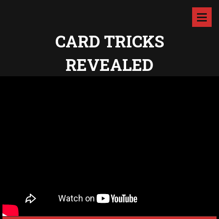
CARD TRICKS
REVEALED