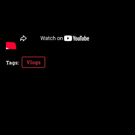
Vlogs
Tags
: