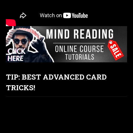
TIP: BEST ADVANCED CARD
TRICKS!