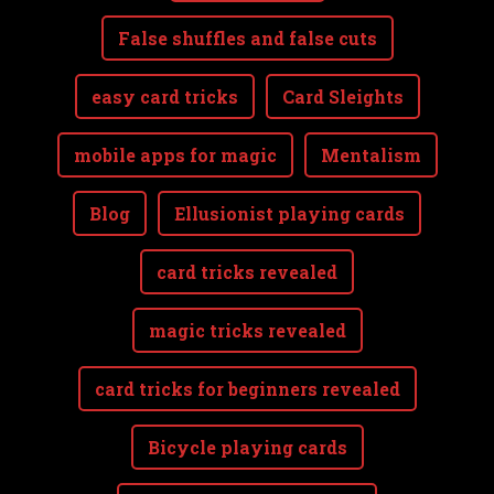
False shuffles and false cuts
easy card tricks
Card Sleights
mobile apps for magic
Mentalism
Blog
Ellusionist playing cards
card tricks revealed
magic tricks revealed
card tricks for beginners revealed
Bicycle playing cards