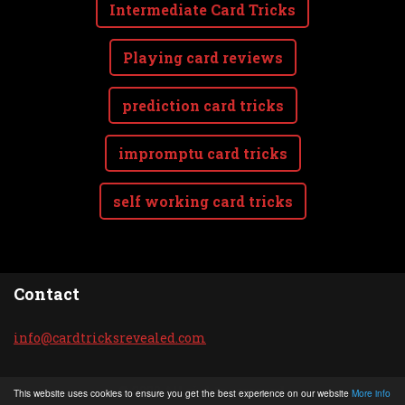
Intermediate Card Tricks
Playing card reviews
prediction card tricks
impromptu card tricks
self working card tricks
Contact
info@car
dtricksr
evealed.
com
© 2020 All rights reserved.
This website uses cookies to ensure you get the best experience on our website
More info