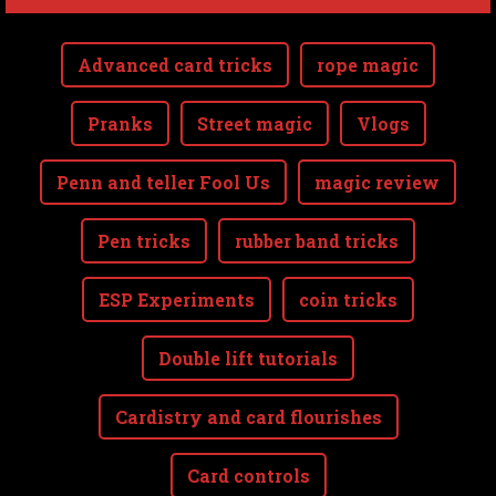
Advanced card tricks
rope magic
Pranks
Street magic
Vlogs
Penn and teller Fool Us
magic review
Pen tricks
rubber band tricks
ESP Experiments
coin tricks
Double lift tutorials
Cardistry and card flourishes
Card controls