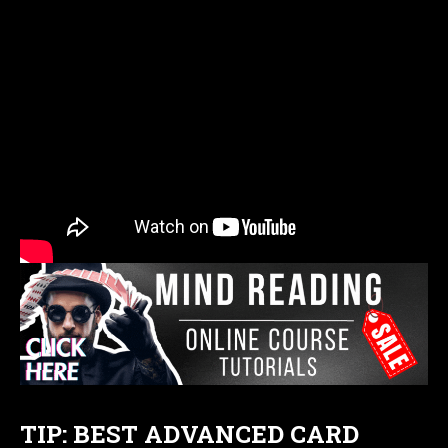
TIP: BEST ADVANCED CARD