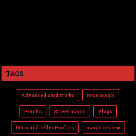
TAGS
Advanced card tricks
rope magic
Pranks
Street magic
Vlogs
Penn and teller Fool Us
magic review