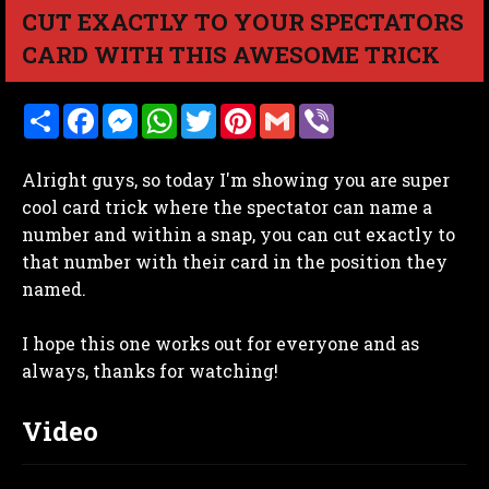
CUT EXACTLY TO YOUR SPECTATORS
CARD WITH THIS AWESOME TRICK
S
F
M
W
T
P
G
V
h
a
e
h
w
i
m
i
a
c
s
a
i
n
a
b
r
e
s
t
t
t
i
e
Alright guys, so today I'm showing you are super
e
b
e
s
t
e
l
r
o
n
A
e
r
cool card trick where the spectator can name a
o
g
p
r
e
number and within a snap, you can cut exactly to
k
e
p
s
r
t
that number with their card in the position they
named.
I hope this one works out for everyone and as
always, thanks for watching!
Video