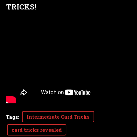
TRICKS!
Intermediate Card Tricks
Tags
:
card tricks revealed