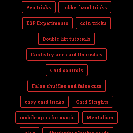
Pen tricks
rubber band tricks
ESP Experiments
coin tricks
Double lift tutorials
Cardistry and card flourishes
Card controls
False shuffles and false cuts
easy card tricks
Card Sleights
mobile apps for magic
Mentalism