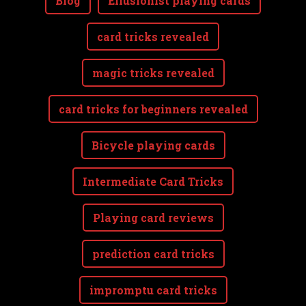
Blog
Ellusionist playing cards
card tricks revealed
magic tricks revealed
card tricks for beginners revealed
Bicycle playing cards
Intermediate Card Tricks
Playing card reviews
prediction card tricks
impromptu card tricks