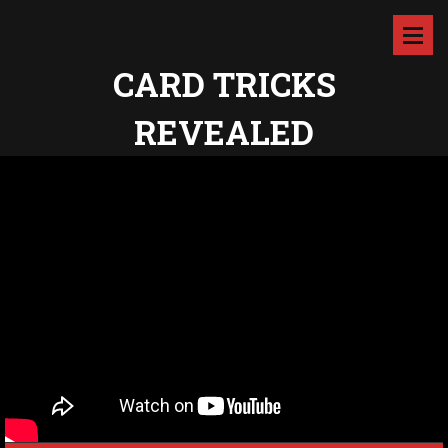
CARD TRICKS
REVEALED