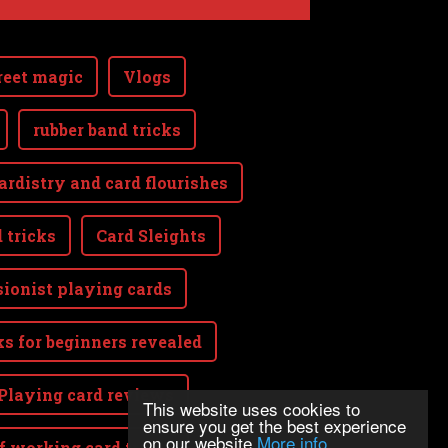
reet magic
Vlogs
rubber band tricks
ardistry and card flourishes
 tricks
Card Sleights
sionist playing cards
ks for beginners revealed
Playing card reviews
This website uses cookies to
ensure you get the best experience
on our website
More info
lf working card tricks