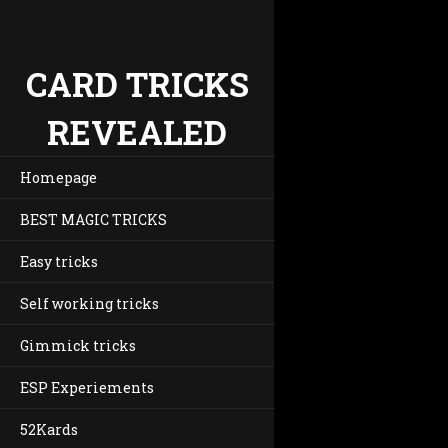
CARD TRICKS
REVEALED
Homepage
BEST MAGIC TRICKS
Easy tricks
Self working tricks
Gimmick tricks
ESP Experiements
52Kards