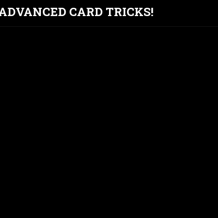
T ADVANCED CARD TRICKS!