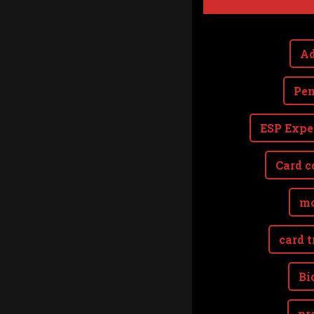
Ad
Pen
ESP Expe
Card c
mo
card t
Bi
pr