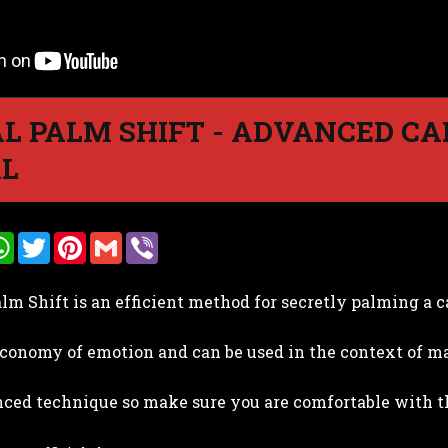
L PALM SHIFT - ADVANCED C
AL
W
T
P
G
V
h
w
i
m
i
a
i
n
a
b
t
t
t
i
e
lm Shift is an efficient method for secretly palming a c
s
t
e
l
r
A
e
r
p
r
e
 economy of emotion and can be used in the context of ma
p
s
t
nced technique so make sure you are comfortable with t