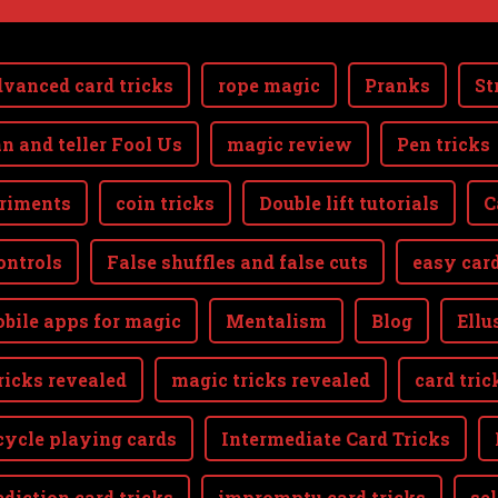
vanced card tricks
rope magic
Pranks
St
n and teller Fool Us
magic review
Pen tricks
riments
coin tricks
Double lift tutorials
C
ontrols
False shuffles and false cuts
easy card
bile apps for magic
Mentalism
Blog
Ellu
ricks revealed
magic tricks revealed
card tric
cycle playing cards
Intermediate Card Tricks
ediction card tricks
impromptu card tricks
se