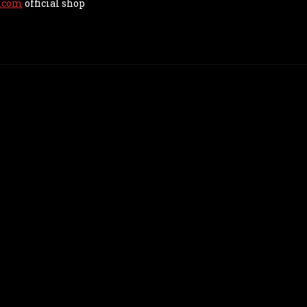
.com
official shop