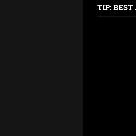
TIP: BES