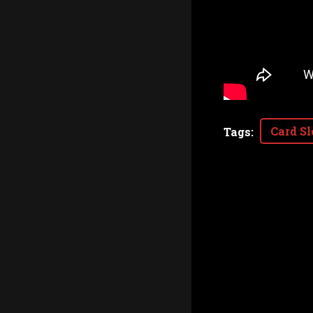
Card Sl
Tags
: