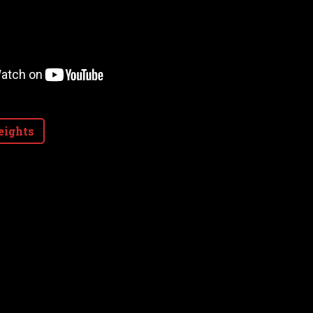
eights