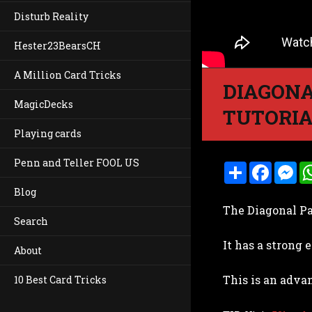
Disturb Reality
Hester23BearsCH
A Million Card Tricks
DIAGONA
MagicDecks
TUTORI
Playing cards
Penn and Teller FOOL US
S
F
M
h
a
e
a
c
s
Blog
r
e
s
The Diagonal Pa
e
b
e
Search
o
n
o
g
It has a strong
k
e
About
r
This is an adva
10 Best Card Tricks