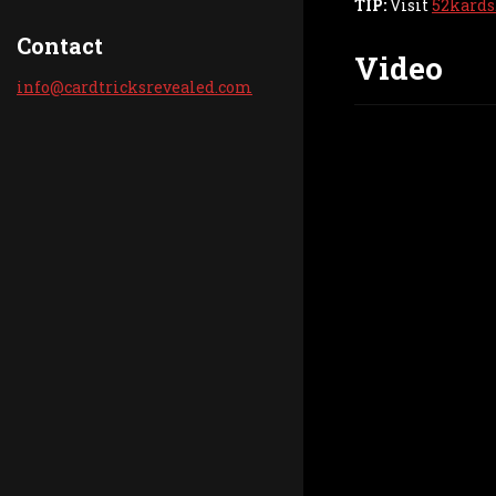
TIP:
Visit
52kards
Contact
Video
info@car
dtricksr
evealed.
com