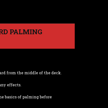
ARD PALMING
ard from the middle of the deck.
ny effects.
he basics of palming before