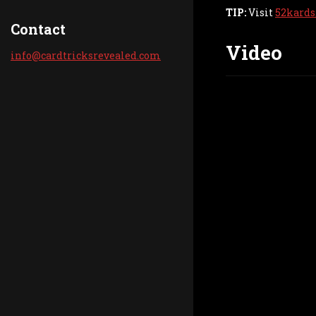
TIP:
Visit
52kards
Contact
Video
info@car
dtricksr
evealed.
com