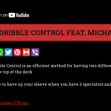
DRIBBLE CONTROL FEAT. MICHA
W
T
P
G
V
h
w
i
m
i
a
i
n
a
b
t
t
t
i
e
ble Control is an efficient method for having two differ
s
t
e
l
r
A
e
r
e top of the deck.
p
r
e
p
s
t
ve to have up your sleeve when you have 2 spectators an
ichael O'Brien
.