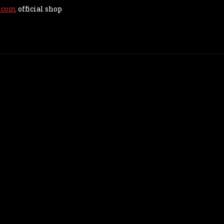
.com
official shop