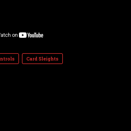
ntrols
Card Sleights