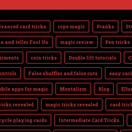
vanced card tricks
rope magic
Pranks
St
n and teller Fool Us
magic review
Pen tricks
riments
coin tricks
Double lift tutorials
C
ontrols
False shuffles and false cuts
easy card
bile apps for magic
Mentalism
Blog
Ellu
ricks revealed
magic tricks revealed
card tric
cycle playing cards
Intermediate Card Tricks