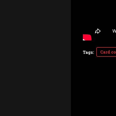
Card co
Tags
: