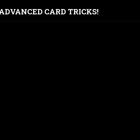
T ADVANCED CARD TRICKS!