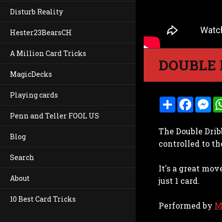
Disturb Reality
Hester23BearsCH
A Million Card Tricks
DOUBLE 
MagicDecks
Playing cards
S
F
M
h
a
e
Penn and Teller FOOL US
a
c
s
r
e
s
The Double Drib
e
b
e
Blog
o
n
controlled to th
o
g
k
e
Search
r
It's a great mo
About
just 1 card.
10 Best Card Tricks
Performed by
M