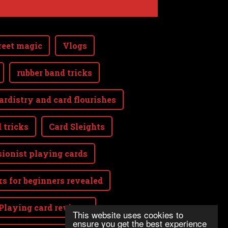
reet magic
Vlogs
rubber band tricks
ardistry and card flourishes
 tricks
Card Sleights
sionist playing cards
ks for beginners revealed
Playing card reviews
This website uses cookies to
ensure you get the best experience