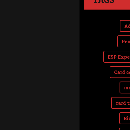
Ad
Pen
ESP Expe
Card c
mo
card t
Bi