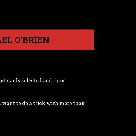
EL O'BRIEN
ent cards selected and then
d want to do a trick with more than