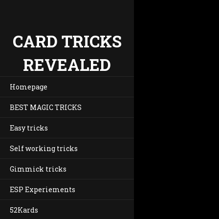
CARD TRICKS
REVEALED
Homepage
BEST MAGIC TRICKS
Easy tricks
Self working tricks
Gimmick tricks
ESP Experiements
52Kards