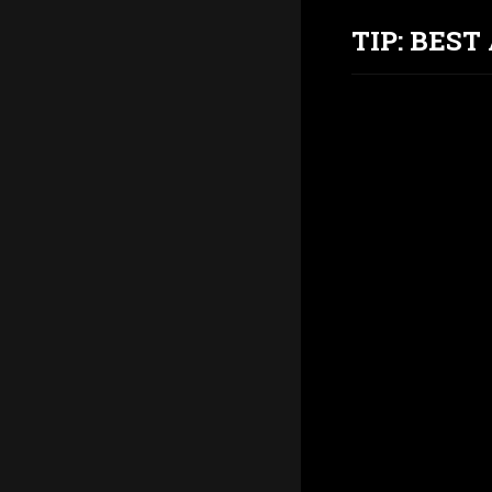
TIP: BES