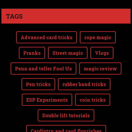
TAGS
Advanced card tricks
rope magic
Pranks
Street magic
Vlogs
Penn and teller Fool Us
magic review
Pen tricks
rubber band tricks
ESP Experiments
coin tricks
Double lift tutorials
Cardistry and card flourishes