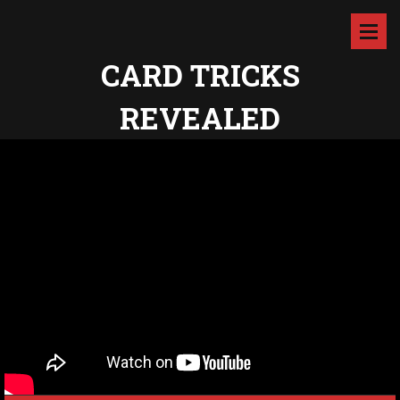
CARD TRICKS
REVEALED