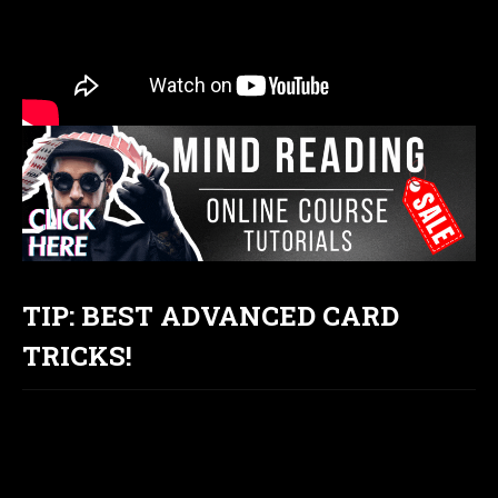
TIP: BEST ADVANCED CARD
TRICKS!