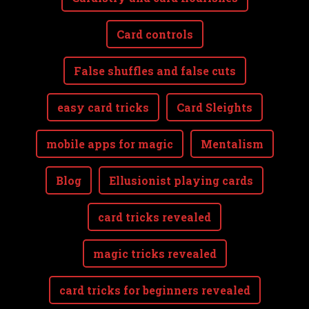
Card controls
False shuffles and false cuts
easy card tricks
Card Sleights
mobile apps for magic
Mentalism
Blog
Ellusionist playing cards
card tricks revealed
magic tricks revealed
card tricks for beginners revealed