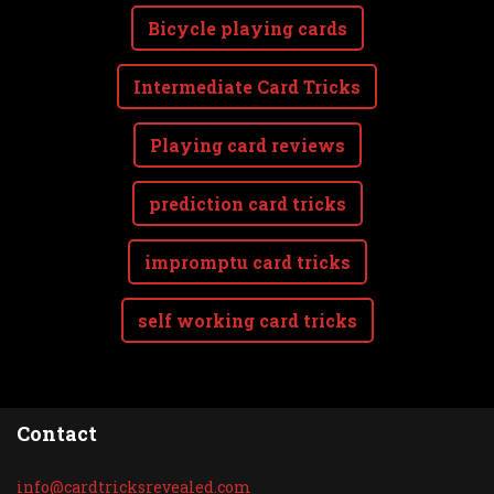
Bicycle playing cards
Intermediate Card Tricks
Playing card reviews
prediction card tricks
impromptu card tricks
self working card tricks
Contact
info@car
dtricksr
evealed.
com