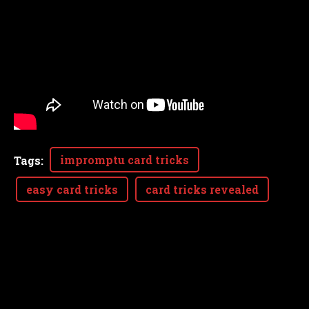
impromptu card tricks
Tags
:
easy card tricks
card tricks revealed