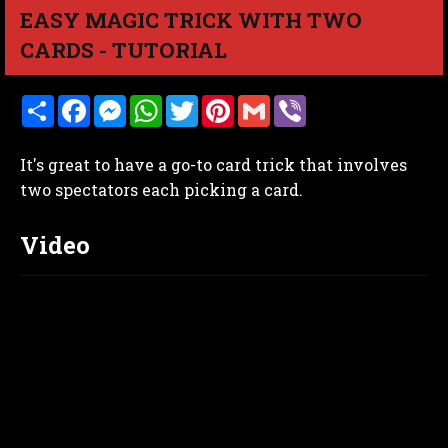
EASY MAGIC TRICK WITH TWO
CARDS - TUTORIAL
S
F
M
W
T
P
G
V
h
a
e
h
w
i
m
i
a
c
s
a
i
n
a
b
r
e
s
t
t
t
i
e
It's great to have a go-to card trick that involves
e
b
e
s
t
e
l
r
o
n
A
e
r
two spectators each picking a card.
o
g
p
r
e
k
e
p
s
r
t
Video