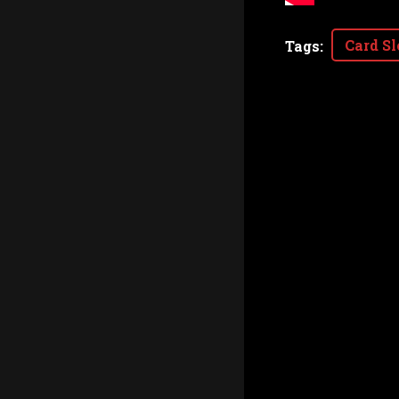
Card Sl
Tags
: