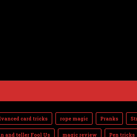
vanced card tricks
rope magic
Pranks
St
n and teller Fool Us
magic review
Pen tricks