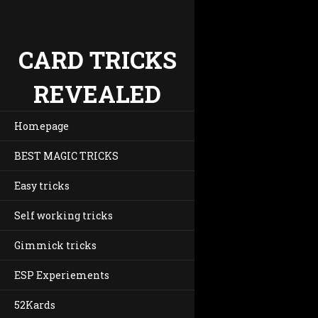
CARD TRICKS
REVEALED
Homepage
BEST MAGIC TRICKS
Easy tricks
Self working tricks
Gimmick tricks
ESP Experiements
52Kards