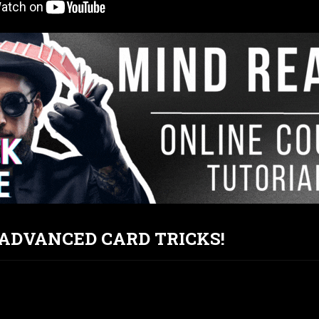
T ADVANCED CARD TRICKS!