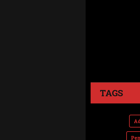
TAGS
Ad
Pen