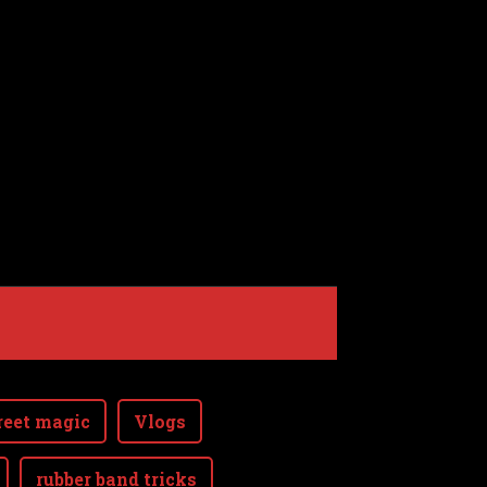
reet magic
Vlogs
rubber band tricks