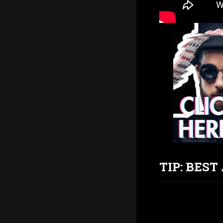
TIP: BES