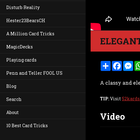
Disturb Reality
Hester23BearsCH
A Million Card Tricks
ELEGANT
MagicDecks
Playing cards
S
F
M
h
a
e
Penn and Teller FOOL US
a
c
s
r
e
s
A classy and el
e
b
e
Blog
o
n
o
g
k
e
TIP:
Visit
52kards
Search
r
About
Video
10 Best Card Tricks