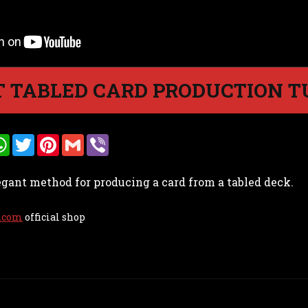
 TABLED CARD PRODUCTION T
W
T
P
G
V
h
w
i
m
i
a
i
n
a
b
t
t
t
i
e
egant method for producing a card from a tabled deck.
s
t
e
l
r
A
e
r
p
r
e
p
s
.com
official shop
t