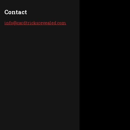
Contact
info@car
dtricksr
evealed.
com