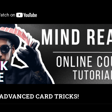
T ADVANCED CARD TRICKS!