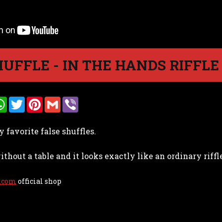
HUFFLE - IN THE HANDS RIFFL
W
T
P
G
V
h
w
i
m
i
a
i
n
a
b
t
t
t
i
e
y favorite false shuffles.
s
t
e
l
r
A
e
r
p
r
e
ithout a table and it looks exactly like an ordinary riffle
p
s
t
.com
official shop