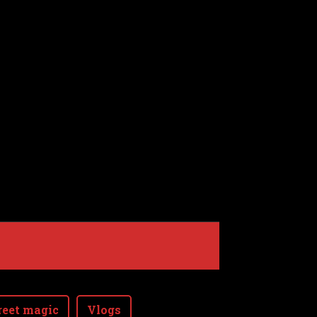
reet magic
Vlogs