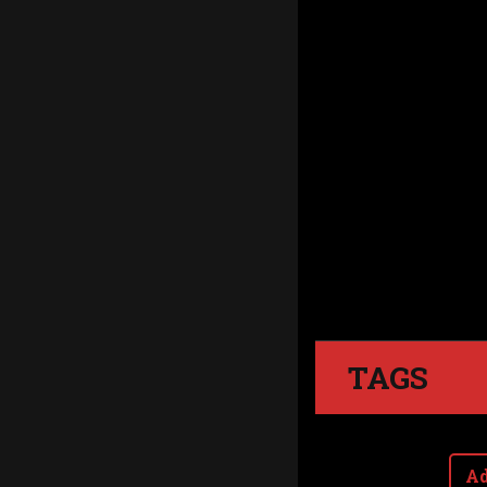
TAGS
Ad