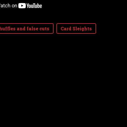
huffles and false cuts
Card Sleights