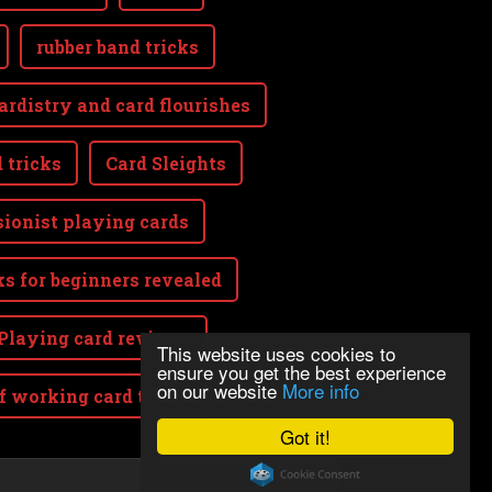
rubber band tricks
ardistry and card flourishes
 tricks
Card Sleights
sionist playing cards
ks for beginners revealed
Playing card reviews
This website uses cookies to
ensure you get the best experience
on our website
More info
lf working card tricks
Got it!
Powered by
Webnode