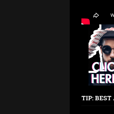
TIP: BES