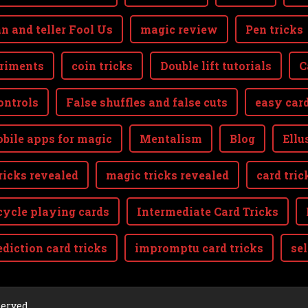
n and teller Fool Us
magic review
Pen tricks
riments
coin tricks
Double lift tutorials
C
ontrols
False shuffles and false cuts
easy card
bile apps for magic
Mentalism
Blog
Ellu
ricks revealed
magic tricks revealed
card tric
cycle playing cards
Intermediate Card Tricks
ediction card tricks
impromptu card tricks
se
aw
served.