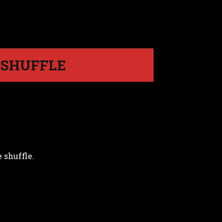
E SHUFFLE
 shuffle.