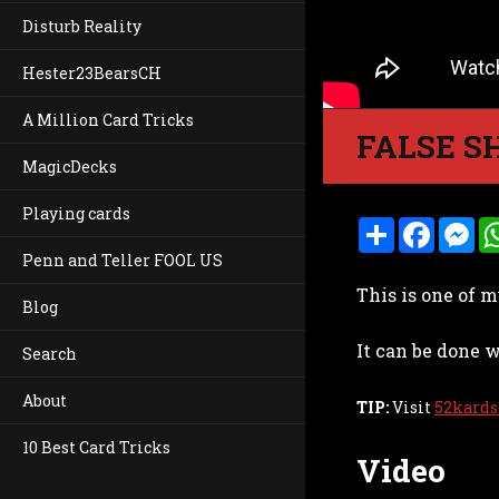
Disturb Reality
Hester23BearsCH
A Million Card Tricks
FALSE S
MagicDecks
Playing cards
S
F
M
h
a
e
Penn and Teller FOOL US
a
c
s
r
e
s
This is one of m
e
b
e
Blog
o
n
o
g
It can be done w
k
e
Search
r
About
TIP:
Visit
52kards
10 Best Card Tricks
Video