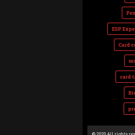
Pen
ESP Expe
Card c
mo
card t
Bi
pr
Cookie Consent plugin for the EU cookie l
© 2020 All rights re