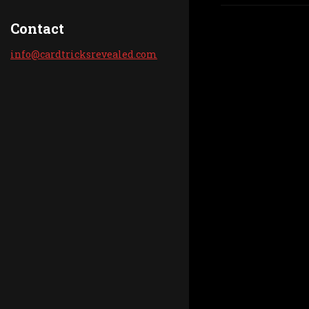
Contact
info@car
dtricksr
evealed.
com