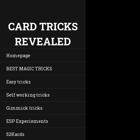
CARD TRICKS
REVEALED
Homepage
BEST MAGIC TRICKS
Easy tricks
Self working tricks
Gimmick tricks
ESP Experiements
52Kards