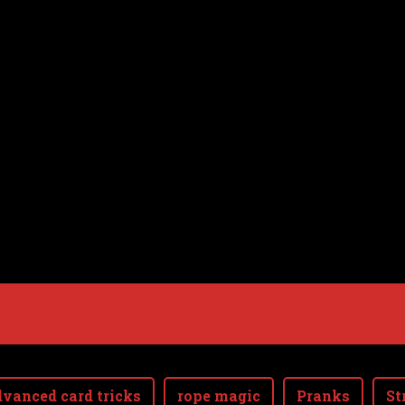
vanced card tricks
rope magic
Pranks
St