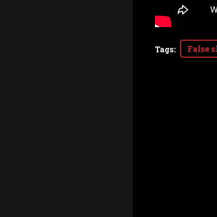
False s
Tags
: