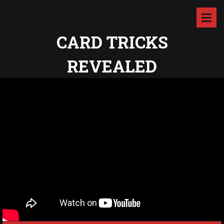
CARD TRICKS
REVEALED