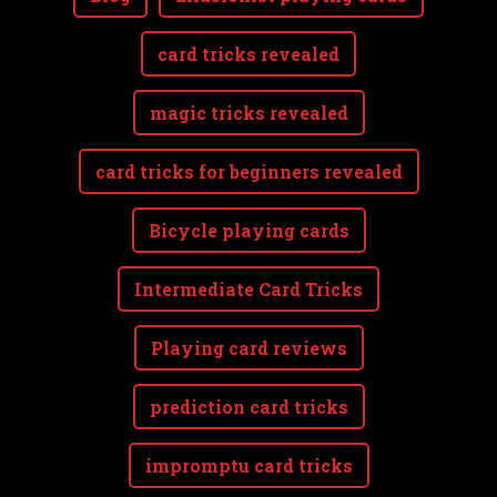
card tricks revealed
magic tricks revealed
card tricks for beginners revealed
Bicycle playing cards
Intermediate Card Tricks
Playing card reviews
prediction card tricks
impromptu card tricks