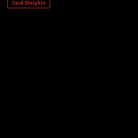
Card Sleights