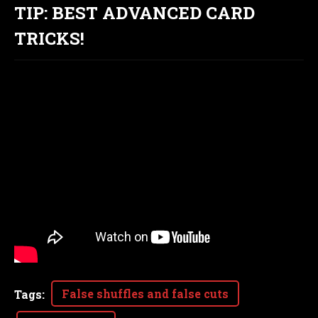
TIP: BEST ADVANCED CARD
TRICKS!
False shuffles and false cuts
Tags
: