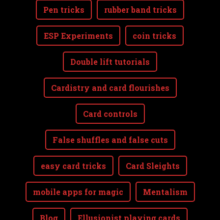
Pen tricks
rubber band tricks
ESP Experiments
coin tricks
Double lift tutorials
Cardistry and card flourishes
Card controls
False shuffles and false cuts
easy card tricks
Card Sleights
mobile apps for magic
Mentalism
Blog
Ellusionist playing cards