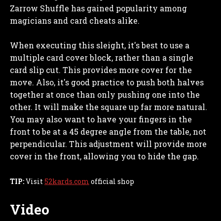
Zarrow Shuffle has gained popularity among
magicians and card cheats alike.
When executing this sleight, it's best to use a
multiple card cover block, rather than a single
card slip cut. This provides more cover for the
move. Also, it's good practice to push both halves
together at once than only pushing one into the
other. It will make the square up far more natural.
You may also want to have your fingers in the
front to be at a 45 degree angle from the table, not
perpendicular. This adjustment will provide more
cover in the front, allowing you to hide the gap.
TIP:
Visit
52kards.com
official shop
Video