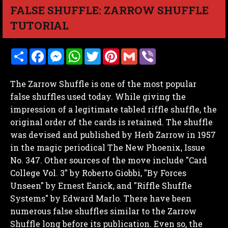
FALSE SHUFFLE: ZARROW SHUFFLE
TUTORIAL
S
F
M
W
T
P
G
V
h
a
e
h
w
i
m
i
a
c
s
a
i
n
a
b
r
e
s
t
t
t
i
e
The Zarrow Shuffle is one of the most popular
e
b
e
s
t
e
l
r
o
n
A
e
r
false shuffles used today. While giving the
o
g
p
r
e
impression of a legitimate tabled riffle shuffle, the
k
e
p
s
r
t
original order of the cards is retained. The shuffle
was devised and published by Herb Zarrow in 1957
in the magic periodical The New Phoenix, Issue
No. 347. Other sources of the move include "Card
College Vol. 3" by Roberto Giobbi, "By Forces
Unseen" by Ernest Earick, and "Riffle Shuffle
Systems" by Edward Marlo. There have been
numerous false shuffles similar to the Zarrow
Shuffle long before its publication. Even so, the