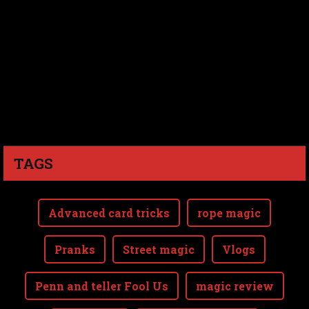
TAGS
Advanced card tricks
rope magic
Pranks
Street magic
Vlogs
Penn and teller Fool Us
magic review