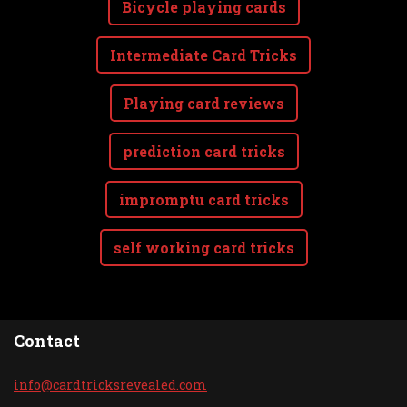
Bicycle playing cards
Intermediate Card Tricks
Playing card reviews
prediction card tricks
impromptu card tricks
self working card tricks
Contact
info@car
dtricksr
evealed.
com