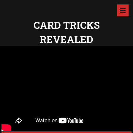
CARD TRICKS
REVEALED