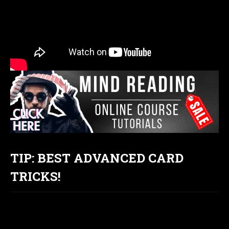
TIP: BEST ADVANCED CARD
TRICKS!