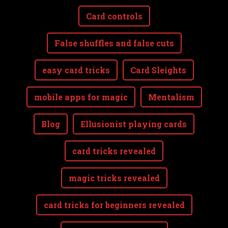
Card controls
False shuffles and false cuts
easy card tricks
Card Sleights
mobile apps for magic
Mentalism
Blog
Ellusionist playing cards
card tricks revealed
magic tricks revealed
card tricks for beginners revealed