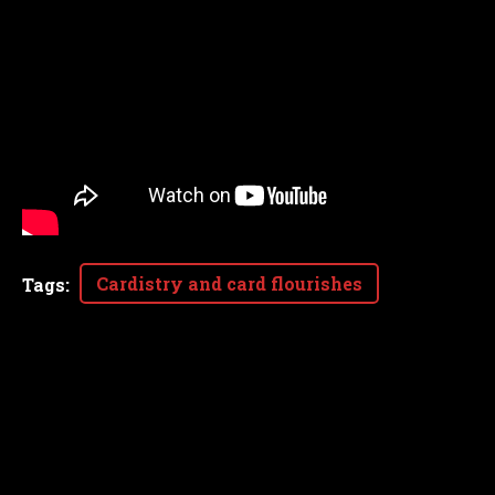
Cardistry and card flourishes
Tags
: