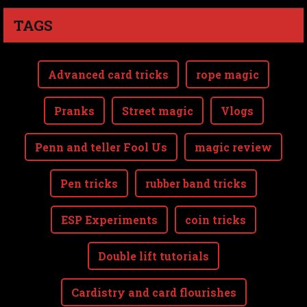
TAGS
Advanced card tricks
rope magic
Pranks
Street magic
Vlogs
Penn and teller Fool Us
magic review
Pen tricks
rubber band tricks
ESP Experiments
coin tricks
Double lift tutorials
Cardistry and card flourishes