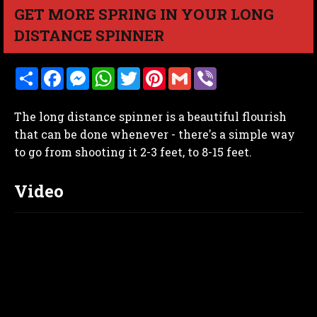
GET MORE SPRING IN YOUR LONG
DISTANCE SPINNER
S
F
M
W
T
P
G
V
h
a
e
h
w
i
m
i
a
c
s
a
i
n
a
b
r
e
s
t
t
t
i
e
The long distance spinner is a beautiful flourish
e
b
e
s
t
e
l
r
o
n
A
e
r
that can be done whenever - there's a simple way
o
g
p
r
e
to go from shooting it 2-3 feet, to 8-15 feet.
k
e
p
s
r
t
Video