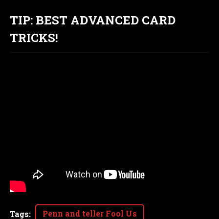
TIP: BEST ADVANCED CARD
TRICKS!
Penn and teller Fool Us
Tags
: