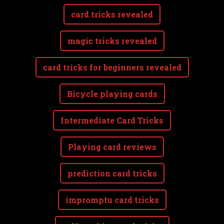
card tricks revealed
magic tricks revealed
card tricks for beginners revealed
Bicycle playing cards
Intermediate Card Tricks
Playing card reviews
prediction card tricks
impromptu card tricks