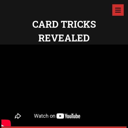
CARD TRICKS
REVEALED