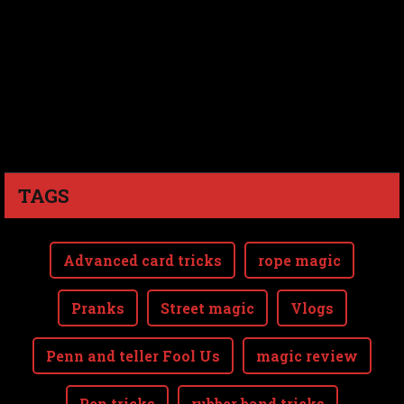
TAGS
Advanced card tricks
rope magic
Pranks
Street magic
Vlogs
Penn and teller Fool Us
magic review
Pen tricks
rubber band tricks