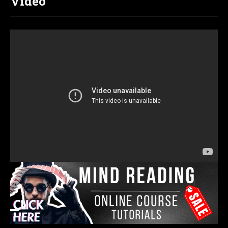
Video