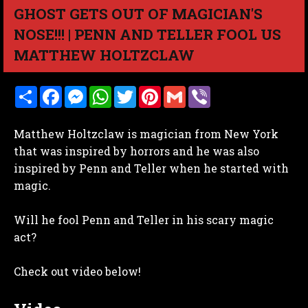
GHOST GETS OUT OF MAGICIAN'S
NOSE!!! | PENN AND TELLER FOOL US
MATTHEW HOLTZCLAW
S
F
M
W
T
P
G
V
h
a
e
h
w
i
m
i
a
c
s
a
i
n
a
b
r
e
s
t
t
t
i
e
Matthew Holtzclaw is magician from New York
e
b
e
s
t
e
l
r
o
n
A
e
r
that was inspired by horrors and he was also
o
g
p
r
e
inspired by Penn and Teller when he started with
k
e
p
s
r
t
magic.
Will he fool Penn and Teller in his scary magic
act?
Check out video below!