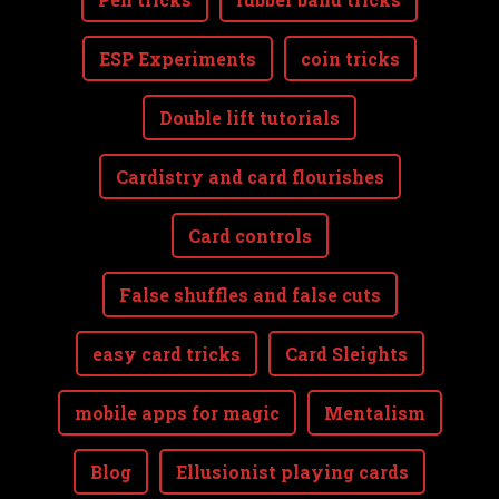
ESP Experiments
coin tricks
Double lift tutorials
Cardistry and card flourishes
Card controls
False shuffles and false cuts
easy card tricks
Card Sleights
mobile apps for magic
Mentalism
Blog
Ellusionist playing cards