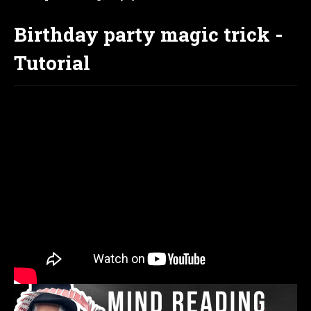
Birthday party magic trick -
Tutorial