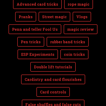
Advanced card tricks
rope magic
Pranks
Street magic
Vlogs
Penn and teller Fool Us
magic review
Pen tricks
rubber band tricks
ESP Experiments
coin tricks
Double lift tutorials
Cardistry and card flourishes
Card controls
False shuffles and false cuts