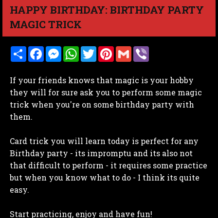
HAPPY BIRTHDAY: BIRTHDAY PARTY
MAGIC TRICK
S
F
M
W
T
P
G
V
h
a
e
h
w
i
m
i
a
c
s
a
i
n
a
b
r
e
s
t
t
t
i
e
If your friends knows that magic is your hobby
e
b
e
s
t
e
l
r
o
n
A
e
r
they will for sure ask you to perform some magic
o
g
p
r
e
trick when you're on some birthday party with
k
e
p
s
r
t
them.
Card trick you will learn today is perfect for any
Birthday party - its impromptu and its also not
that difficult to perform - it requires some practice
but when you know what to do - I think its quite
easy.
Start practicing, enjoy and have fun!