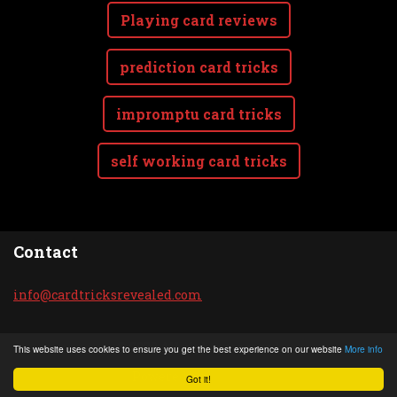
Playing card reviews
prediction card tricks
impromptu card tricks
self working card tricks
Contact
info@car
dtricksr
evealed.
com
© 2020 All rights reserved.
This website uses cookies to ensure you get the best experience on our website
More info
Powered by
Webnode
Got it!