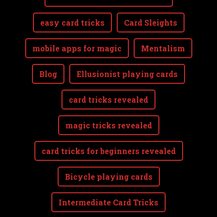
easy card tricks
Card Sleights
mobile apps for magic
Mentalism
Blog
Ellusionist playing cards
card tricks revealed
magic tricks revealed
card tricks for beginners revealed
Bicycle playing cards
Intermediate Card Tricks