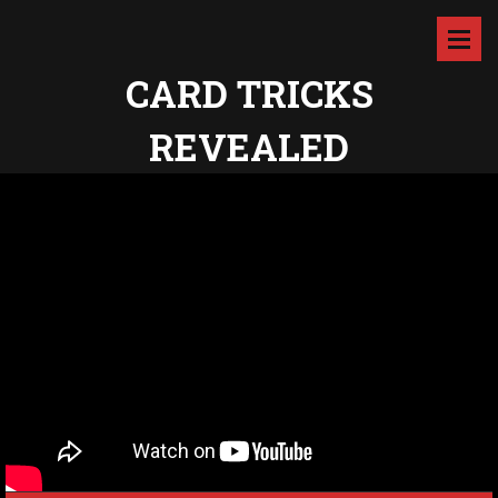
CARD TRICKS
REVEALED