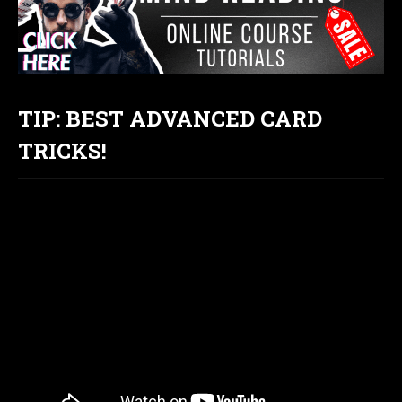
TIP: BEST ADVANCED CARD
TRICKS!