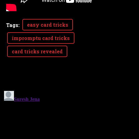
easy card tricks
Tags
:
impromptu card tricks
card tricks revealed