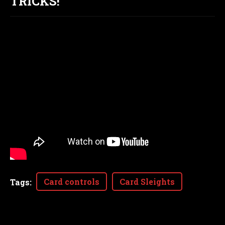
TRICKS!
Card controls
Card Sleights
Tags
: