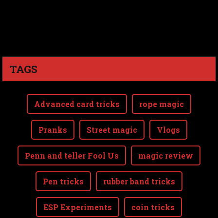
TAGS
Advanced card tricks
rope magic
Pranks
Street magic
Vlogs
Penn and teller Fool Us
magic review
Pen tricks
rubber band tricks
ESP Experiments
coin tricks