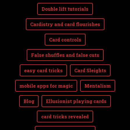
Double lift tutorials
Cardistry and card flourishes
Card controls
False shuffles and false cuts
easy card tricks
Card Sleights
mobile apps for magic
Mentalism
Blog
Ellusionist playing cards
card tricks revealed