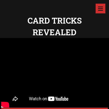
CARD TRICKS
REVEALED