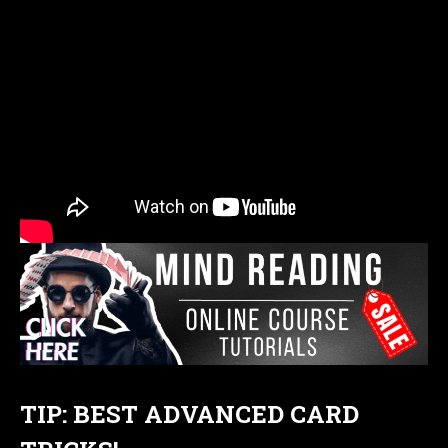
TIP: BEST ADVANCED CARD