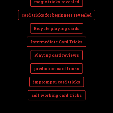
magic tricks revealed
card tricks for beginners revealed
Bicycle playing cards
Intermediate Card Tricks
Playing card reviews
prediction card tricks
impromptu card tricks
self working card tricks