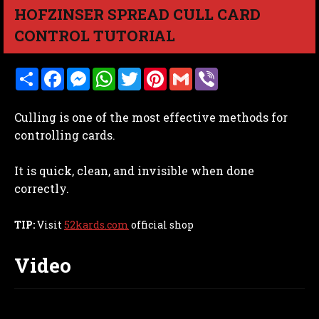
HOFZINSER SPREAD CULL CARD
CONTROL TUTORIAL
S
F
M
W
T
P
G
V
h
a
e
h
w
i
m
i
a
c
s
a
i
n
a
b
r
e
s
t
t
t
i
e
Culling is one of the most effective methods for
e
b
e
s
t
e
l
r
o
n
A
e
r
controlling cards.
o
g
p
r
e
k
e
p
s
r
t
It is quick, clean, and invisible when done
correctly.
TIP:
Visit
52kards.com
official shop
Video