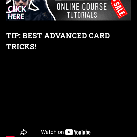
TIP: BEST ADVANCED CARD
TRICKS!