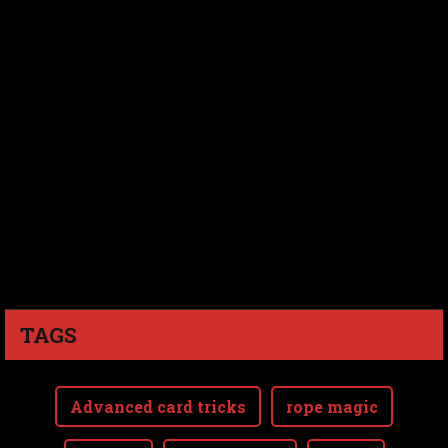
TAGS
Advanced card tricks
rope magic