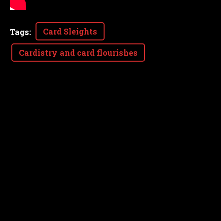
Card Sleights
Tags
:
Cardistry and card flourishes