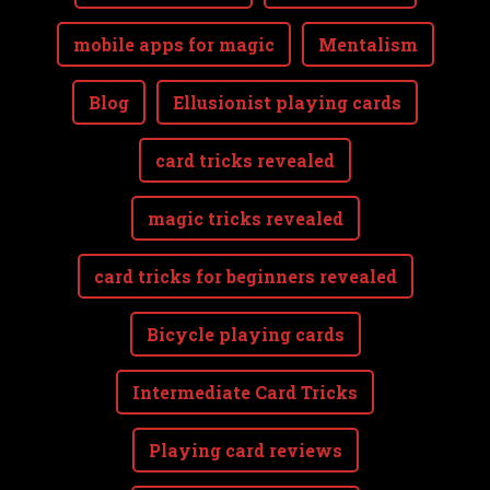
mobile apps for magic
Mentalism
Blog
Ellusionist playing cards
card tricks revealed
magic tricks revealed
card tricks for beginners revealed
Bicycle playing cards
Intermediate Card Tricks
Playing card reviews