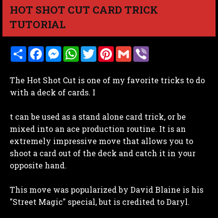
HOT SHOT CUT CARD TRICK
TUTORIAL
S
F
M
W
T
P
G
V
h
a
e
h
w
i
m
i
a
c
s
a
i
n
a
b
r
e
s
t
t
t
i
e
The Hot Shot Cut is one of my favorite tricks to do
e
b
e
s
t
e
l
r
o
n
A
e
r
with a deck of cards. I
o
g
p
r
e
k
e
p
s
r
t
t can be used as a stand alone card trick, or be
mixed into an ace production routine. It is an
extremely impressive move that allows you to
shoot a card out of the deck and catch it in your
opposite hand.
This move was popularized by David Blaine is his
"Street Magic" special, but is credited to Daryl.