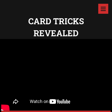
CARD TRICKS
REVEALED