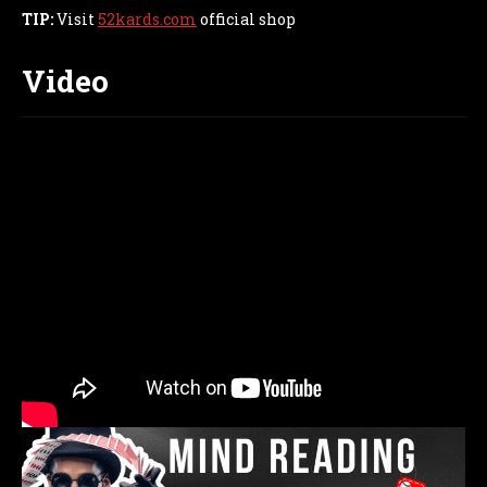
TIP:
Visit
52kards.com
official shop
Video