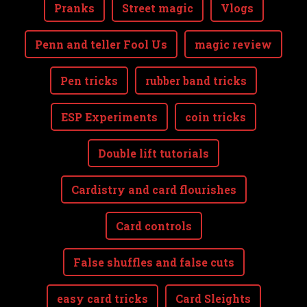
Pranks
Street magic
Vlogs
Penn and teller Fool Us
magic review
Pen tricks
rubber band tricks
ESP Experiments
coin tricks
Double lift tutorials
Cardistry and card flourishes
Card controls
False shuffles and false cuts
easy card tricks
Card Sleights