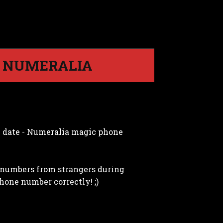
| NUMERALIA
y date - Numeralia magic phone
e numbers from strangers during
hone number correctly! ;)