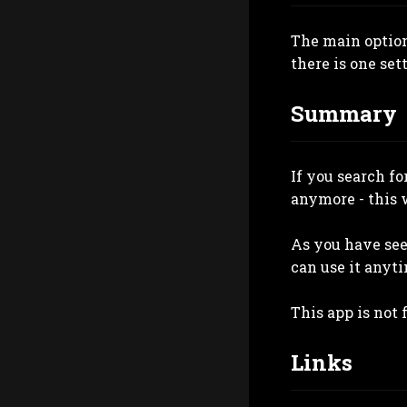
The main option
there is one sett
Summary
If you search f
anymore - this w
As you have see
can use it anyti
This app is not f
Links