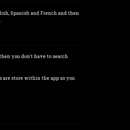
glish, Spanish and French and then
.
then you don't have to search
 are store within the app so you