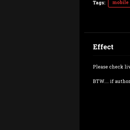
mobile
Tags
:
Effect
Please check li
BTW.... if autho