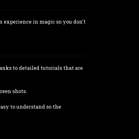
en experience in magic so you don't
nks to detailed tutorials that are
creen shots.
easy to understand so the