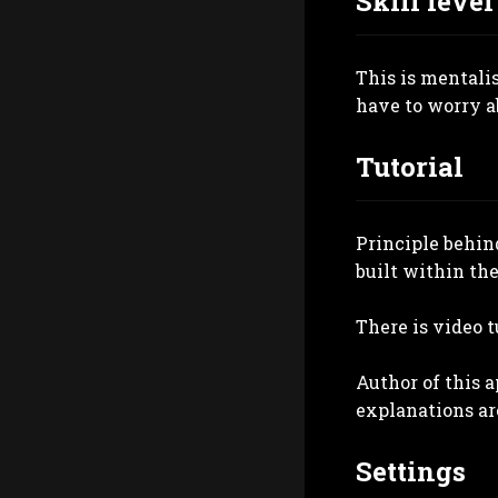
Skill level
This is mentali
have to worry ab
Tutorial
Principle behind
built within the
There is video t
Author of this 
explanations ar
Settings