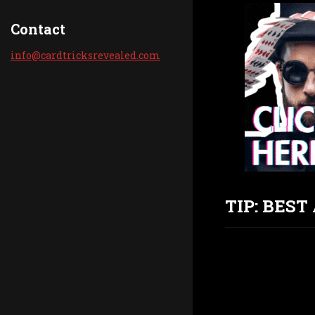
Contact
info@car
dtricksr
evealed.
com
TIP: BES