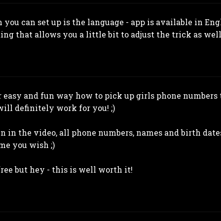
 you can set up is the language - app is available in En
ing that allows you a little bit to adjust the trick as well
or easy and fun way how to pick up girls phone numbers 
ill definitely work for you! ;)
n in the video, all phone numbers, names and birth dates
me you wish ;)
ree but hey - this is well worth it!