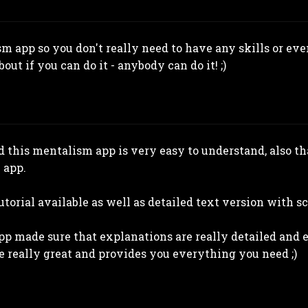
sm app so you don't really need to have any skills or ev
out if you can do it - anybody can do it! ;)
 this mentalism app is very easy to understand, also tha
 app.
utorial available as well as detailed text version with s
app made sure that explanations are really detailed and 
e really great and provides you everything you need ;)