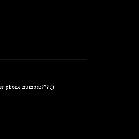
her phone number??? ;))