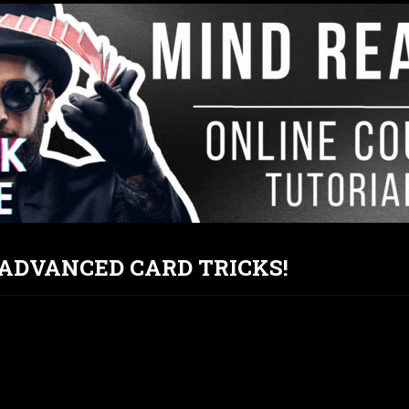
T ADVANCED CARD TRICKS!