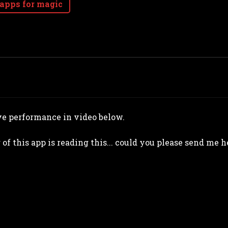
 apps for magic
ve performance in video below.
r of this app is reading this... could you please send me 