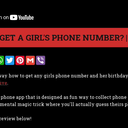
GET A GIRL'S PHONE NUMBER? 
W
T
P
G
V
h
w
i
m
i
a
i
n
a
b
t
t
t
i
e
 way how to get any girls phone number and her birthda
s
t
e
l
r
A
e
r
ive
.
p
r
e
p
s
t
 a phone app that is designed as fun way to collect phon
mental magic trick where you'll actually guess theirs p
 review below!