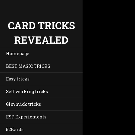
CARD TRICKS
REVEALED
Homepage
BEST MAGIC TRICKS
Easy tricks
Self working tricks
Gimmick tricks
ESP Experiements
52Kards