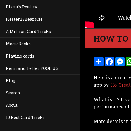
Disturb Reality
Hester23BearsCH
A Million Card Tricks
HOW TO 
MagicDecks
Playing cards
S
F
M
h
a
e
Penn and Teller FOOL US
a
c
s
r
e
s
Here is a great
e
b
e
Blog
o
n
app by
Ho-Creat
o
g
k
e
Search
r
What is it? Its
About
performance of 
10 Best Card Tricks
More details in