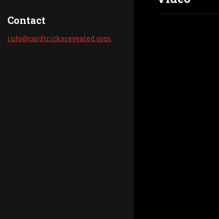
Contact
info@car
dtricksr
evealed.
com