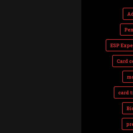
Ad
Pen
ESP Expe
Card c
mo
card t
Bi
pr