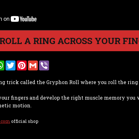
ROLL A RING ACROSS YOUR FI
W
T
P
G
V
h
w
i
m
i
a
i
n
a
b
t
t
t
i
e
ing trick called the Gryphon Roll where you roll the rin
s
t
e
l
r
A
e
r
p
r
e
your fingers and develop the right muscle memory you wil
p
s
t
hetic motion.
.com
official shop