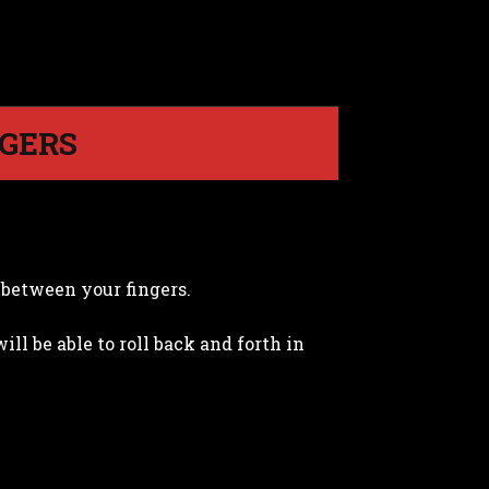
NGERS
g between your fingers.
l be able to roll back and forth in