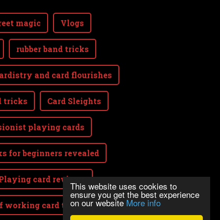
reet magic
Vlogs
rubber band tricks
ardistry and card flourishes
 tricks
Card Sleights
sionist playing cards
ks for beginners revealed
Playing card reviews
This website uses cookies to
ensure you get the best experience
on our website
More info
lf working card tricks