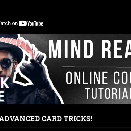
T ADVANCED CARD TRICKS!