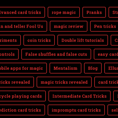
vanced card tricks
rope magic
Pranks
St
n and teller Fool Us
magic review
Pen tricks
riments
coin tricks
Double lift tutorials
C
ontrols
False shuffles and false cuts
easy card
bile apps for magic
Mentalism
Blog
Ellu
ricks revealed
magic tricks revealed
card tric
cycle playing cards
Intermediate Card Tricks
ediction card tricks
impromptu card tricks
se