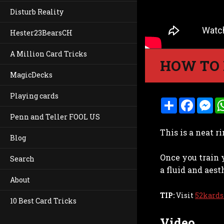
Disturb Reality
Hester23BearsCH
A Million Card Tricks
HOW TO 
MagicDecks
Playing cards
S
F
M
h
a
e
Penn and Teller FOOL US
a
c
s
r
e
s
This is a neat r
e
b
e
Blog
o
n
o
g
Once you train 
k
e
Search
r
a fluid and aest
About
TIP:
Visit
52kards
10 Best Card Tricks
Video