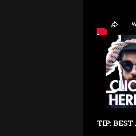
TIP: BES