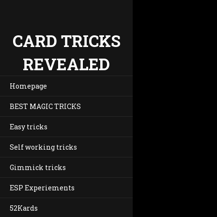
CARD TRICKS
REVEALED
Homepage
BEST MAGIC TRICKS
Easy tricks
Self working tricks
Gimmick tricks
ESP Experiements
52Kards