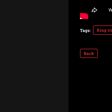
Ring tr
Tags
:
Back