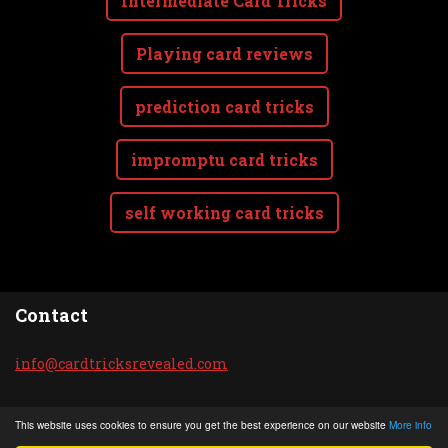
Intermediate Card Tricks
Playing card reviews
prediction card tricks
impromptu card tricks
self working card tricks
Contact
info@car
dtricksr
evealed.
com
© 2020 All rights reserved.
This website uses cookies to ensure you get the best experience on our website
More info