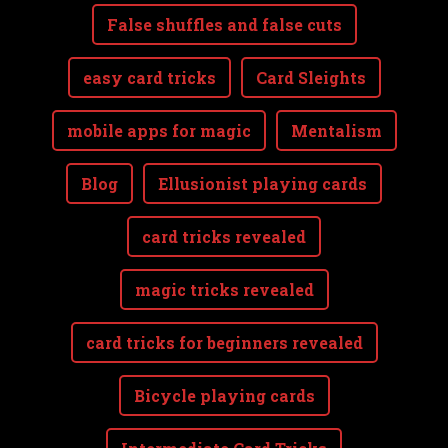
False shuffles and false cuts
easy card tricks
Card Sleights
mobile apps for magic
Mentalism
Blog
Ellusionist playing cards
card tricks revealed
magic tricks revealed
card tricks for beginners revealed
Bicycle playing cards