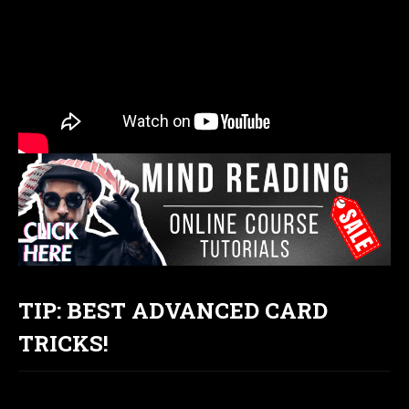
TIP: BEST ADVANCED CARD
TRICKS!