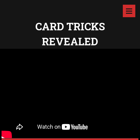
CARD TRICKS
REVEALED