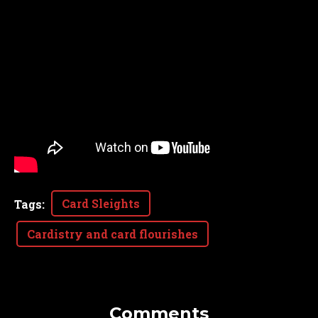
Card Sleights
Tags
:
Cardistry and card flourishes
Comments