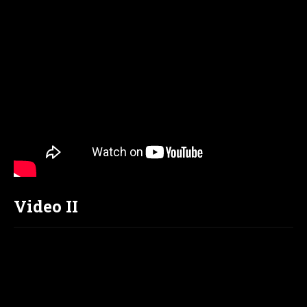
Video II