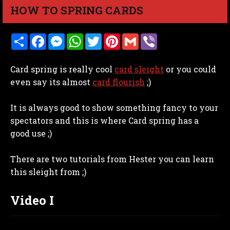
HOW TO SPRING CARDS
S
F
M
W
T
P
G
V
h
a
e
h
w
i
m
i
a
c
s
a
i
n
a
b
r
e
s
t
t
t
i
e
Card spring is really cool
card sleight
or you could
e
b
e
s
t
e
l
r
o
n
A
e
r
even say its almost
card flourish
;)
o
g
p
r
e
k
e
p
s
r
t
It is always good to show something fancy to your
spectators and this is where Card spring has a
good use ;)
There are two tutorials from Hester you can learn
this sleight from ;)
Video I