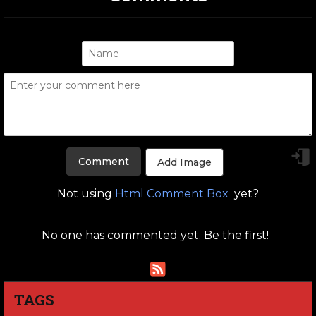
Add Image
Not using
Html Comment Box
yet?
No one has commented yet. Be the first!
TAGS