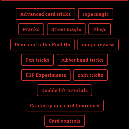
Advanced card tricks
rope magic
Pranks
Street magic
Vlogs
Penn and teller Fool Us
magic review
Pen tricks
rubber band tricks
ESP Experiments
coin tricks
Double lift tutorials
Cardistry and card flourishes
Card controls